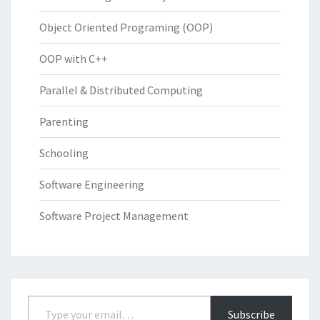
Object Oriented Programing (OOP)
OOP with C++
Parallel & Distributed Computing
Parenting
Schooling
Software Engineering
Software Project Management
Type your email…
Subscribe