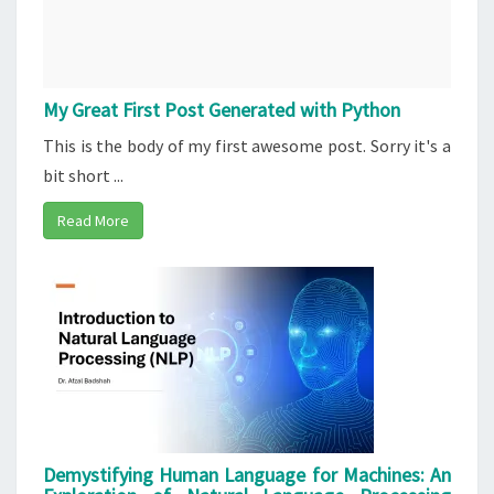
My Great First Post Generated with Python
This is the body of my first awesome post. Sorry it's a
bit short ...
Read More
Demystifying Human Language for Machines: An