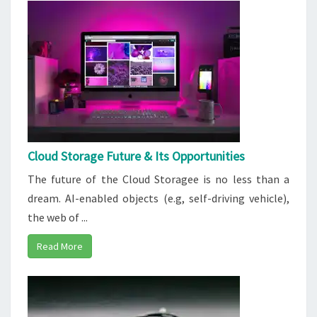
Cloud Storage Future & Its Opportunities
The future of the Cloud Storagee is no less than a
dream. AI-enabled objects (e.g, self-driving vehicle),
the web of ...
Read More