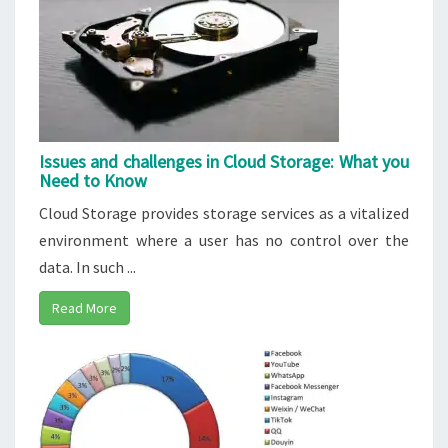
Issues and challenges in Cloud Storage: What you
Need to Know
Cloud Storage provides storage services as a vitalized
environment where a user has no control over the
data. In such ...
Read More