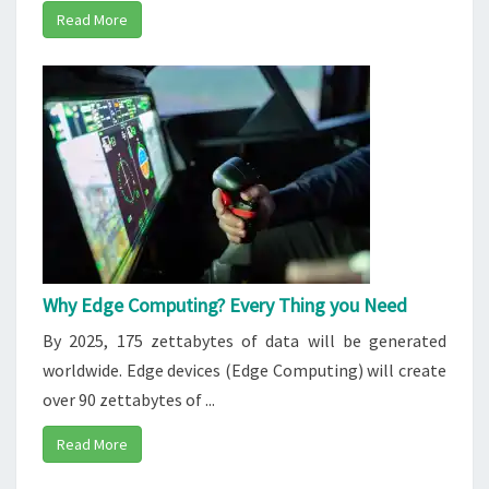
Read More
Why Edge Computing? Every Thing you Need
By 2025, 175 zettabytes of data will be generated
worldwide. Edge devices (Edge Computing) will create
over 90 zettabytes of ...
Read More