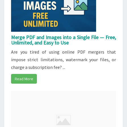
Merge PDF and Images into a Single File — Free,
Unlimited, and Easy to Use
Are you tired of using online PDF mergers that
impose strict limitations, watermark your files, or
charge a subscription fee? ...
Read More