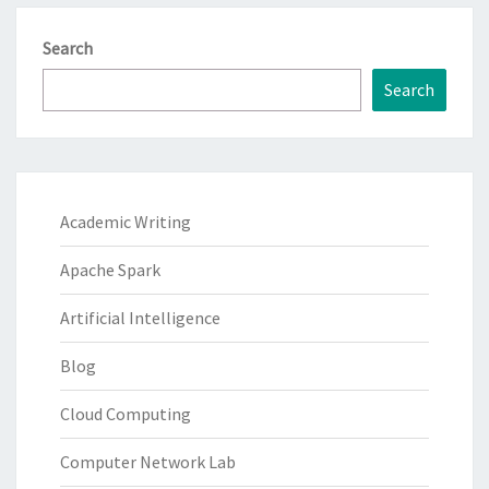
Search
Search
Academic Writing
Apache Spark
Artificial Intelligence
Blog
Cloud Computing
Computer Network Lab