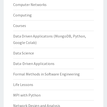
Computer Networks
Computing
Courses
Data Driven Applicatons (MongoDB, Python,
Google Colab)
Data Science
Data-Driven Applications
Formal Methods in Software Engineering
Life Lessons
MPI with Python
Network Design and Analysis