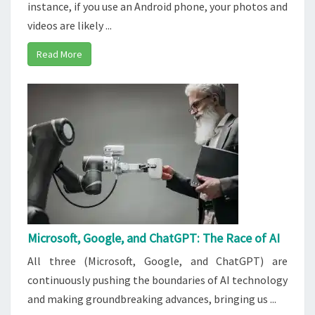
instance, if you use an Android phone, your photos and
videos are likely ...
Read More
Microsoft, Google, and ChatGPT: The Race of AI
All three (Microsoft, Google, and ChatGPT) are
continuously pushing the boundaries of AI technology
and making groundbreaking advances, bringing us ...