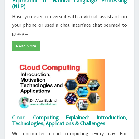
Exploration of Natural Language Processing
(NLP)
Have you ever conversed with a virtual assistant on
your phone or used a chat interface that seemed to
grasp ...
Read More
Cloud Computing Explained: Introduction,
Technologies, Applications & Challenges
We encounter cloud computing every day. For