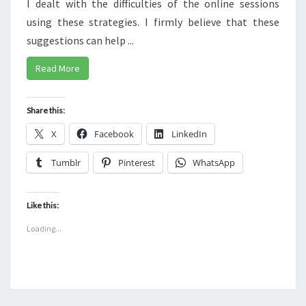
I dealt with the difficulties of the online sessions
using these strategies. I firmly believe that these
suggestions can help ...
Read More
Share this:
X
Facebook
LinkedIn
Tumblr
Pinterest
WhatsApp
Like this:
Loading...