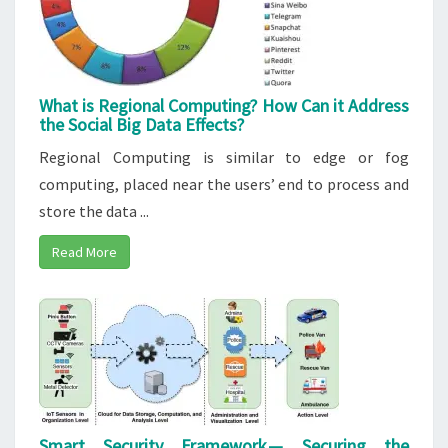
What is Regional Computing? How Can it Address
the Social Big Data Effects?
Regional Computing is similar to edge or fog
computing, placed near the users’ end to process and
store the data ...
Read More
Smart Security Framework — Securing the