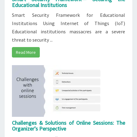
Educational Institutions
Smart Security Framework for Educational
Institutions Using Internet of Things (IoT)
Educational institutions massacres are a severe
threat to security ...
Read More
Challenges & Solutions of Online Sessions:​ The​
Organizer’s Perspective​