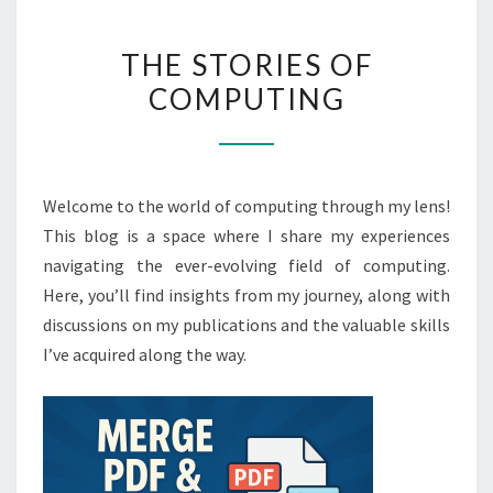
THE
THE STORIES OF
STORIES
COMPUTING
OF
COMPUTING
Welcome to the world of computing through my lens!
This blog is a space where I share my experiences
navigating the ever-evolving field of computing.
Here, you’ll find insights from my journey, along with
discussions on my publications and the valuable skills
I’ve acquired along the way.