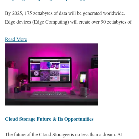
By 2025, 175 zettabytes of data will be generated worldwide.
Edge devices (Edge Computing) will create over 90 zettabytes of
...
Read More
Cloud Storage Future & Its Opportunities
The future of the Cloud Storagee is no less than a dream. AI-