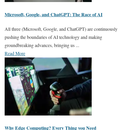
Microsoft, Google, and ChatGPT: The Race of AI
All three (Microsoft, Google, and ChatGPT) are continuously
pushing the boundaries of AI technology and making
groundbreaking advances, bringing us ...
Read More
Why Edge Computing? Every Thing you Need