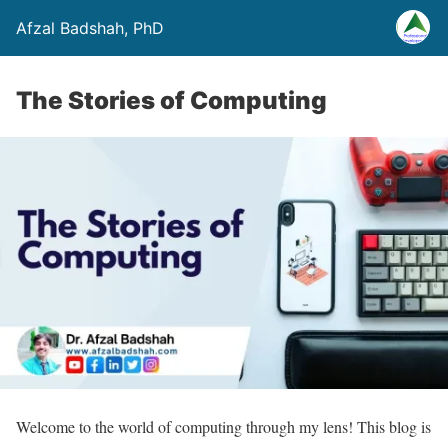
Afzal Badshah, PhD
The Stories of Computing
Welcome to the world of computing through my lens! This blog is