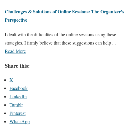
Challenges & Solutions of Online Sessions:​ The​ Organizer’s
Perspective​
I dealt with the difficulties of the online sessions using these
strategies. I firmly believe that these suggestions can help ...
Read More
Share this:
X
Facebook
LinkedIn
Tumblr
Pinterest
WhatsApp