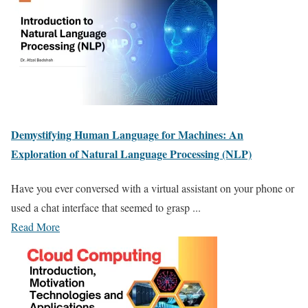
Demystifying Human Language for Machines: An
Exploration of Natural Language Processing (NLP)
Have you ever conversed with a virtual assistant on your phone or
used a chat interface that seemed to grasp ...
Read More