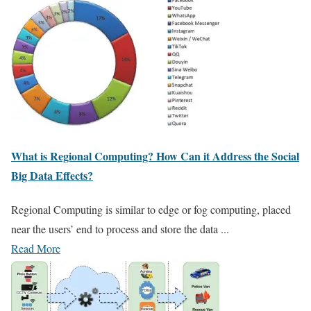
What is Regional Computing? How Can it Address the Social
Big Data Effects?
Regional Computing is similar to edge or fog computing, placed
near the users’ end to process and store the data ...
Read More