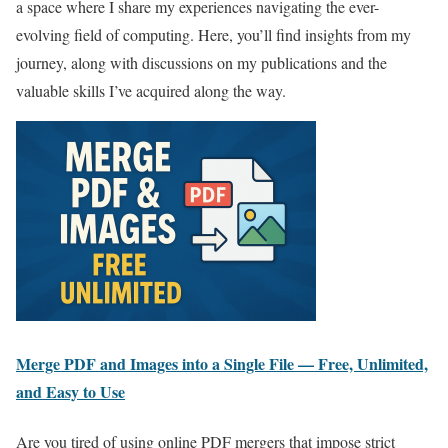
a space where I share my experiences navigating the ever-
evolving field of computing. Here, you’ll find insights from my
journey, along with discussions on my publications and the
valuable skills I’ve acquired along the way.
Merge PDF and Images into a Single File — Free, Unlimited,
and Easy to Use
Are you tired of using online PDF mergers that impose strict