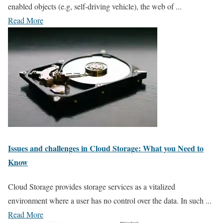
enabled objects (e.g, self-driving vehicle), the web of ...
Read More
Issues and challenges in Cloud Storage: What you Need to
Know
Cloud Storage provides storage services as a vitalized
environment where a user has no control over the data. In such ...
Read More