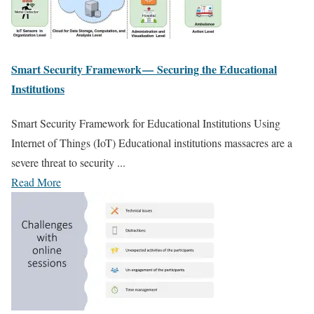
Smart Security Framework — Securing the Educational
Institutions
Smart Security Framework for Educational Institutions Using
Internet of Things (IoT) Educational institutions massacres are a
severe threat to security ...
Read More