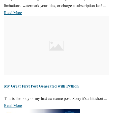
limitations, watermark your files, or charge a subscription fee? ...
Read More
My Great First Post Generated with Python
This is the body of my first awesome post. Sorry it's a bit short ...
Read More