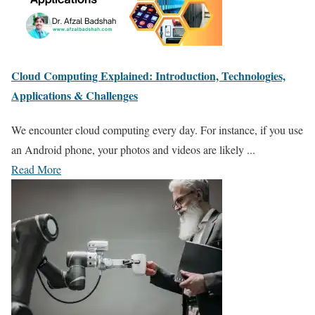
Cloud Computing Explained: Introduction, Technologies,
Applications & Challenges
We encounter cloud computing every day. For instance, if you use
an Android phone, your photos and videos are likely ...
Read More