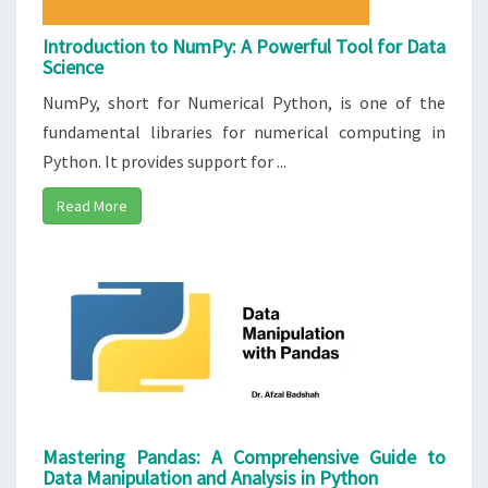
Introduction to NumPy: A Powerful Tool for Data
Science
NumPy, short for Numerical Python, is one of the
fundamental libraries for numerical computing in
Python. It provides support for ...
Read More
Mastering Pandas: A Comprehensive Guide to
Data Manipulation and Analysis in Python