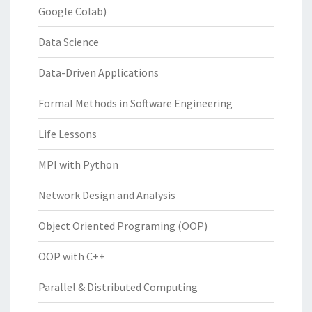
Google Colab)
Data Science
Data-Driven Applications
Formal Methods in Software Engineering
Life Lessons
MPI with Python
Network Design and Analysis
Object Oriented Programing (OOP)
OOP with C++
Parallel & Distributed Computing