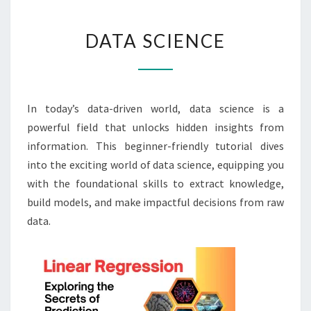
DATA
DATA SCIENCE
SCIENCE
In today’s data-driven world, data science is a
powerful field that unlocks hidden insights from
information. This beginner-friendly tutorial dives
into the exciting world of data science, equipping you
with the foundational skills to extract knowledge,
build models, and make impactful decisions from raw
data.