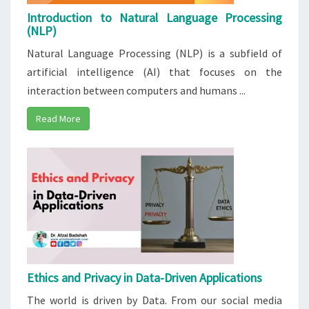
Introduction to Natural Language Processing
(NLP)
Natural Language Processing (NLP) is a subfield of
artificial intelligence (AI) that focuses on the
interaction between computers and humans ...
Read More
Ethics and Privacy in Data-Driven Applications
The world is driven by Data. From our social media