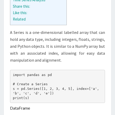
Share this:
Like this:
Related
A Series is a one-dimensional labelled array that can
hold any data type, including integers, floats, strings,
and Python objects. It is similar to a NumPy array but
with an associated index, allowing for easy data
manipulation and alignment.
import pandas as pd

# Create a Series

s = pd.Series([1, 2, 3, 4, 5], index=['a', 
'b', 'c', 'd', 'e'])

print(s)
DataFrame