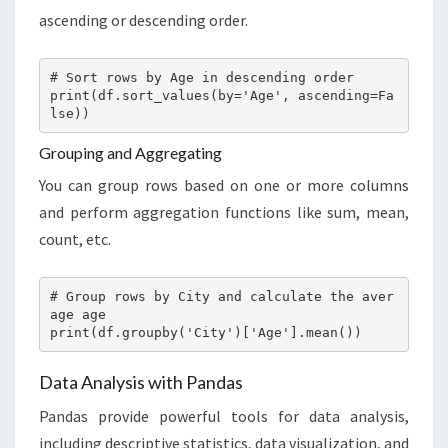
ascending or descending order.
# Sort rows by Age in descending order

print(df.sort_values(by='Age', ascending=Fa
lse))
Grouping and Aggregating
You can group rows based on one or more columns
and perform aggregation functions like sum, mean,
count, etc.
# Group rows by City and calculate the aver
age age

print(df.groupby('City')['Age'].mean())
Data Analysis with Pandas
Pandas provide powerful tools for data analysis,
including descriptive statistics, data visualization, and