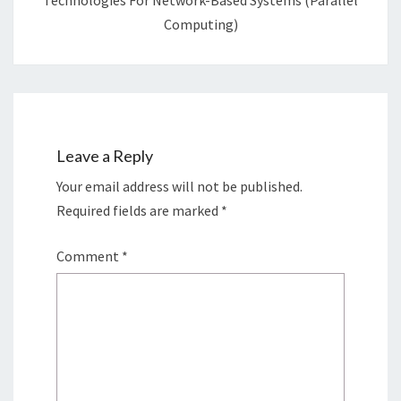
Technologies For Network-Based Systems (Parallel
Computing)
Leave a Reply
Your email address will not be published.
Required fields are marked
*
Comment
*