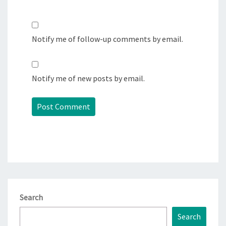
Notify me of follow-up comments by email.
Notify me of new posts by email.
Search
Search