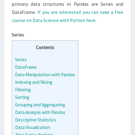
primary data structures in Pandas are Series and
DataFrame.
If you are interested you can take a free
course on Data Science with Python here
.
Series
Contents
Series
DataFrame
Data Manipulation with Pandas
Indexing and Slicing
Filtering
Sorting
Grouping and Aggregating
Data Analysis with Pandas
Descriptive Statistics
Data Visualization
Time Series Analysis