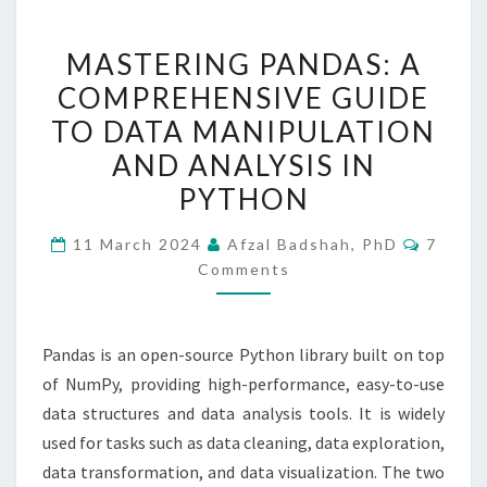
MASTERING
MASTERING PANDAS: A
PANDAS:
COMPREHENSIVE GUIDE
A
TO DATA MANIPULATION
COMPREHENSIVE
GUIDE
AND ANALYSIS IN
TO
PYTHON
DATA
Comme
MANIPULATION
11 March 2024
Afzal Badshah, PhD
7
Comments
AND
ANALYSIS
IN
Pandas is an open-source Python library built on top
PYTHON
of NumPy, providing high-performance, easy-to-use
data structures and data analysis tools. It is widely
used for tasks such as data cleaning, data exploration,
data transformation, and data visualization. The two