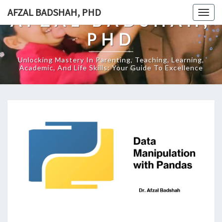
Skip
AFZAL BADSHAH, PHD
Togg
AFZAL BADSHAH,
to
navig
content
PHD
Unlocking Mastery In Parenting, Teaching, Learning,
Academic, And Life Skills: Your Guide To Excellence