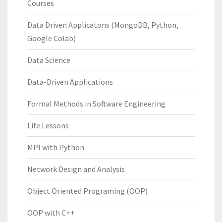
Courses
Data Driven Applicatons (MongoDB, Python,
Google Colab)
Data Science
Data-Driven Applications
Formal Methods in Software Engineering
Life Lessons
MPI with Python
Network Design and Analysis
Object Oriented Programing (OOP)
OOP with C++