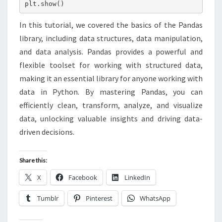
plt.show()
In this tutorial, we covered the basics of the Pandas
library, including data structures, data manipulation,
and data analysis. Pandas provides a powerful and
flexible toolset for working with structured data,
making it an essential library for anyone working with
data in Python. By mastering Pandas, you can
efficiently clean, transform, analyze, and visualize
data, unlocking valuable insights and driving data-
driven decisions.
Share this:
X
Facebook
LinkedIn
Tumblr
Pinterest
WhatsApp