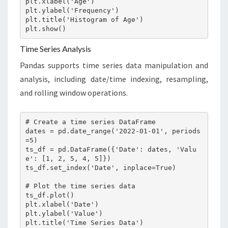
plt.xlabel('Age')

plt.ylabel('Frequency')

plt.title('Histogram of Age')

plt.show()
Time Series Analysis
Pandas supports time series data manipulation and
analysis, including date/time indexing, resampling,
and rolling window operations.
# Create a time series DataFrame

dates = pd.date_range('2022-01-01', periods
=5)

ts_df = pd.DataFrame({'Date': dates, 'Valu
e': [1, 2, 5, 4, 5]})

ts_df.set_index('Date', inplace=True)

# Plot the time series data

ts_df.plot()

plt.xlabel('Date')

plt.ylabel('Value')

plt.title('Time Series Data')
