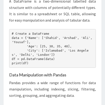
A DataFrame is a two-dimensional labelled data
structure with columns of potentially different types.
It is similar to a spreadsheet or SQL table, allowing
for easy manipulation and analysis of tabular data.
# Create a DataFrame

data = {'Name': ['Shahid', 'Arshad', 'Ali', 
'Yousaf'],

        'Age': [25, 30, 35, 40],

        'City': ['Islamabad', 'Los Angele
s', 'Delhi', 'London']}

df = pd.DataFrame(data)

print(df)
Data Manipulation with Pandas
Pandas provides a wide range of functions for data
manipulation, including indexing, slicing, filtering,
sorting, grouping, and aggregating data.