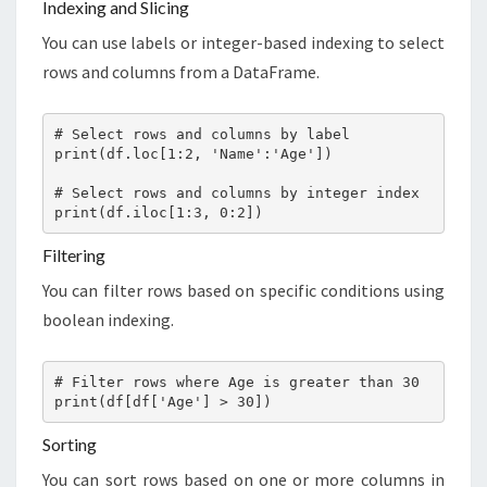
Indexing and Slicing
You can use labels or integer-based indexing to select
rows and columns from a DataFrame.
# Select rows and columns by label

print(df.loc[1:2, 'Name':'Age'])

# Select rows and columns by integer index

print(df.iloc[1:3, 0:2])
Filtering
You can filter rows based on specific conditions using
boolean indexing.
# Filter rows where Age is greater than 30

print(df[df['Age'] > 30])
Sorting
You can sort rows based on one or more columns in