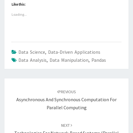
Like this:
Loading...
Data Science
,
Data-Driven Applications
Data Analysis
,
Data Manipulation
,
Pandas
Post
navigation
PREVIOUS
Asynchronous And Synchronous Computation For
Parallel Computing
NEXT