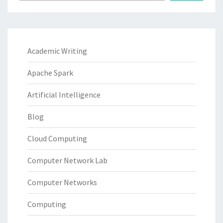
Academic Writing
Apache Spark
Artificial Intelligence
Blog
Cloud Computing
Computer Network Lab
Computer Networks
Computing