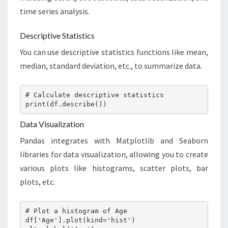
time series analysis.
Descriptive Statistics
You can use descriptive statistics functions like mean,
median, standard deviation, etc., to summarize data.
# Calculate descriptive statistics

print(df.describe())
Data Visualization
Pandas integrates with Matplotlib and Seaborn
libraries for data visualization, allowing you to create
various plots like histograms, scatter plots, bar
plots, etc.
# Plot a histogram of Age

df['Age'].plot(kind='hist')
