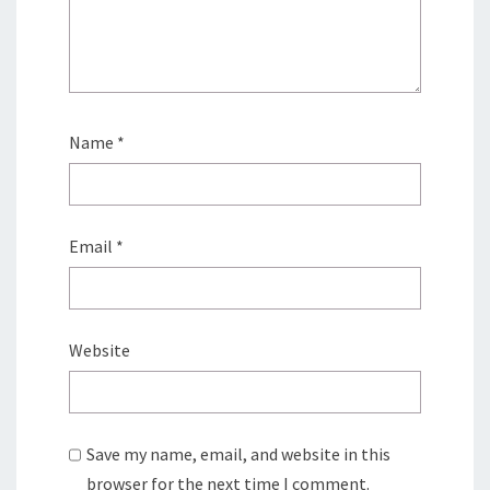
Name
*
Email
*
Website
Save my name, email, and website in this
browser for the next time I comment.