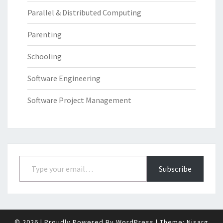
Parallel & Distributed Computing
Parenting
Schooling
Software Engineering
Software Project Management
Type your email…
Subscribe
© 2026
|
Proudly Powered By
WordPress
|
Theme:
Nisarg