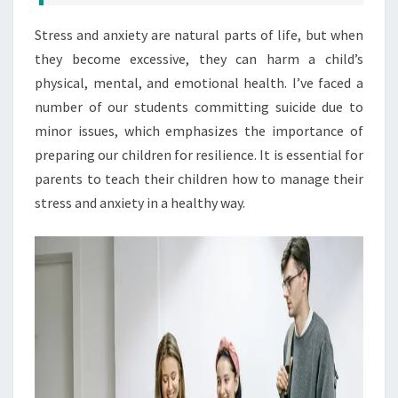
Stress and anxiety are natural parts of life, but when
they become excessive, they can harm a child’s
physical, mental, and emotional health. I’ve faced a
number of our students committing suicide due to
minor issues, which emphasizes the importance of
preparing our children for resilience. It is essential for
parents to teach their children how to manage their
stress and anxiety in a healthy way.