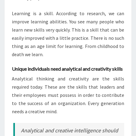
Learning is a skill. According to research, we can
improve learning abilities. You see many people who
learn new skills very quickly. This is a skill that can be
easily improved with a little practice. There is no such
thing as an age limit for learning. From childhood to
death we learn.
Unique individuals need analytical and creativity skills
Analytical thinking and creativity are the skills
required today. These are the skills that leaders and
their employees must possess in order to contribute
to the success of an organization. Every generation
needs a creative mind.
Analytical and creative intelligence should