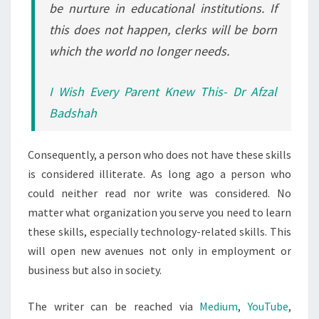
be nurture in educational institutions. If
this does not happen, clerks will be born
which the world no longer needs.
I Wish Every Parent Knew This- Dr Afzal
Badshah
Consequently, a person who does not have these skills
is considered illiterate. As long ago a person who
could neither read nor write was considered. No
matter what organization you serve you need to learn
these skills, especially technology-related skills. This
will open new avenues not only in employment or
business but also in society.
The writer can be reached via
Medium
,
YouTube
,