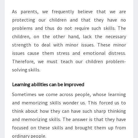
As parents, we frequently believe that we are
protecting our children and that they have no
problems and thus do not require such skills. The
children, on the other hand, lack the necessary
strength to deal with minor issues. These minor
issues cause them stress and emotional distress.
Therefore, we must teach our children problem-
solving skills.
Learning abilities can be improved
Sometimes we come across people, whose learning
and memorizing skills wonder us. This forced us to
think about how they can have such sharp thinking
and memorizing skills. The answer is that they have
focused on these skills and brought them up from
ordinary people.