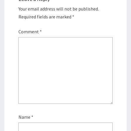
Your email address will not be published.
Required fields are marked
*
Comment
*
Name
*