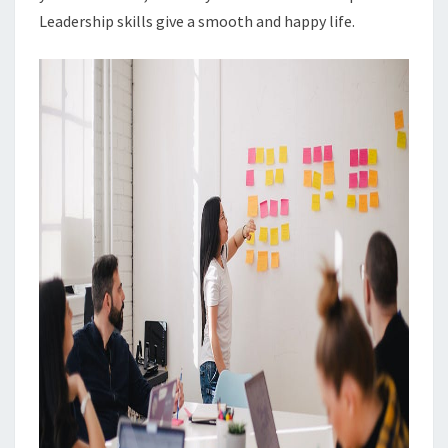
Leadership skills give a smooth and happy life.