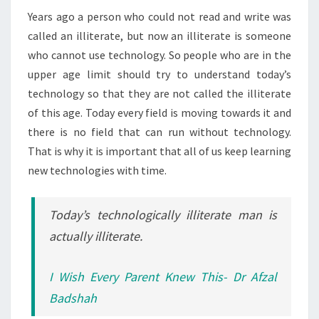
Years ago a person who could not read and write was
called an illiterate, but now an illiterate is someone
who cannot use technology. So people who are in the
upper age limit should try to understand today’s
technology so that they are not called the illiterate
of this age. Today every field is moving towards it and
there is no field that can run without technology.
That is why it is important that all of us keep learning
new technologies with time.
Today’s technologically illiterate man is
actually illiterate.
I Wish Every Parent Knew This- Dr Afzal
Badshah