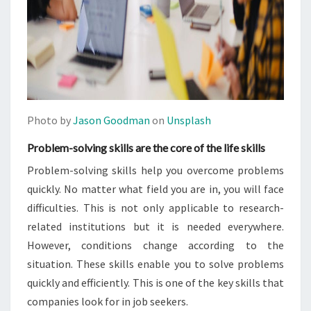
Photo by
Jason Goodman
on
Unsplash
Problem-solving skills are the core of the life skills
Problem-solving skills help you overcome problems
quickly. No matter what field you are in, you will face
difficulties. This is not only applicable to research-
related institutions but it is needed everywhere.
However, conditions change according to the
situation. These skills enable you to solve problems
quickly and efficiently. This is one of the key skills that
companies look for in job seekers.