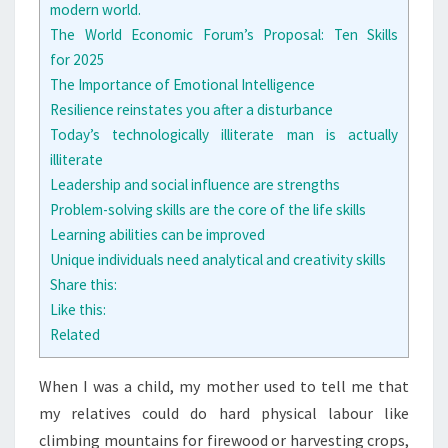
modern world.
The World Economic Forum’s Proposal: Ten Skills
for 2025
The Importance of Emotional Intelligence
Resilience reinstates you after a disturbance
Today’s technologically illiterate man is actually
illiterate
Leadership and social influence are strengths
Problem-solving skills are the core of the life skills
Learning abilities can be improved
Unique individuals need analytical and creativity skills
Share this:
Like this:
Related
W
hen I was a child, my mother used to tell me that
my relatives could do hard physical labour like
climbing mountains for firewood or harvesting crops,