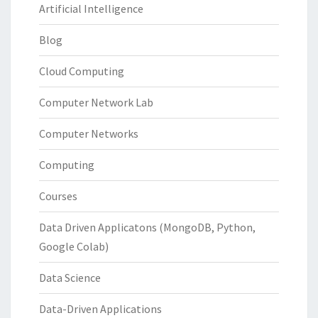
Artificial Intelligence
Blog
Cloud Computing
Computer Network Lab
Computer Networks
Computing
Courses
Data Driven Applicatons (MongoDB, Python,
Google Colab)
Data Science
Data-Driven Applications