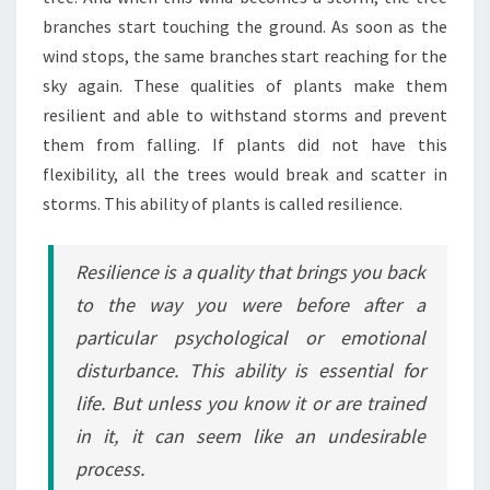
branches start touching the ground. As soon as the
wind stops, the same branches start reaching for the
sky again. These qualities of plants make them
resilient and able to withstand storms and prevent
them from falling. If plants did not have this
flexibility, all the trees would break and scatter in
storms. This ability of plants is called resilience.
Resilience is a quality that brings you back
to the way you were before after a
particular psychological or emotional
disturbance. This ability is essential for
life. But unless you know it or are trained
in it, it can seem like an undesirable
process.