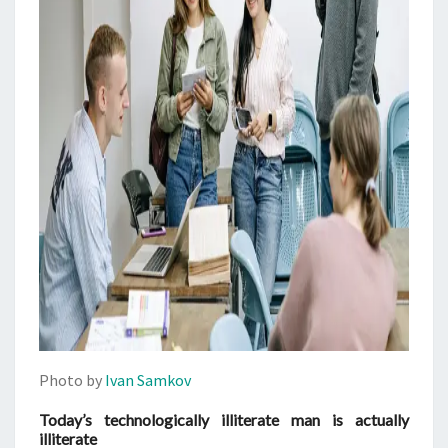
Photo by
Ivan Samkov
Today’s technologically illiterate man is actually
illiterate