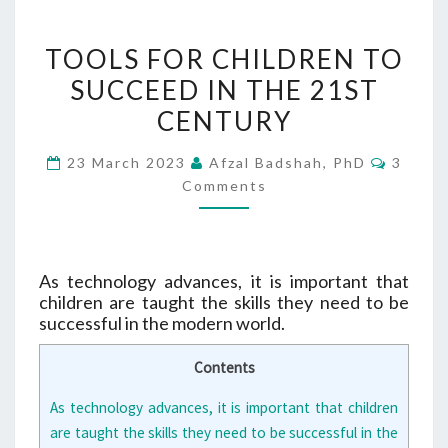
TOOLS
TOOLS FOR CHILDREN TO
FOR
SUCCEED IN THE 21ST
CHILDREN
CENTURY
TO
SUCCEED
Comme
23 March 2023
Afzal Badshah, PhD
3
IN
Comments
THE
21ST
CENTURY
As technology advances, it is important that
children are taught the skills they need to be
successful in the modern world.
Contents
As technology advances, it is important that children
are taught the skills they need to be successful in the