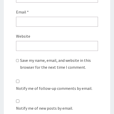
Email
*
Website
Save my name, email, and website in this
browser for the next time I comment.
Notify me of follow-up comments by email.
Notify me of new posts by email.