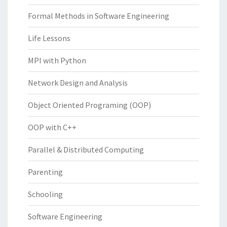
Formal Methods in Software Engineering
Life Lessons
MPI with Python
Network Design and Analysis
Object Oriented Programing (OOP)
OOP with C++
Parallel & Distributed Computing
Parenting
Schooling
Software Engineering