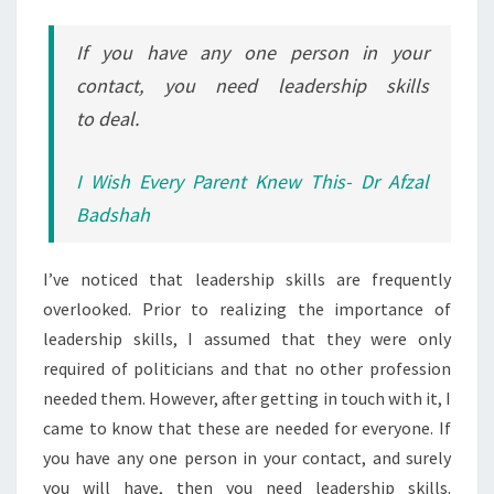
If you have any one person in your
contact, you need leadership skills
to deal.
I Wish Every Parent Knew This- Dr Afzal
Badshah
I’ve noticed that leadership skills are frequently
overlooked. Prior to realizing the importance of
leadership skills, I assumed that they were only
required of politicians and that no other profession
needed them. However, after getting in touch with it, I
came to know that these are needed for everyone. If
you have any one person in your contact, and surely
you will have, then you need leadership skills.