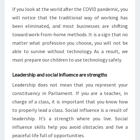
If you look at the world after the COVID pandemic, you
will notice that the traditional way of working has
been eliminated, and most businesses are shifting
toward work-from-home methods. It is a sign that no
matter what profession you choose, you will not be
able to survive without technology. As a result, we
must prepare our children to use technology safely.
Leadership and social influence are strengths
Leadership does not mean that you represent your
constituency in Parliament. If you are a teacher, in
charge of a class, it is important that you know how
to properly lead a class. Social influence is a result of
leadership. It’s a strength where you live. Social
influence skills help you avoid obstacles and live a
peaceful life full of opportunities.