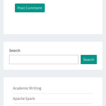
Search
Search
Academic Writing
Apache Spark