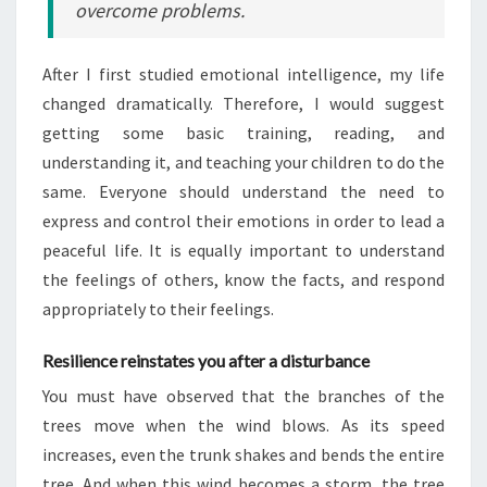
overcome problems.
After I first studied emotional intelligence, my life
changed dramatically. Therefore, I would suggest
getting some basic training, reading, and
understanding it, and teaching your children to do the
same. Everyone should understand the need to
express and control their emotions in order to lead a
peaceful life. It is equally important to understand
the feelings of others, know the facts, and respond
appropriately to their feelings.
Resilience reinstates you after a disturbance
You must have observed that the branches of the
trees move when the wind blows. As its speed
increases, even the trunk shakes and bends the entire
tree. And when this wind becomes a storm, the tree