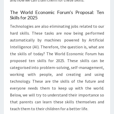
and how we can train them for these skills.
The World Economic Forum’s Proposal: Ten
Skills for 2025
Technologies are also eliminating jobs related to our
hard skills. These tasks are now being performed
automatically by machines powered by Artificial
Intelligence (AI). Therefore, the question is, what are
the skills of today? The World Economic Forum has
proposed ten skills for 2025. These skills can be
categorised into problem-solving, self-management,
working with people, and creating and using
technology. These are the skills of the future and
everyone needs them to keep up with the world.
Below, we will try to understand their importance so
that parents can learn these skills themselves and
teach them to their children for a better life.