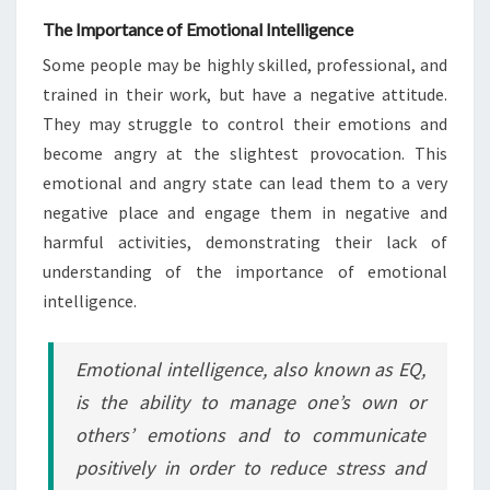
The Importance of Emotional Intelligence
Some people may be highly skilled, professional, and
trained in their work, but have a negative attitude.
They may struggle to control their emotions and
become angry at the slightest provocation. This
emotional and angry state can lead them to a very
negative place and engage them in negative and
harmful activities, demonstrating their lack of
understanding of the importance of emotional
intelligence.
Emotional intelligence, also known as EQ,
is the ability to manage one’s own or
others’ emotions and to communicate
positively in order to reduce stress and