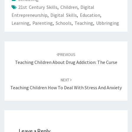
21st Century Skills
,
Children
,
Digital
Entrepreneurship
,
Digital Skills
,
Education
,
Learning
,
Parenting
,
Schools
,
Teaching
,
Ubbringing
Post
navigation
PREVIOUS
Teaching Children About Drug Addiction: The Curse
NEXT
Teaching Children How To Deal With Stress And Anxiety
Leave a Reply