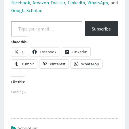
Facebook
,
Amazon
Twitter
,
LinkedIn
,
WhatsApp
, and
Google Scholar
.
Type your email…
Subscribe
Share this:
X
Facebook
LinkedIn
Tumblr
Pinterest
WhatsApp
Like this:
Loading...
Schooling