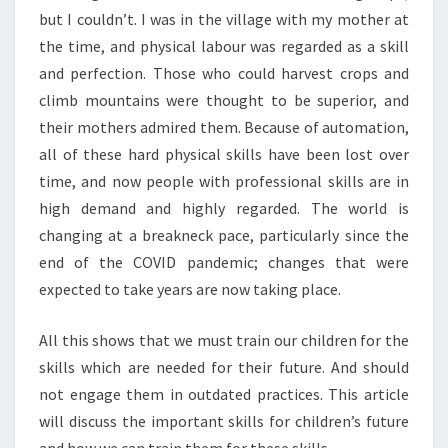
but I couldn’t. I was in the village with my mother at
the time, and physical labour was regarded as a skill
and perfection. Those who could harvest crops and
climb mountains were thought to be superior, and
their mothers admired them. Because of automation,
all of these hard physical skills have been lost over
time, and now people with professional skills are in
high demand and highly regarded. The world is
changing at a breakneck pace, particularly since the
end of the COVID pandemic; changes that were
expected to take years are now taking place.
All this shows that we must train our children for the
skills which are needed for their future. And should
not engage them in outdated practices. This article
will discuss the important skills for children’s future