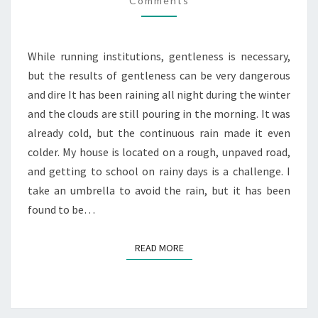
OF
Comments
GENTLENESS
While running institutions, gentleness is necessary,
but the results of gentleness can be very dangerous
and dire It has been raining all night during the winter
and the clouds are still pouring in the morning. It was
already cold, but the continuous rain made it even
colder. My house is located on a rough, unpaved road,
and getting to school on rainy days is a challenge. I
take an umbrella to avoid the rain, but it has been
found to be…
READ MORE
READ MORE