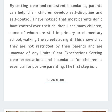
By setting clear and consistent boundaries, parents
can help their children develop self-discipline and
self-control. I have noticed that most parents don’t
have control over their children. I see many children,
some of whom are still in primary or elementary
school, walking the streets at night. This shows that
they are not restricted by their parents and are
unaware of any limits. Clear Expectations Setting
clear expectations and boundaries for children is
essential for positive parenting. The first step in…
READ MORE
READ MORE