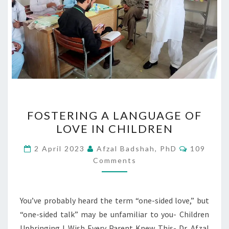
FOSTERING
FOSTERING A LANGUAGE OF
A
LOVE IN CHILDREN
LANGUAGE
OF
Comment
2 April 2023
Afzal Badshah, PhD
109
LOVE
Comments
IN
CHILDREN
You’ve probably heard the term “one-sided love,” but
“one-sided talk” may be unfamiliar to you- Children
Upbringing I Wish Every Parent Knew This- Dr. Afzal