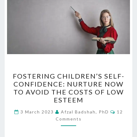
FOSTERING
FOSTERING CHILDREN’S SELF-
CHILDREN’S
CONFIDENCE: NURTURE NOW
SELF-
TO AVOID THE COSTS OF LOW
CONFIDENCE:
ESTEEM
NURTURE
Commen
NOW
3 March 2023
Afzal Badshah, PhD
12
Comments
TO
AVOID
THE