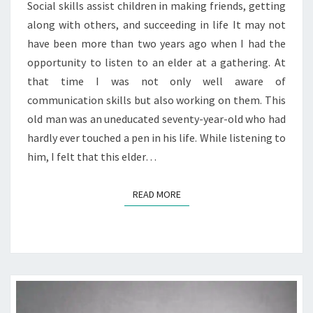
Social skills assist children in making friends, getting
STORY
along with others, and succeeding in life It may not
have been more than two years ago when I had the
opportunity to listen to an elder at a gathering. At
that time I was not only well aware of
communication skills but also working on them. This
old man was an uneducated seventy-year-old who had
hardly ever touched a pen in his life. While listening to
him, I felt that this elder…
READ MORE
READ MORE