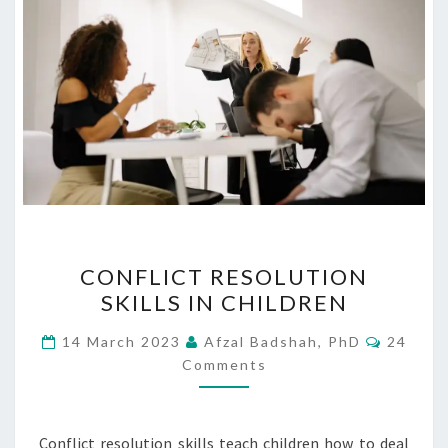
CONFLICT
CONFLICT RESOLUTION
RESOLUTION
SKILLS IN CHILDREN
SKILLS
IN
Commen
14 March 2023
Afzal Badshah, PhD
24
CHILDREN
Comments
Conflict resolution skills teach children how to deal