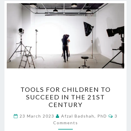
TOOLS
TOOLS FOR CHILDREN TO
FOR
SUCCEED IN THE 21ST
CHILDREN
CENTURY
TO
SUCCEED
Comme
23 March 2023
Afzal Badshah, PhD
3
IN
Comments
THE