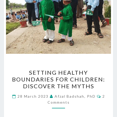
SETTING
SETTING HEALTHY
HEALTHY
BOUNDARIES FOR CHILDREN:
BOUNDARIES
DISCOVER THE MYTHS
FOR
CHILDREN:
Comme
28 March 2023
Afzal Badshah, PhD
2
DISCOVER
Comments
THE
MYTHS