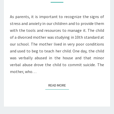
STRESS
AND
As parents, it is important to recognize the signs of
ANXIETY
stress and anxiety in our children and to provide them
with the tools and resources to manage it. The child
of a divorced mother was studying in 10th standard at
our school. The mother lived in very poor conditions
and used to beg to teach her child. One day, the child
was verbally abused in the house and that minor
verbal abuse drove the child to commit suicide. The
mother, who…
READ MORE
READ MORE