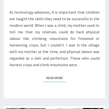
21ST
As technology advances, it is important that children
CENTURY
are taught the skills they need to be successful in the
modern world. When I was a child, my mother used to
tell me that my relatives could do hard physical
labour like climbing mountains for firewood or
harvesting crops, but I couldn’t. I was in the village
with my mother at the time, and physical labour was
regarded as a skill and perfection. Those who could
harvest crops and climb mountains were…
READ MORE
READ MORE