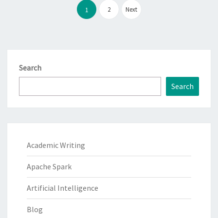
pagination
2
Next
1
Search
Search
Academic Writing
Apache Spark
Artificial Intelligence
Blog