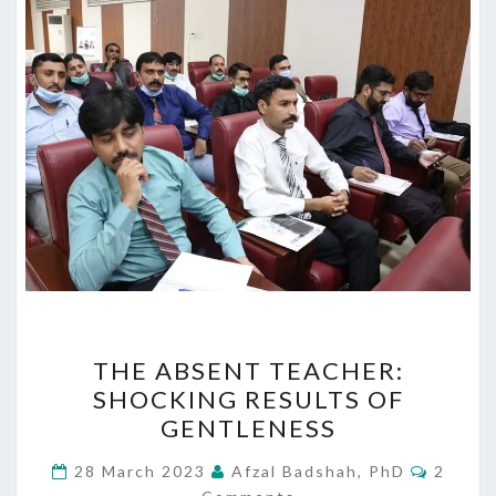
THE
THE ABSENT TEACHER:
ABSENT
SHOCKING RESULTS OF
TEACHER:
GENTLENESS
SHOCKING
RESULTS
Comme
28 March 2023
Afzal Badshah, PhD
2