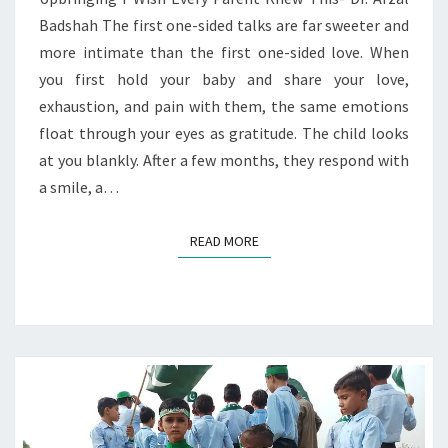
Badshah The first one-sided talks are far sweeter and
more intimate than the first one-sided love. When
you first hold your baby and share your love,
exhaustion, and pain with them, the same emotions
float through your eyes as gratitude. The child looks
at you blankly. After a few months, they respond with
a smile, a…
READ MORE
READ MORE