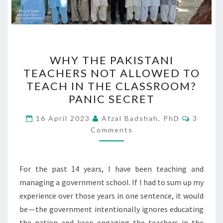
WHY
WHY THE PAKISTANI
THE
TEACHERS NOT ALLOWED TO
PAKISTANI
TEACH IN THE CLASSROOM?
TEACHERS
PANIC SECRET
NOT
Commen
ALLOWED
16 April 2023
Afzal Badshah, PhD
3
Comments
TO
TEACH
IN
For the past 14 years, I have been teaching and
THE
managing a government school. If I had to sum up my
CLASSROOM?
experience over those years in one sentence, it would
PANIC
be — the government intentionally ignores educating
SECRET
the nation and keep engaging the teachers in the