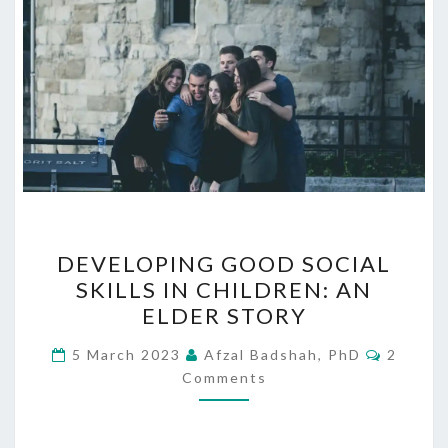
DEVELOPING
DEVELOPING GOOD SOCIAL
GOOD
SKILLS IN CHILDREN: AN
SOCIAL
ELDER STORY
SKILLS
IN
Commen
5 March 2023
Afzal Badshah, PhD
2
CHILDREN:
Comments
AN
ELDER