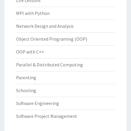
Life Lessons
MPI with Python
Network Design and Analysis
Object Oriented Programing (OOP)
OOP with C++
Parallel & Distributed Computing
Parenting
Schooling
Software Engineering
Software Project Management