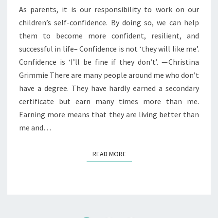
As parents, it is our responsibility to work on our
COSTS
children’s self-confidence. By doing so, we can help
OF
them to become more confident, resilient, and
LOW
successful in life– Confidence is not ‘they will like me’.
ESTEEM
Confidence is ‘I’ll be fine if they don’t’. — Christina
Grimmie There are many people around me who don’t
have a degree. They have hardly earned a secondary
certificate but earn many times more than me.
Earning more means that they are living better than
me and…
READ MORE
READ MORE
Posts