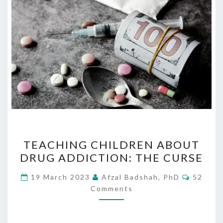
TEACHING
TEACHING CHILDREN ABOUT
CHILDREN
DRUG ADDICTION: THE CURSE
ABOUT
DRUG
Commen
19 March 2023
Afzal Badshah, PhD
52
ADDICTION:
Comments
THE
CURSE