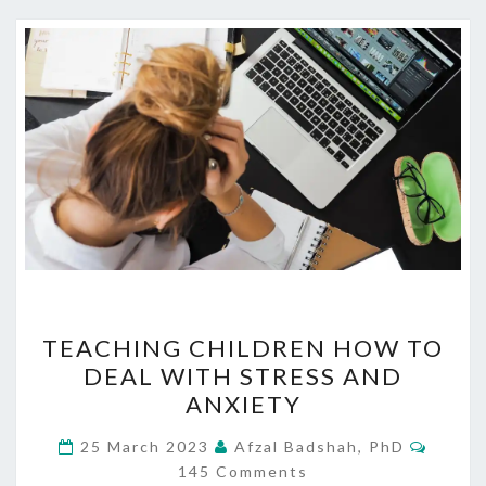
TEACHING
TEACHING CHILDREN HOW TO
CHILDREN
DEAL WITH STRESS AND
HOW
ANXIETY
TO
DEAL
Comme
25 March 2023
Afzal Badshah, PhD
WITH
145 Comments