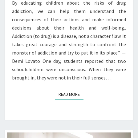
By educating children about the risks of drug
addiction, we can help them understand the
consequences of their actions and make informed
decisions about their health and well-being..
Addiction (to drug) is a disease, not a character flaw. It
takes great courage and strength to confront the
monster of addiction and try to put it in its place.” —
Demi Lovato One day, students reported that two
schoolchildren were unconscious. When they were
brought in, they were not in their full senses….
READ MORE
READ MORE