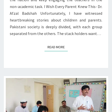
non-academic task. I Wish Every Parent Knew This- Dr.
Afzal Badshah Unfortunately, I have witnessed
heartbreaking stories about children and parents.
Pakistani society is deeply divided, with each group
separated from the others. The stack holders want…
READ MORE
READ MORE