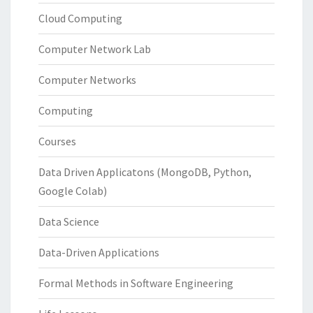
Cloud Computing
Computer Network Lab
Computer Networks
Computing
Courses
Data Driven Applicatons (MongoDB, Python,
Google Colab)
Data Science
Data-Driven Applications
Formal Methods in Software Engineering