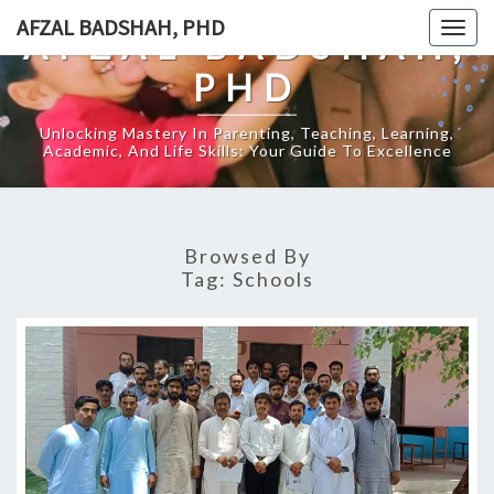
Skip
AFZAL BADSHAH, PHD
Togg
AFZAL BADSHAH,
to
navig
content
PHD
Unlocking Mastery In Parenting, Teaching, Learning,
Academic, And Life Skills: Your Guide To Excellence
Browsed By
Tag:
Schools