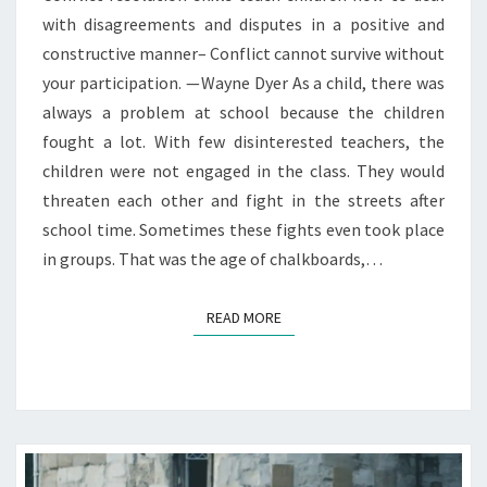
with disagreements and disputes in a positive and
constructive manner– Conflict cannot survive without
your participation. — Wayne Dyer As a child, there was
always a problem at school because the children
fought a lot. With few disinterested teachers, the
children were not engaged in the class. They would
threaten each other and fight in the streets after
school time. Sometimes these fights even took place
in groups. That was the age of chalkboards,…
READ MORE
READ MORE