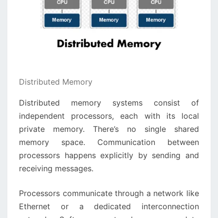
Distributed Memory
Distributed memory systems consist of
independent processors, each with its local
private memory. There’s no single shared
memory space. Communication between
processors happens explicitly by sending and
receiving messages.
Processors communicate through a network like
Ethernet or a dedicated interconnection