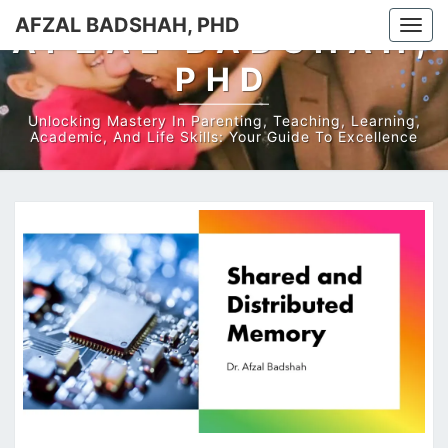
AFZAL BADSHAH, PHD
Togg
AFZAL BADSHAH,
navi
PHD
Unlocking Mastery In Parenting, Teaching, Learning,
Academic, And Life Skills: Your Guide To Excellence