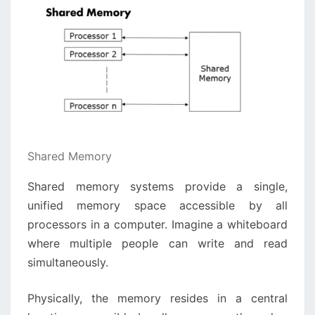
Shared Memory
Shared memory systems provide a single,
unified memory space accessible by all
processors in a computer. Imagine a whiteboard
where multiple people can write and read
simultaneously.
Physically, the memory resides in a central