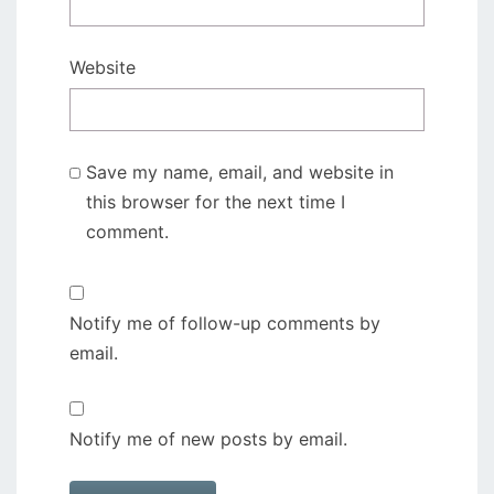
Website
Save my name, email, and website in
this browser for the next time I
comment.
Notify me of follow-up comments by
email.
Notify me of new posts by email.