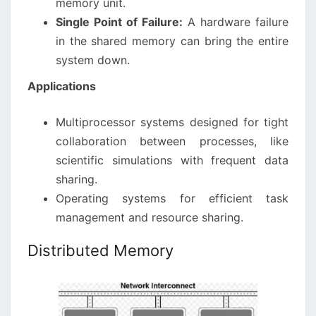
memory unit.
Single Point of Failure:
A hardware failure
in the shared memory can bring the entire
system down.
Applications
Multiprocessor systems designed for tight
collaboration between processes, like
scientific simulations with frequent data
sharing.
Operating systems for efficient task
management and resource sharing.
Distributed Memory