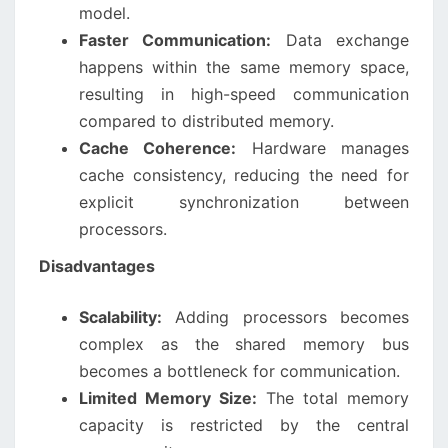
model.
Faster Communication:
Data exchange
happens within the same memory space,
resulting in high-speed communication
compared to distributed memory.
Cache Coherence:
Hardware manages
cache consistency, reducing the need for
explicit synchronization between
processors.
Disadvantages
Scalability:
Adding processors becomes
complex as the shared memory bus
becomes a bottleneck for communication.
Limited Memory Size:
The total memory
capacity is restricted by the central