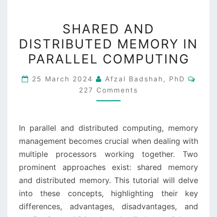
SHARED
SHARED AND
AND
DISTRIBUTED MEMORY IN
DISTRIBUTED
PARALLEL COMPUTING
MEMORY
IN
Comm
25 March 2024
Afzal Badshah, PhD
PARALLEL
227 Comments
COMPUTING
In parallel and distributed computing, memory
management becomes crucial when dealing with
multiple processors working together. Two
prominent approaches exist: shared memory
and distributed memory. This tutorial will delve
into these concepts, highlighting their key
differences, advantages, disadvantages, and