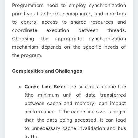
Programmers need to employ synchronization
primitives like locks, semaphores, and monitors
to control access to shared resources and
coordinate execution between threads.
Choosing the appropriate synchronization
mechanism depends on the specific needs of
the program.
Complexities and Challenges
Cache Line Size:
The size of a cache line
(the minimum unit of data transferred
between cache and memory) can impact
performance. If the cache line size is larger
than the data being accessed, it can lead
to unnecessary cache invalidation and bus
traffic.