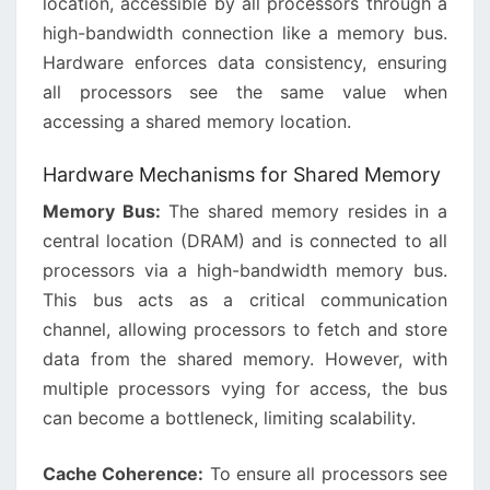
location, accessible by all processors through a
high-bandwidth connection like a memory bus.
Hardware enforces data consistency, ensuring
all processors see the same value when
accessing a shared memory location.
Hardware Mechanisms for Shared Memory
Memory Bus:
The shared memory resides in a
central location (DRAM) and is connected to all
processors via a high-bandwidth memory bus.
This bus acts as a critical communication
channel, allowing processors to fetch and store
data from the shared memory. However, with
multiple processors vying for access, the bus
can become a bottleneck, limiting scalability.
Cache Coherence:
To ensure all processors see