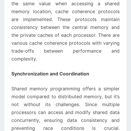
the same value when accessing a shared
memory location, cache coherence protocols
are implemented. These protocols maintain
consistency between the central memory and
the private caches of each processor. There are
various cache coherence protocols with varying
trade-offs between performance and
complexity.
Synchronization and Coordination
Shared memory programming offers a simpler
model compared to distributed memory, but it’s
not without its challenges. Since multiple
processors can access and modify shared data
concurrently, ensuring data consistency and
preventing race conditions is crucial.