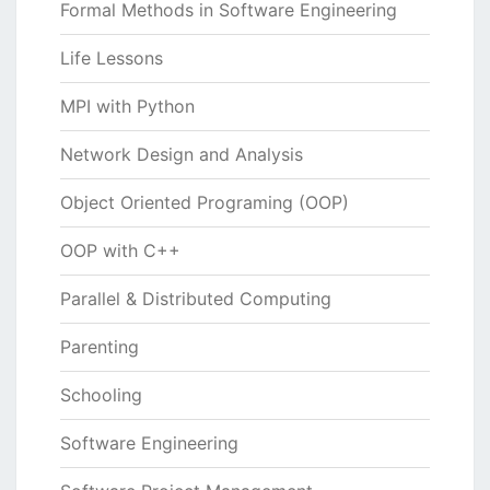
Formal Methods in Software Engineering
Life Lessons
MPI with Python
Network Design and Analysis
Object Oriented Programing (OOP)
OOP with C++
Parallel & Distributed Computing
Parenting
Schooling
Software Engineering