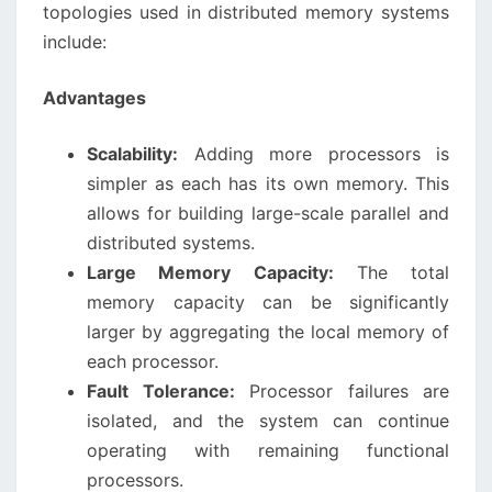
topologies used in distributed memory systems
include:
Advantages
Scalability:
Adding more processors is
simpler as each has its own memory. This
allows for building large-scale parallel and
distributed systems.
Large Memory Capacity:
The total
memory capacity can be significantly
larger by aggregating the local memory of
each processor.
Fault Tolerance:
Processor failures are
isolated, and the system can continue
operating with remaining functional
processors.