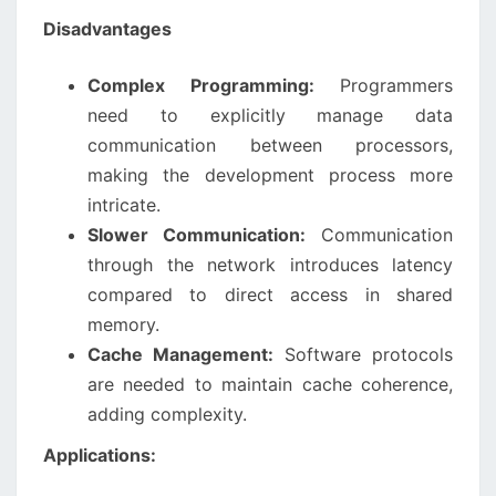
Disadvantages
Complex Programming:
Programmers
need to explicitly manage data
communication between processors,
making the development process more
intricate.
Slower Communication:
Communication
through the network introduces latency
compared to direct access in shared
memory.
Cache Management:
Software protocols
are needed to maintain cache coherence,
adding complexity.
Applications: