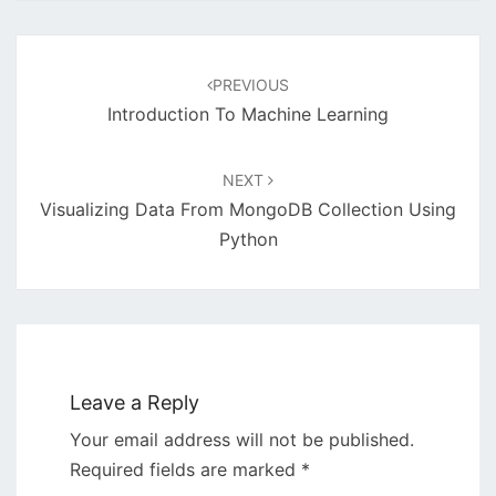
Post
navigation
PREVIOUS
Introduction To Machine Learning
NEXT
Visualizing Data From MongoDB Collection Using
Python
Leave a Reply
Your email address will not be published.
Required fields are marked
*