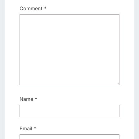
Comment
*
Name
*
Email
*