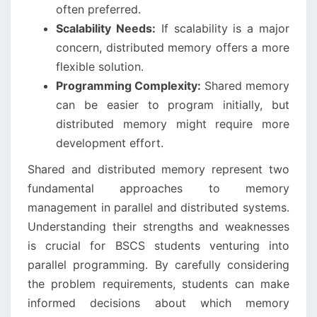
often preferred.
Scalability Needs:
If scalability is a major
concern, distributed memory offers a more
flexible solution.
Programming Complexity:
Shared memory
can be easier to program initially, but
distributed memory might require more
development effort.
Shared and distributed memory represent two
fundamental approaches to memory
management in parallel and distributed systems.
Understanding their strengths and weaknesses
is crucial for BSCS students venturing into
parallel programming. By carefully considering
the problem requirements, students can make
informed decisions about which memory