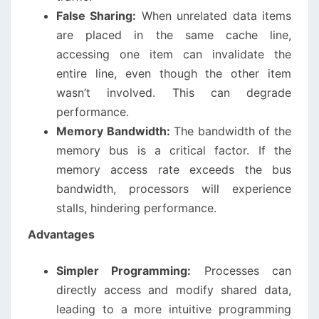
False Sharing:
When unrelated data items
are placed in the same cache line,
accessing one item can invalidate the
entire line, even though the other item
wasn’t involved. This can degrade
performance.
Memory Bandwidth:
The bandwidth of the
memory bus is a critical factor. If the
memory access rate exceeds the bus
bandwidth, processors will experience
stalls, hindering performance.
Advantages
Simpler Programming:
Processes can
directly access and modify shared data,
leading to a more intuitive programming