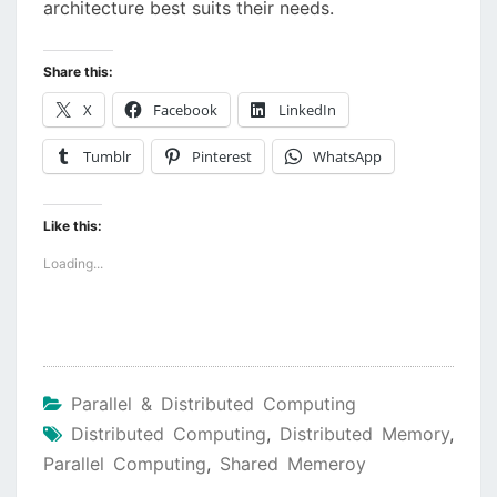
architecture best suits their needs.
Share this:
X
Facebook
LinkedIn
Tumblr
Pinterest
WhatsApp
Like this:
Loading...
Parallel & Distributed Computing
Distributed Computing
,
Distributed Memory
,
Parallel Computing
,
Shared Memeroy