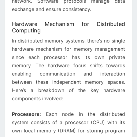
network. Software protocols manage data
exchange and ensure consistency.
Hardware Mechanism for Distributed
Computing
In distributed memory systems, there’s no single
hardware mechanism for memory management
since each processor has its own private
memory. The hardware focus shifts towards
enabling communication and interaction
between these independent memory spaces.
Here’s a breakdown of the key hardware
components involved:
Processors:
Each node in the distributed
system consists of a processor (CPU) with its
own local memory (DRAM) for storing program