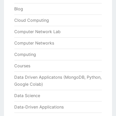
Blog
Cloud Computing
Computer Network Lab
Computer Networks
Computing
Courses
Data Driven Applicatons (MongoDB, Python,
Google Colab)
Data Science
Data-Driven Applications