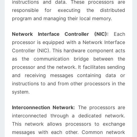
instructions and data. These processors are
responsible for executing the distributed
program and managing their local memory.
Network Interface Controller (NIC):
Each
processor is equipped with a Network Interface
Controller (NIC). This hardware component acts
as the communication bridge between the
processor and the network. It facilitates sending
and receiving messages containing data or
instructions to and from other processors in the
system.
Interconnection Network:
The processors are
interconnected through a dedicated network.
This network allows processors to exchange
messages with each other. Common network