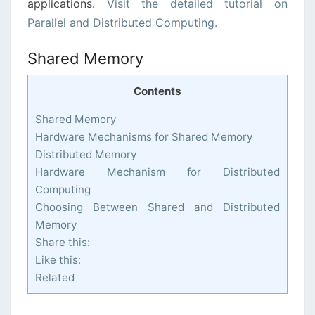
applications.
Visit the detailed tutorial on
Parallel and Distributed Computing.
Shared Memory
Contents
Shared Memory
Hardware Mechanisms for Shared Memory
Distributed Memory
Hardware Mechanism for Distributed
Computing
Choosing Between Shared and Distributed
Memory
Share this:
Like this:
Related