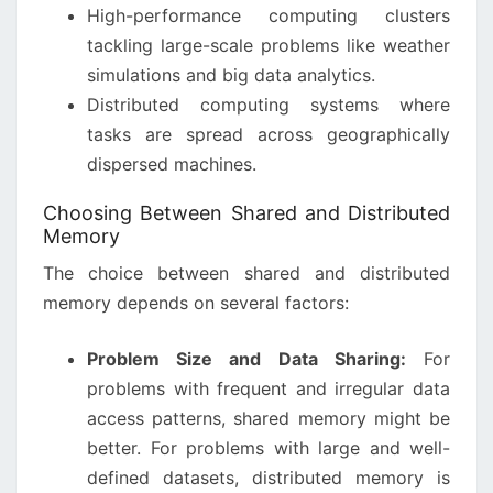
High-performance computing clusters
tackling large-scale problems like weather
simulations and big data analytics.
Distributed computing systems where
tasks are spread across geographically
dispersed machines.
Choosing Between Shared and Distributed
Memory
The choice between shared and distributed
memory depends on several factors:
Problem Size and Data Sharing:
For
problems with frequent and irregular data
access patterns, shared memory might be
better. For problems with large and well-
defined datasets, distributed memory is