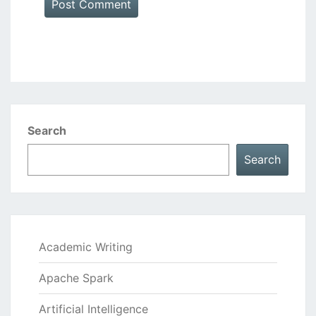
Search
Search
Academic Writing
Apache Spark
Artificial Intelligence