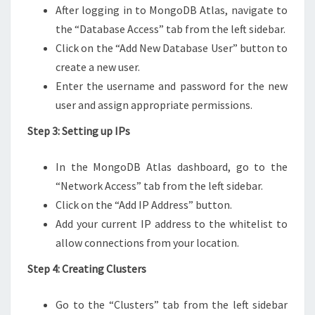
After logging in to MongoDB Atlas, navigate to
the “Database Access” tab from the left sidebar.
Click on the “Add New Database User” button to
create a new user.
Enter the username and password for the new
user and assign appropriate permissions.
Step 3: Setting up IPs
In the MongoDB Atlas dashboard, go to the
“Network Access” tab from the left sidebar.
Click on the “Add IP Address” button.
Add your current IP address to the whitelist to
allow connections from your location.
Step 4: Creating Clusters
Go to the “Clusters” tab from the left sidebar