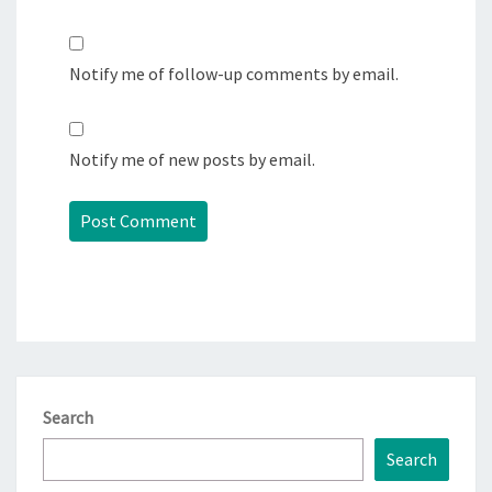
Notify me of follow-up comments by email.
Notify me of new posts by email.
Search
Search