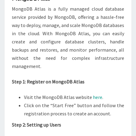
MongoDB Atlas is a fully managed cloud database
service provided by MongoDB, offering a hassle-free
way to deploy, manage, and scale MongoDB databases
in the cloud. With MongoDB Atlas, you can easily
create and configure database clusters, handle
backups and restores, and monitor performance, all
without the need for complex infrastructure
management.
Step 1: Register on MongoDB Atlas
Visit the MongoDB Atlas website
here
.
Click on the “Start Free” button and follow the
registration process to create an account.
Step 2: Setting up Users