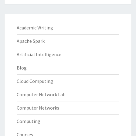
Academic Writing
Apache Spark
Artificial Intelligence
Blog
Cloud Computing
Computer Network Lab
Computer Networks
Computing
Courses