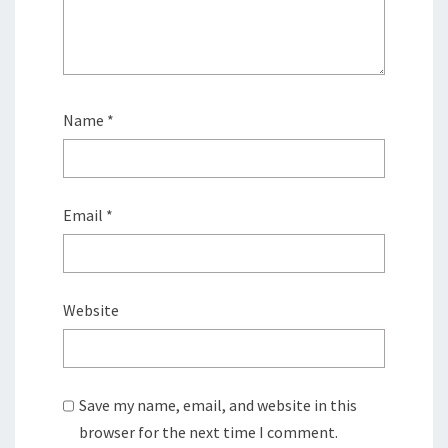
Name
*
Email
*
Website
Save my name, email, and website in this
browser for the next time I comment.