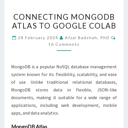
CONNECTING
CONNECTING MONGODB
MONGODB
ATLAS TO GOOGLE COLAB
ATLAS
TO
Comm
28 February 2024
Afzal Badshah, PhD
GOOGLE
16 Comments
COLAB
MongoDB is a popular NoSQL database management
system known for its flexibility, scalability, and ease
of use. Unlike traditional relational databases,
MongoDB stores data in flexible, JSON-like
documents, making it suitable for a wide range of
applications, including web development, mobile
apps, and data analytics.
MongoDB Atlas