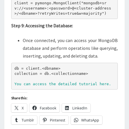
client = pymongo.MongoClient("mongodb+sr
v://<username>:<password>@<cluster-address
>/<dbname>?retryWrites=true&w=majority")
Step 9: Accessing the Database:
Once connected, you can access your MongoDB
database and perform operations like querying,
inserting, updating, and deleting data.
db = client.<dbname>

collection = db.<collectionname>

You can access the detailed tutorial here.
Share this:
X
Facebook
LinkedIn
Tumblr
Pinterest
WhatsApp