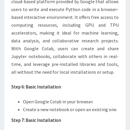
cloud-based platform provided by Google that allows
users to write and execute Python code in a browser-
based interactive environment. It offers free access to
computing resources, including GPU and TPU
accelerators, making it ideal for machine learning,
data analysis, and collaborative research projects.
With Google Colab, users can create and share
Jupyter notebooks, collaborate with others in real-
time, and leverage pre-installed libraries and tools,
all without the need for local installations or setup.
Step 6: Basic Installation
Open Google Colab in your browser.
Create a new notebook or open an existing one.
Step 7: Basic Installation