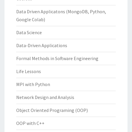
Data Driven Applicatons (MongoDB, Python,
Google Colab)
Data Science
Data-Driven Applications
Formal Methods in Software Engineering
Life Lessons
MPI with Python
Network Design and Analysis
Object Oriented Programing (OOP)
OOP with C++