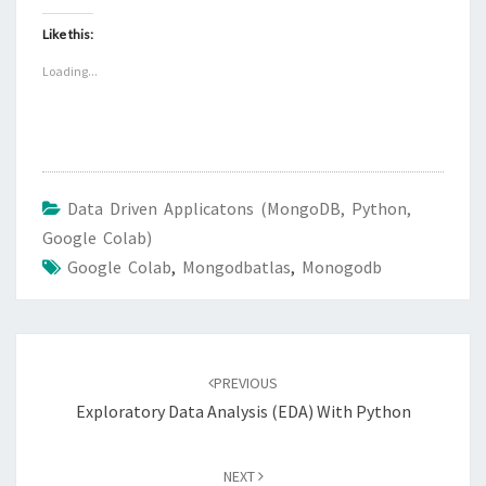
Like this:
Loading...
Data Driven Applicatons (MongoDB, Python,
Google Colab)
Google Colab
,
Mongodbatlas
,
Monogodb
Post
navigation
PREVIOUS
Exploratory Data Analysis (EDA) With Python
NEXT