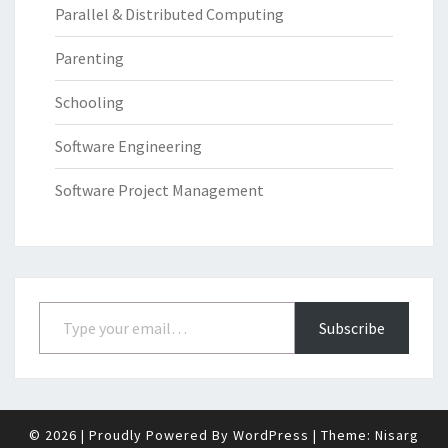
Parallel & Distributed Computing
Parenting
Schooling
Software Engineering
Software Project Management
Type your email…
Subscribe
© 2026
|
Proudly Powered By
WordPress
|
Theme:
Nisarg