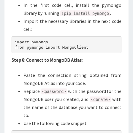
In the first code cell, install the pymongo
library by running
.
!pip install pymongo
Import the necessary libraries in the next code
cell:
import pymongo

from pymongo import MongoClient
Step 8: Connect to MongoDB Atlas:
Paste the connection string obtained from
MongoDB Atlas into your code.
Replace
with the password for the
<password>
MongoDB user you created, and
with
<dbname>
the name of the database you want to connect
to.
Use the following code snippet: