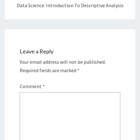
Data Science: Introduction To Descriptive Analysis
Leave a Reply
Your email address will not be published.
Required fields are marked
*
Comment
*