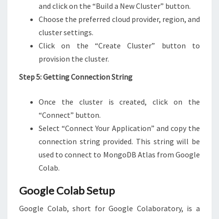
and click on the “Build a New Cluster” button.
Choose the preferred cloud provider, region, and
cluster settings.
Click on the “Create Cluster” button to
provision the cluster.
Step 5: Getting Connection String
Once the cluster is created, click on the
“Connect” button.
Select “Connect Your Application” and copy the
connection string provided. This string will be
used to connect to MongoDB Atlas from Google
Colab.
Google Colab Setup
Google Colab, short for Google Colaboratory, is a