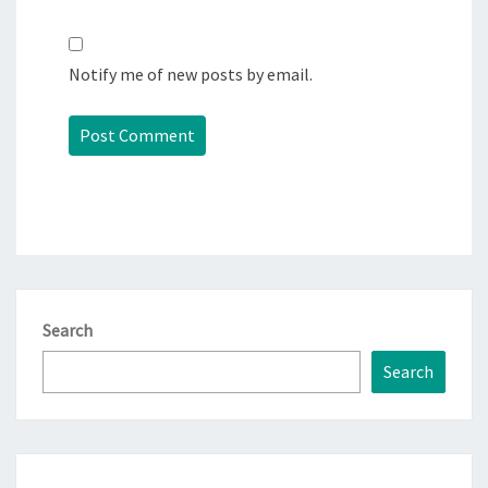
Notify me of new posts by email.
Search
Search