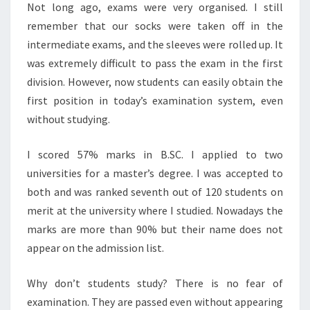
Not long ago, exams were very organised. I still
remember that our socks were taken off in the
intermediate exams, and the sleeves were rolled up. It
was extremely difficult to pass the exam in the first
division. However, now students can easily obtain the
first position in today’s examination system, even
without studying.
I scored 57% marks in B.SC. I applied to two
universities for a master’s degree. I was accepted to
both and was ranked seventh out of 120 students on
merit at the university where I studied. Nowadays the
marks are more than 90% but their name does not
appear on the admission list.
Why don’t students study? There is no fear of
examination. They are passed even without appearing