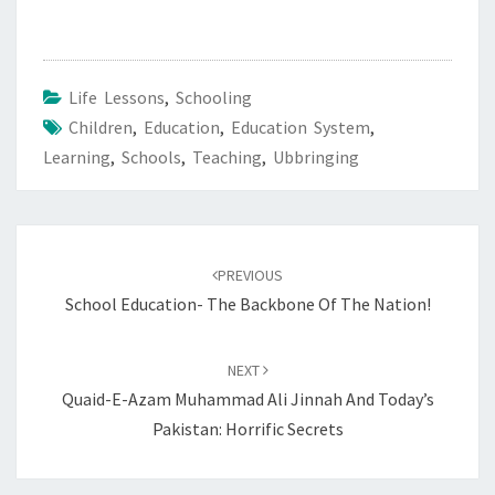
Life Lessons
,
Schooling
Children
,
Education
,
Education System
,
Learning
,
Schools
,
Teaching
,
Ubbringing
Post
navigation
PREVIOUS
School Education- The Backbone Of The Nation!
NEXT
Quaid-E-Azam Muhammad Ali Jinnah And Today’s
Pakistan: Horrific Secrets