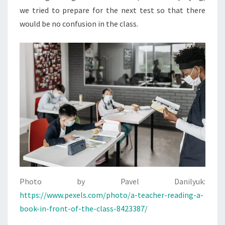
we tried to prepare for the next test so that there
would be no confusion in the class.
Photo by Pavel Danilyuk:
https://www.pexels.com/photo/a-teacher-reading-a-
book-in-front-of-the-class-8423387/