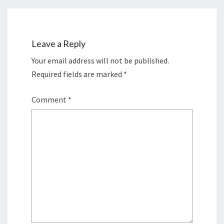
Leave a Reply
Your email address will not be published.
Required fields are marked
*
Comment
*