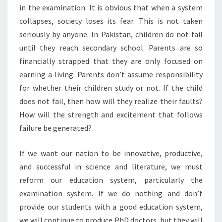
in the examination. It is obvious that when a system
collapses, society loses its fear. This is not taken
seriously by anyone. In Pakistan, children do not fail
until they reach secondary school. Parents are so
financially strapped that they are only focused on
earning a living. Parents don’t assume responsibility
for whether their children study or not. If the child
does not fail, then how will they realize their faults?
How will the strength and excitement that follows
failure be generated?
If we want our nation to be innovative, productive,
and successful in science and literature, we must
reform our education system, particularly the
examination system. If we do nothing and don’t
provide our students with a good education system,
we will continue to produce PhD doctors, but they will