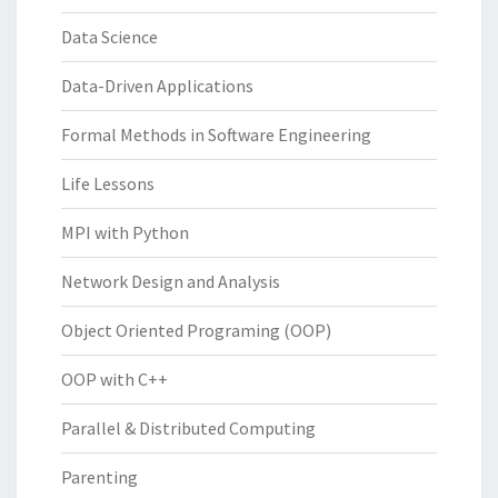
Data Science
Data-Driven Applications
Formal Methods in Software Engineering
Life Lessons
MPI with Python
Network Design and Analysis
Object Oriented Programing (OOP)
OOP with C++
Parallel & Distributed Computing
Parenting