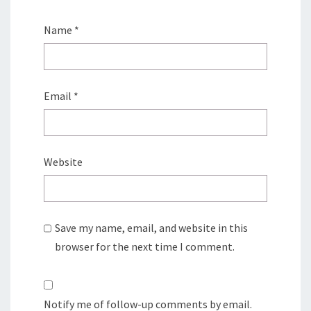
Name
*
Email
*
Website
Save my name, email, and website in this
browser for the next time I comment.
Notify me of follow-up comments by email.