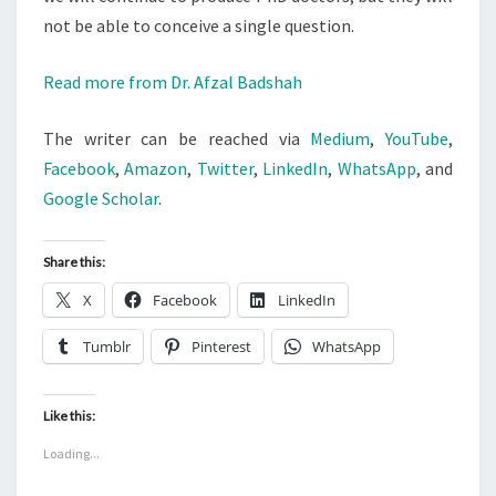
not be able to conceive a single question.
Read more from Dr. Afzal Badshah
The writer can be reached via
Medium
,
YouTube
,
Facebook
,
Amazon
,
Twitter
,
LinkedIn
,
WhatsApp
, and
Google Scholar
.
Share this:
X
Facebook
LinkedIn
Tumblr
Pinterest
WhatsApp
Like this:
Loading...