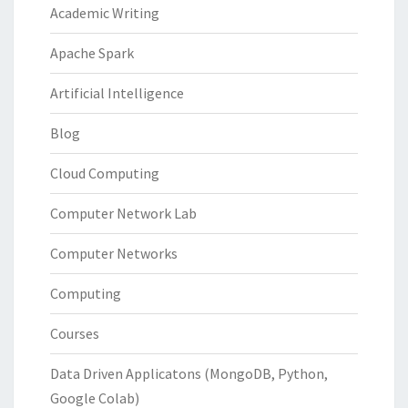
Academic Writing
Apache Spark
Artificial Intelligence
Blog
Cloud Computing
Computer Network Lab
Computer Networks
Computing
Courses
Data Driven Applicatons (MongoDB, Python,
Google Colab)