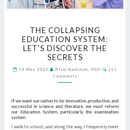
THE
THE COLLAPSING
COLLAPSING
EDUCATION SYSTEM:
EDUCATION
LET’S DISCOVER THE
SYSTEM:
LET’S
SECRETS
DISCOVER
Comment
19 May 2022
Afzal Badshah, PhD
151
THE
Comments
SECRETS
If we want our nation to be innovative, productive, and
successful in science and literature, we must reform
our Education System, particularly the examination
system
I walk to school, and along the way, I frequently meet