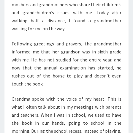
mothers and grandmothers who share their children’s
and grandchildren’s issues with me. Today after
walking half a distance, I found a grandmother
waiting for me on the way.
Following greetings and prayers, the grandmother
informed me that her grandson was in sixth grade
with me. He has not studied for the entire year, and
now that the annual examination has started, he
rushes out of the house to play and doesn’t even
touch the book.
Grandma spoke with the voice of my heart. This is
what I often talk about in my meetings with parents
and teachers. When I was in school, we used to have
the book in our hands, going to school in the
morning. During the school recess, instead of playing,