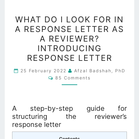
WHAT
WHAT DO I LOOK FOR IN
DO
A RESPONSE LETTER AS
I
A REVIEWER?
LOOK
FOR
INTRODUCING
IN
RESPONSE LETTER
A
RESPONSE
25 February 2022
Afzal Badshah, PhD
Comments
85 Comments
LETTER
AS
A
REVIEWER?
A step-by-step guide for
INTRODUCING
structuring the reviewer’s
RESPONSE
response letter
LETTER
Contents