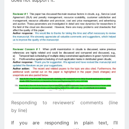
does not support it.
Responding to reviewers’ comments (line
by line)
If you are responding in plain text, I’ll