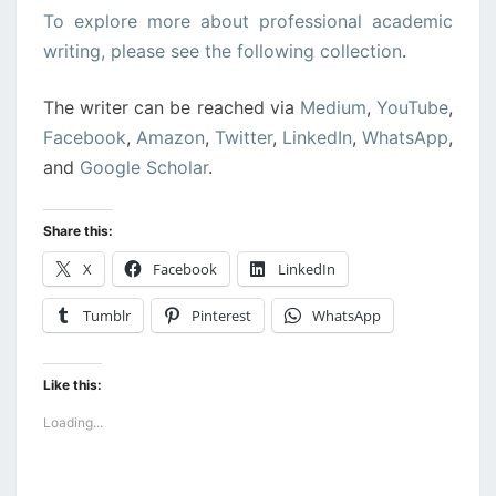
To explore more about professional academic
writing, please see the following collection
.
The writer can be reached via
Medium
,
YouTube
,
Facebook
,
Amazon
,
Twitter
,
LinkedIn
,
WhatsApp
,
and
Google Scholar
.
Share this:
X
Facebook
LinkedIn
Tumblr
Pinterest
WhatsApp
Like this:
Loading...