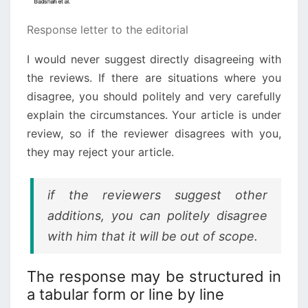
Response letter to the editorial
I would never suggest directly disagreeing with
the reviews. If there are situations where you
disagree, you should politely and very carefully
explain the circumstances. Your article is under
review, so if the reviewer disagrees with you,
they may reject your article.
if the reviewers suggest other
additions, you can politely disagree
with him that it will be out of scope.
The response may be structured in
a tabular form or line by line