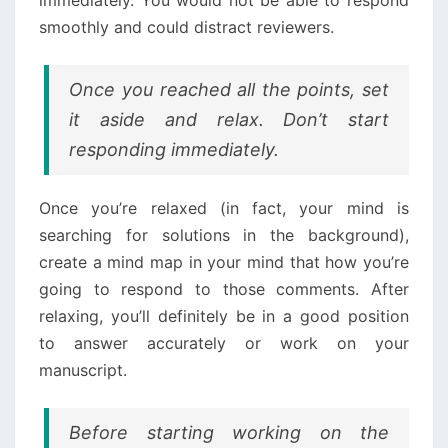
smoothly and could distract reviewers.
Once you reached all the points, set
it aside and relax. Don’t start
responding immediately.
Once you’re relaxed (in fact, your mind is
searching for solutions in the background),
create a mind map in your mind that how you’re
going to respond to those comments. After
relaxing, you’ll definitely be in a good position
to answer accurately or work on your
manuscript.
Before starting working on the