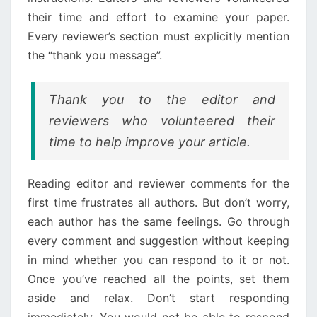
their time and effort to examine your paper.
Every reviewer’s section must explicitly mention
the “thank you message”.
Thank you to the editor and
reviewers who volunteered their
time to help improve your article.
Reading editor and reviewer comments for the
first time frustrates all authors. But don’t worry,
each author has the same feelings. Go through
every comment and suggestion without keeping
in mind whether you can respond to it or not.
Once you’ve reached all the points, set them
aside and relax. Don’t start responding
immediately. You would not be able to respond