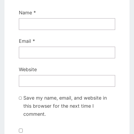
Name
*
Email
*
Website
Save my name, email, and website in
this browser for the next time I
comment.