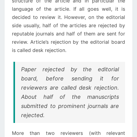
structure of the article and in particular the
language of the article. If all goes well, it is
decided to review it. However, on the editorial
side usually, half of the articles are rejected by
reputable journals and half of them are sent for
review. Article’s rejection by the editorial board
is called desk rejection.
Paper rejected by the editorial
board, before sending it for
reviewers are called desk rejection.
About half of the manuscripts
submitted to prominent journals are
rejected.
More than two reviewers (with relevant