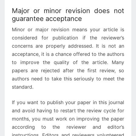
Major or minor revision does not
guarantee acceptance
Minor or major revision means your article is
considered for publication if the reviewer’s
concerns are properly addressed. It is not an
acceptance, it is a chance offered to the authors
to improve the quality of the article. Many
papers are rejected after the first review, so
authors need to take this seriously to meet the
standard.
If you want to publish your paper in this journal
and avoid having to restart the review cycle for
months, you must work on improving the paper
according to the reviewer and editor’s
instructions. Editors and reviewers volunteered