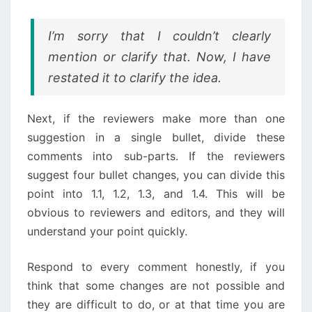
I’m sorry that I couldn’t clearly
mention or clarify that. Now, I have
restated it to clarify the idea.
Next, if the reviewers make more than one
suggestion in a single bullet, divide these
comments into sub-parts. If the reviewers
suggest four bullet changes, you can divide this
point into 1.1, 1.2, 1.3, and 1.4. This will be
obvious to reviewers and editors, and they will
understand your point quickly.
Respond to every comment honestly, if you
think that some changes are not possible and
they are difficult to do, or at that time you are