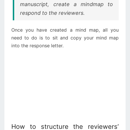
manuscript, create a mindmap to
respond to the reviewers.
Once you have created a mind map, all you
need to do is to sit and copy your mind map
into the response letter.
How to structure the reviewers’