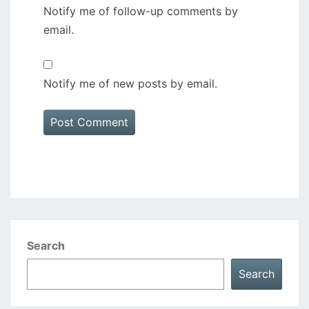
Notify me of follow-up comments by
email.
Notify me of new posts by email.
Search
Search