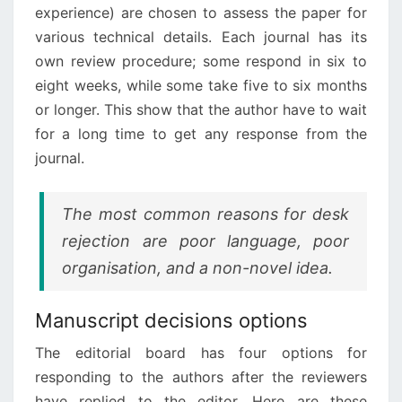
experience) are chosen to assess the paper for
various technical details. Each journal has its
own review procedure; some respond in six to
eight weeks, while some take five to six months
or longer. This show that the author have to wait
for a long time to get any response from the
journal.
The most common reasons for desk
rejection are poor language, poor
organisation, and a non-novel idea.
Manuscript decisions options
The editorial board has four options for
responding to the authors after the reviewers
have replied to the editor. Here are these