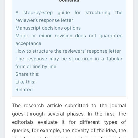
A step-by-step guide for structuring the
reviewer’s response letter
Manuscript decisions options
Major or minor revision does not guarantee
acceptance
How to structure the reviewers’ response letter
The response may be structured in a tabular
form or line by line
Share this:
Like this:
Related
The research article submitted to the journal
goes through several phases. In the first, the
editorials evaluate it for different types of
queries, for example, the novelty of the idea, the