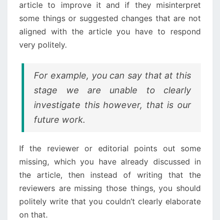
article to improve it and if they misinterpret
some things or suggested changes that are not
aligned with the article you have to respond
very politely.
For example, you can say that at this
stage we are unable to clearly
investigate this however, that is our
future work.
If the reviewer or editorial points out some
missing, which you have already discussed in
the article, then instead of writing that the
reviewers are missing those things, you should
politely write that you couldn’t clearly elaborate
on that.