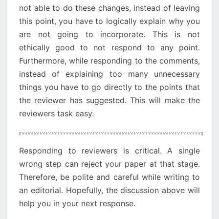
not able to do these changes, instead of leaving
this point, you have to logically explain why you
are not going to incorporate. This is not
ethically good to not respond to any point.
Furthermore, while responding to the comments,
instead of explaining too many unnecessary
things you have to go directly to the points that
the reviewer has suggested. This will make the
reviewers task easy.
Responding to reviewers is critical. A single
wrong step can reject your paper at that stage.
Therefore, be polite and careful while writing to
an editorial. Hopefully, the discussion above will
help you in your next response.