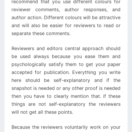
recommend that you use different colours for
reviewer comments, author responses, and
author action. Different colours will be attractive
and will also be easier for reviewers to read or
separate these comments.
Reviewers and editors central approach should
be used always because you ease them and
psychologically satisfy them to get your paper
accepted for publication. Everything you write
here should be self-explanatory and if the
snapshot is needed or any other proof is needed
then you have to clearly mention that. if these
things are not self-explanatory the reviewers
will not get all these points.
Because the reviewers voluntarily work on your