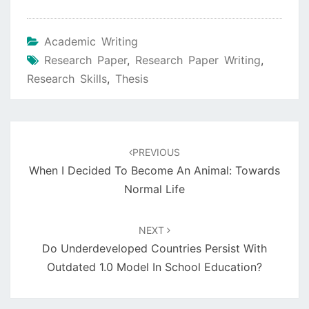
Academic Writing
Research Paper
,
Research Paper Writing
,
Research Skills
,
Thesis
Post
navigation
PREVIOUS
When I Decided To Become An Animal: Towards
Normal Life
NEXT
Do Underdeveloped Countries Persist With
Outdated 1.0 Model In School Education?