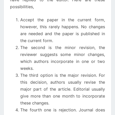
possibilities,
Accept the paper in the current form,
however, this rarely happens. No changes
are needed and the paper is published in
the current form.
The second is the minor revision, the
reviewer suggests some minor changes,
which authors incorporate in one or two
weeks.
The third option is the major revision. For
this decision, authors usually revise the
major part of the article. Editorial usually
give more than one month to incorporate
these changes.
The fourth one is rejection. Journal does