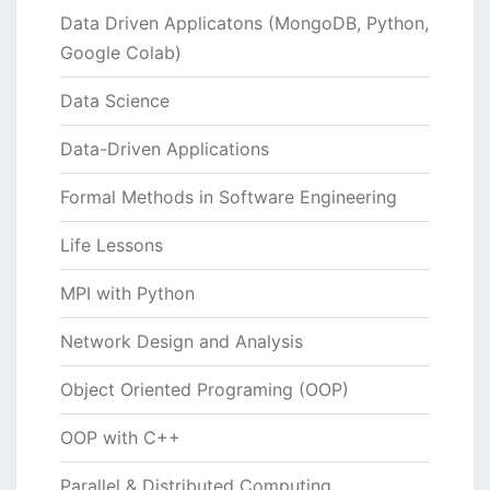
Data Driven Applicatons (MongoDB, Python,
Google Colab)
Data Science
Data-Driven Applications
Formal Methods in Software Engineering
Life Lessons
MPI with Python
Network Design and Analysis
Object Oriented Programing (OOP)
OOP with C++
Parallel & Distributed Computing