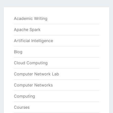
Academic Writing
Apache Spark
Artificial Intelligence
Blog
Cloud Computing
Computer Network Lab
Computer Networks
Computing
Courses