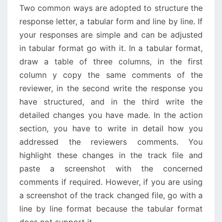
Two common ways are adopted to structure the
response letter, a tabular form and line by line. If
your responses are simple and can be adjusted
in tabular format go with it. In a tabular format,
draw a table of three columns, in the first
column y copy the same comments of the
reviewer, in the second write the response you
have structured, and in the third write the
detailed changes you have made. In the action
section, you have to write in detail how you
addressed the reviewers comments. You
highlight these changes in the track file and
paste a screenshot with the concerned
comments if required. However, if you are using
a screenshot of the track changed file, go with a
line by line format because the tabular format