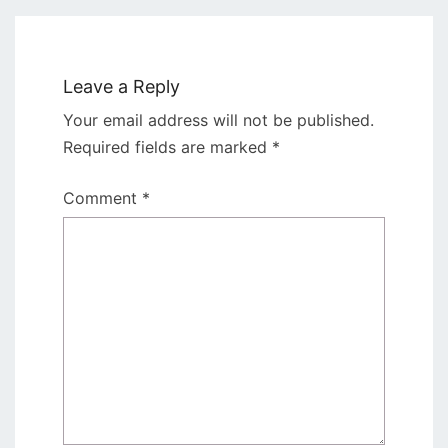
Leave a Reply
Your email address will not be published.
Required fields are marked
*
Comment
*