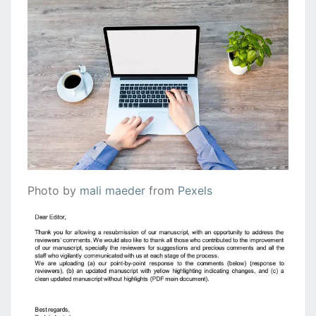
Photo by
mali maeder
from
Pexels