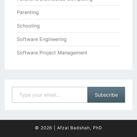
Parenting
Schooling
Software Engineering
Software Project Management
Type your email…
Subscribe
© 2026
|
Afzal Badshah, PhD