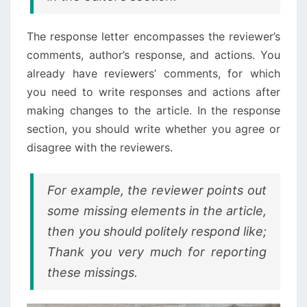
The response letter encompasses the reviewer’s
comments, author’s response, and actions. You
already have reviewers’ comments, for which
you need to write responses and actions after
making changes to the article. In the response
section, you should write whether you agree or
disagree with the reviewers.
For example, the reviewer points out
some missing elements in the article,
then you should politely respond like;
Thank you very much for reporting
these missings.