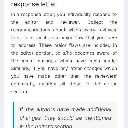
response letter
In a response letter, you individually respond to
the editor and reviewer. Collect the
recommendations about which every reviewer
talk. Consider it as a major flaw that you have
to address. These major flaws are included in
the editor portion, so s/he becomes aware of
the major changes which have been made.
Similarly, if you have any other changes which
you have made other than the reviewers’
comments, mention all those in the editor
section.
If the authors have made additional
changes, they should be mentioned
in the editor’s section.