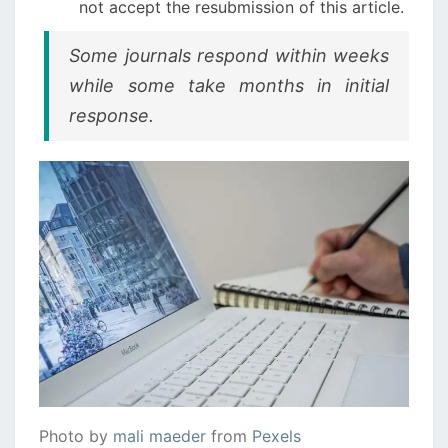
not accept the resubmission of this article.
Some journals respond within weeks
while some take months in initial
response.
Photo by
mali maeder
from
Pexels