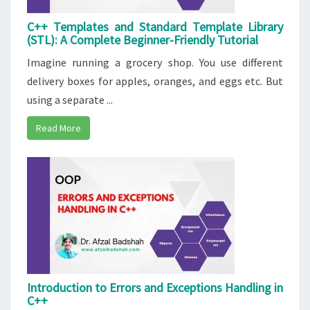
C++ Templates and Standard Template Library
(STL): A Complete Beginner-Friendly Tutorial
Imagine running a grocery shop. You use different
delivery boxes for apples, oranges, and eggs etc. But
using a separate ...
Read More
Introduction to Errors and Exceptions Handling in
C++