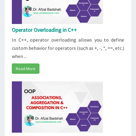
Operator Overloading in C++
In C++, operator overloading allows you to define
custom behavior for operators (such as +, -, *, ==, etc.)
when ...
Read More