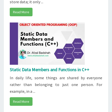
store data; it only ...
Read More
Static Data Members and Functions in C++
In daily life, some things are shared by everyone
rather than belonging to just one person. For
example, in a ...
Read More