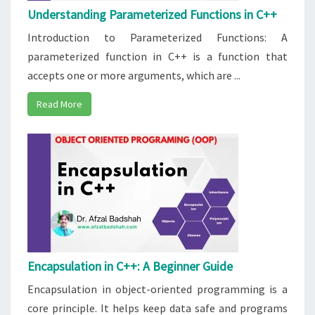
Understanding Parameterized Functions in C++
Introduction to Parameterized Functions: A
parameterized function in C++ is a function that
accepts one or more arguments, which are ...
Read More
Encapsulation in C++: A Beginner Guide
Encapsulation in object-oriented programming is a
core principle. It helps keep data safe and programs