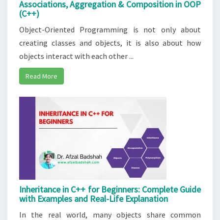
Associations, Aggregation & Composition in OOP
(C++)
Object-Oriented Programming is not only about
creating classes and objects, it is also about how
objects interact with each other ...
Read More
Inheritance in C++ for Beginners: Complete Guide
with Examples and Real-Life Explanation
In the real world, many objects share common