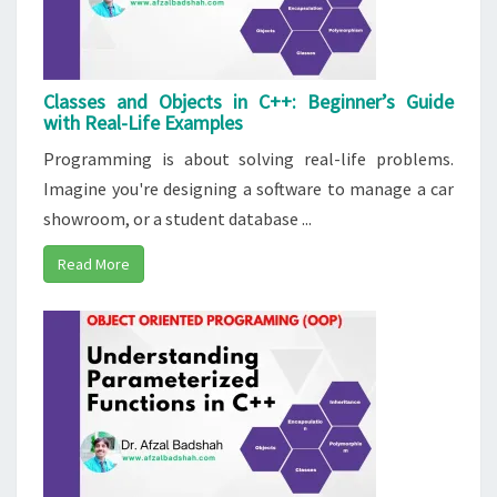
Classes and Objects in C++: Beginner’s Guide
with Real-Life Examples
Programming is about solving real-life problems.
Imagine you're designing a software to manage a car
showroom, or a student database ...
Read More