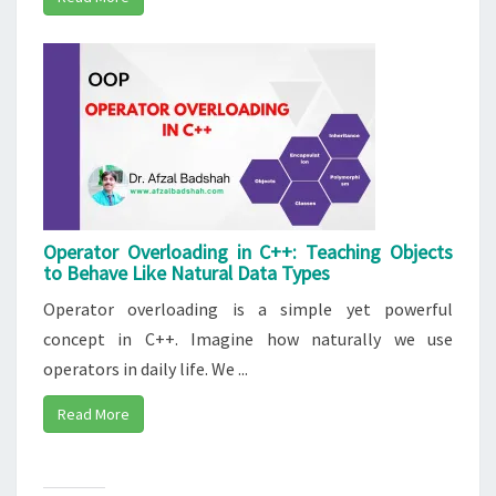
Operator Overloading in C++: Teaching Objects
to Behave Like Natural Data Types
Operator overloading is a simple yet powerful
concept in C++. Imagine how naturally we use
operators in daily life. We ...
Read More