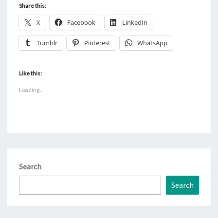
Share this:
X
Facebook
LinkedIn
Tumblr
Pinterest
WhatsApp
Like this:
Loading...
Search
Search