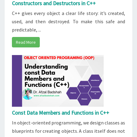
Constructors and Destructors in C++
C++ gives every object a clear life story: it’s created,
used, and then destroyed. To make this safe and
predictable, ...
Read More
Const Data Members and Functions in C++
In object-oriented programming, we design classes as
blueprints for creating objects. A class itself does not