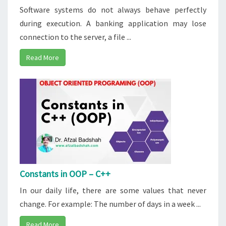
Software systems do not always behave perfectly
during execution. A banking application may lose
connection to the server, a file ...
Read More
Constants in OOP – C++
In our daily life, there are some values that never
change. For example: The number of days in a week ...
Read More