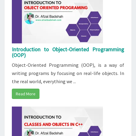
Introduction to Object-Oriented Programming
(OOP)
Object-Oriented Programming (OOP), is a way of
writing programs by focusing on real-life objects. In
the real world, everything we ...
Read More