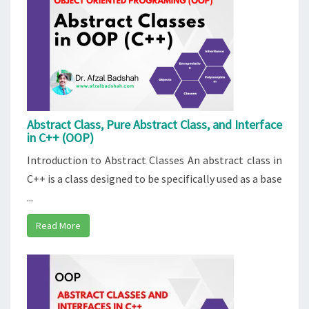
Abstract Class, Pure Abstract Class, and Interface
in C++ (OOP)
Introduction to Abstract Classes An abstract class in
C++ is a class designed to be specifically used as a base
...
Read More