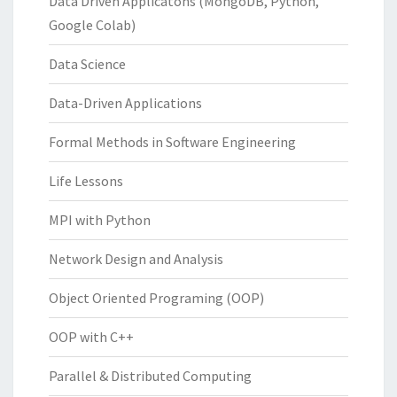
Data Driven Applicatons (MongoDB, Python,
Google Colab)
Data Science
Data-Driven Applications
Formal Methods in Software Engineering
Life Lessons
MPI with Python
Network Design and Analysis
Object Oriented Programing (OOP)
OOP with C++
Parallel & Distributed Computing