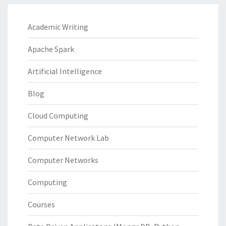
Academic Writing
Apache Spark
Artificial Intelligence
Blog
Cloud Computing
Computer Network Lab
Computer Networks
Computing
Courses