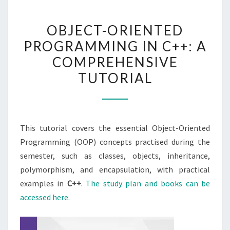
OBJECT-
OBJECT-ORIENTED
ORIENTED
PROGRAMMING IN C++: A
PROGRAMMING
COMPREHENSIVE
IN
C++:
TUTORIAL
A
COMPREHENSIVE
TUTORIAL
This tutorial covers the essential Object-Oriented
Programming (OOP) concepts practised during the
semester, such as classes, objects, inheritance,
polymorphism, and encapsulation, with practical
examples in
C++
.
The study plan and books can be
accessed here.