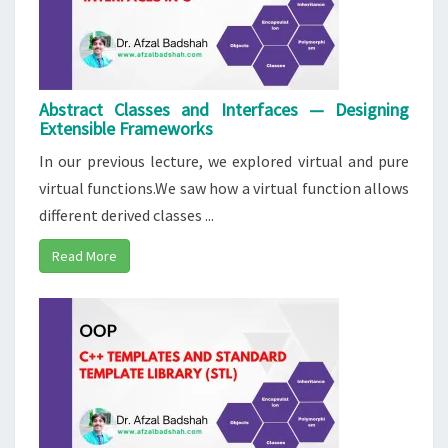
Abstract Classes and Interfaces — Designing
Extensible Frameworks
In our previous lecture, we explored virtual and pure
virtual functions.We saw how a virtual function allows
different derived classes ...
Read More