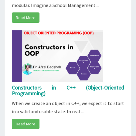
modular. Imagine a School Management ...
Read More
Constructors in C++ (Object-Oriented
Programming)
When we create an object in C++, we expect it to start
in a valid and usable state. In real ...
Read More