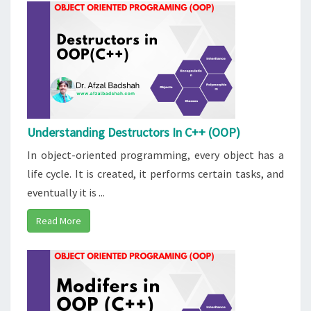
Understanding Destructors In C++ (OOP)
In object-oriented programming, every object has a
life cycle. It is created, it performs certain tasks, and
eventually it is ...
Read More