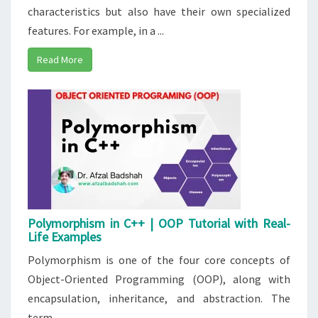
characteristics but also have their own specialized
features. For example, in a ...
Read More
Polymorphism in C++ | OOP Tutorial with Real-
Life Examples
Polymorphism is one of the four core concepts of
Object-Oriented Programming (OOP), along with
encapsulation, inheritance, and abstraction. The
term ...