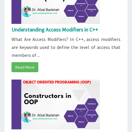
Understanding Access Modifiers in C++
What Are Access Modifiers? In C++, access modifiers
are keywords used to define the level of access that
members of ...
Read More