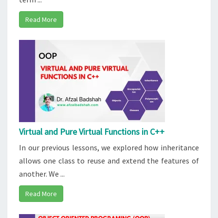
Read More
Virtual and Pure Virtual Functions in C++
In our previous lessons, we explored how inheritance
allows one class to reuse and extend the features of
another. We ...
Read More