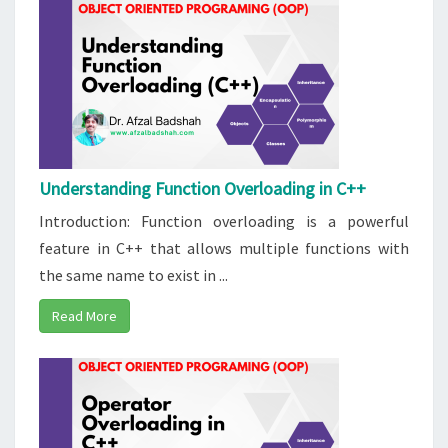
Understanding Function Overloading in C++
Introduction: Function overloading is a powerful
feature in C++ that allows multiple functions with
the same name to exist in ...
Read More