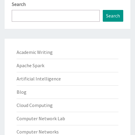
Search
Search
Academic Writing
Apache Spark
Artificial Intelligence
Blog
Cloud Computing
Computer Network Lab
Computer Networks