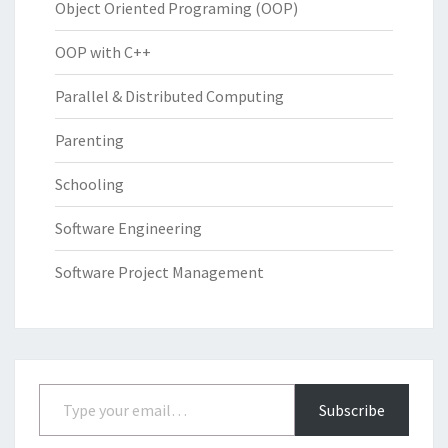
Object Oriented Programing (OOP)
OOP with C++
Parallel & Distributed Computing
Parenting
Schooling
Software Engineering
Software Project Management
Type your email…
Subscribe