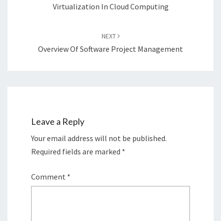
Virtualization In Cloud Computing
NEXT
Overview Of Software Project Management
Leave a Reply
Your email address will not be published.
Required fields are marked
*
Comment
*