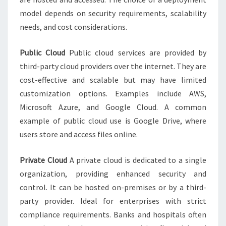
model depends on security requirements, scalability
needs, and cost considerations.
Public Cloud
Public cloud services are provided by
third-party cloud providers over the internet. They are
cost-effective and scalable but may have limited
customization options. Examples include AWS,
Microsoft Azure, and Google Cloud. A common
example of public cloud use is Google Drive, where
users store and access files online.
Private Cloud
A private cloud is dedicated to a single
organization, providing enhanced security and
control. It can be hosted on-premises or by a third-
party provider. Ideal for enterprises with strict
compliance requirements. Banks and hospitals often