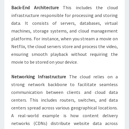
Back-End Architecture
This includes the cloud
infrastructure responsible for processing and storing
data. It consists of servers, databases, virtual
machines, storage systems, and cloud management
platforms. For instance, when you stream a movie on
Netflix, the cloud servers store and process the video,
ensuring smooth playback without requiring the
movie to be stored on your device.
Networking Infrastructure
The cloud relies on a
strong network backbone to facilitate seamless
communication between clients and cloud data
centers. This includes routers, switches, and data
centers spread across various geographical locations.
A real-world example is how content delivery
networks (CDNs) distribute website data across