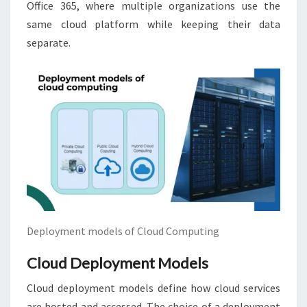
Office 365, where multiple organizations use the
same cloud platform while keeping their data
separate.
Deployment models of Cloud Computing
Cloud Deployment Models
Cloud deployment models define how cloud services
are hosted and accessed. The choice of a deployment