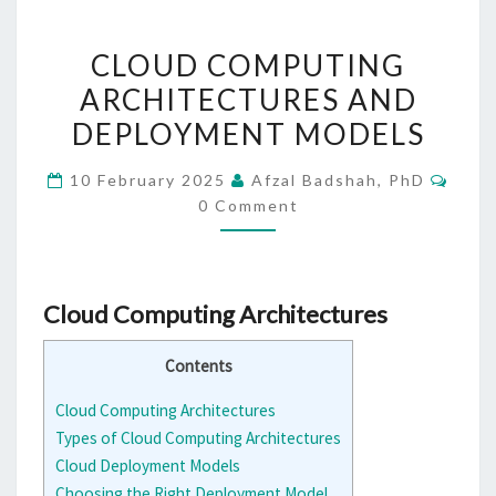
CLOUD
CLOUD COMPUTING
COMPUTING
ARCHITECTURES AND
ARCHITECTURES
DEPLOYMENT MODELS
AND
DEPLOYMENT
Comm
10 February 2025
Afzal Badshah, PhD
MODELS
0 Comment
Cloud Computing Architectures
Contents
Cloud Computing Architectures
Types of Cloud Computing Architectures
Cloud Deployment Models
Choosing the Right Deployment Model