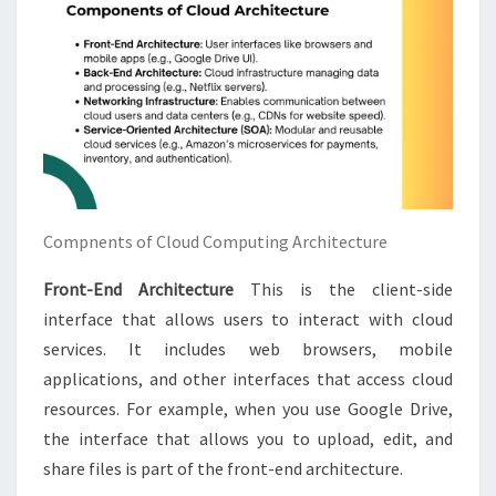
Compnents of Cloud Computing Architecture
Front-End Architecture
This is the client-side
interface that allows users to interact with cloud
services. It includes web browsers, mobile
applications, and other interfaces that access cloud
resources. For example, when you use Google Drive,
the interface that allows you to upload, edit, and
share files is part of the front-end architecture.