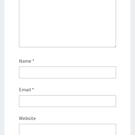
Name
*
Email
*
Website