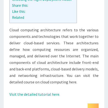
Share this:
Like this:
Related
Cloud computing architecture refers to the various
components and technologies that work together to
deliver cloud-based services. These architectures
define how computing resources are organized,
managed, and delivered over the Internet. The main
components of cloud architecture include front-end
and back-end platforms, cloud-based delivery models,
and networking infrastructure. You can visit the
detailed course on cloud computing here.
Visit the detailed tutorial here.