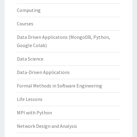
Computing
Courses
Data Driven Applicatons (MongoDB, Python,
Google Colab)
Data Science
Data-Driven Applications
Formal Methods in Software Engineering
Life Lessons
MPI with Python
Network Design and Analysis