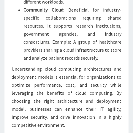
different workloads.
Community Cloud:
Beneficial for industry-
specific collaborations requiring shared
resources. It supports research institutions,
government agencies, and industry
consortiums. Example: A group of healthcare
providers sharing a cloud infrastructure to store
and analyze patient records securely.
Understanding cloud computing architectures and
deployment models is essential for organizations to
optimize performance, cost, and security while
leveraging the benefits of cloud computing. By
choosing the right architecture and deployment
model, businesses can enhance their IT agility,
improve security, and drive innovation in a highly
competitive environment.