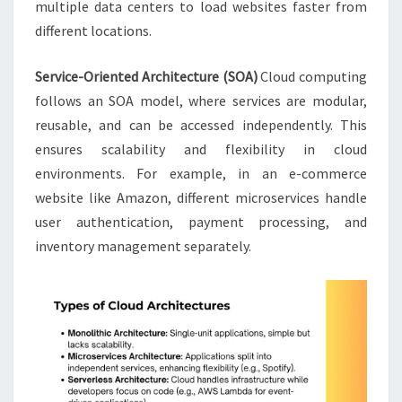
multiple data centers to load websites faster from
different locations.
Service-Oriented Architecture (SOA)
Cloud computing
follows an SOA model, where services are modular,
reusable, and can be accessed independently. This
ensures scalability and flexibility in cloud
environments. For example, in an e-commerce
website like Amazon, different microservices handle
user authentication, payment processing, and
inventory management separately.