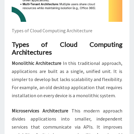
Types of Cloud Computing Architecture
Types of Cloud Computing
Architectures
Monolithic Architecture
In this traditional approach,
applications are built as a single, unified unit. It is
simpler to develop but lacks scalability and flexibility.
For example, an old desktop application that requires
installation on every device is a monolithic system.
Microservices Architecture
This modern approach
divides applications into smaller, independent
services that communicate via APIs. It improves