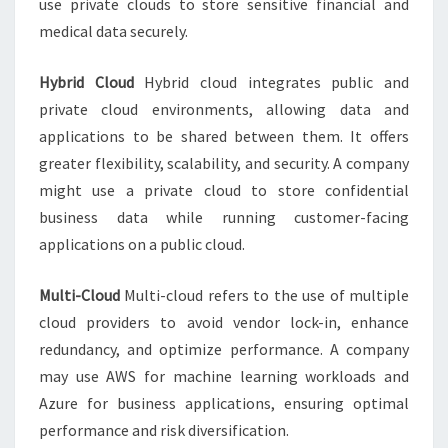
use private clouds to store sensitive financial and
medical data securely.
Hybrid Cloud
Hybrid cloud integrates public and
private cloud environments, allowing data and
applications to be shared between them. It offers
greater flexibility, scalability, and security. A company
might use a private cloud to store confidential
business data while running customer-facing
applications on a public cloud.
Multi-Cloud
Multi-cloud refers to the use of multiple
cloud providers to avoid vendor lock-in, enhance
redundancy, and optimize performance. A company
may use AWS for machine learning workloads and
Azure for business applications, ensuring optimal
performance and risk diversification.