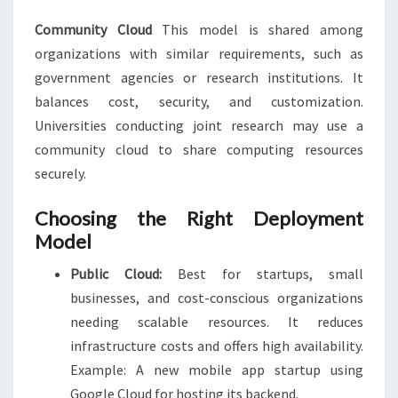
Community Cloud
This model is shared among
organizations with similar requirements, such as
government agencies or research institutions. It
balances cost, security, and customization.
Universities conducting joint research may use a
community cloud to share computing resources
securely.
Choosing the Right Deployment
Model
Public Cloud:
Best for startups, small
businesses, and cost-conscious organizations
needing scalable resources. It reduces
infrastructure costs and offers high availability.
Example: A new mobile app startup using
Google Cloud for hosting its backend.