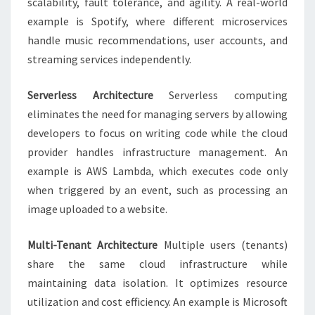
scalability, fault tolerance, and agility. A real-world
example is Spotify, where different microservices
handle music recommendations, user accounts, and
streaming services independently.
Serverless Architecture
Serverless computing
eliminates the need for managing servers by allowing
developers to focus on writing code while the cloud
provider handles infrastructure management. An
example is AWS Lambda, which executes code only
when triggered by an event, such as processing an
image uploaded to a website.
Multi-Tenant Architecture
Multiple users (tenants)
share the same cloud infrastructure while
maintaining data isolation. It optimizes resource
utilization and cost efficiency. An example is Microsoft