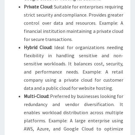
Private Cloud:
Suitable for enterprises requiring
strict security and compliance. Provides greater
control over data and resources. Example: A
financial institution maintaining a private cloud
for secure transactions.
Hybrid Cloud:
Ideal for organizations needing
flexibility in handling sensitive and non-
sensitive workloads. It balances cost, security,
and performance needs. Example: A retail
company using a private cloud for customer
data and a public cloud for website hosting.
Multi-Cloud:
Preferred by businesses looking for
redundancy and vendor diversification. It
enables workload distribution across multiple
platforms. Example: A large enterprise using
AWS, Azure, and Google Cloud to optimize