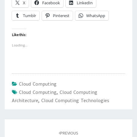
X
Facebook
LinkedIn
Tumblr
Pinterest
WhatsApp
Like this:
Loading...
Cloud Computing
Cloud Computing
,
Cloud Computing
Architecture
,
Cloud Computing Technologies
Post
navigation
PREVIOUS