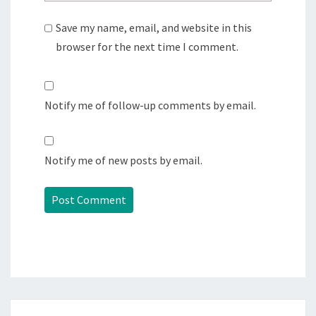
Save my name, email, and website in this
browser for the next time I comment.
Notify me of follow-up comments by email.
Notify me of new posts by email.