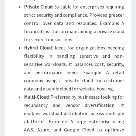
Private Cloud:
Suitable for enterprises requiring
strict security and compliance. Provides greater
control over data and resources. Example: A
financial institution maintaining a private cloud
for secure transactions.
Hybrid Cloud:
Ideal for organizations needing
flexibility in handling sensitive and non-
sensitive workloads. It balances cost, security,
and performance needs. Example: A retail
company using a private cloud for customer
data and a public cloud for website hosting.
Multi-Cloud:
Preferred by businesses looking for
redundancy and vendor diversification. It
enables workload distribution across multiple
platforms. Example: A large enterprise using
AWS, Azure, and Google Cloud to optimize