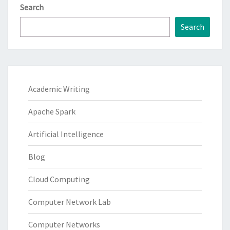
Search
Search
Academic Writing
Apache Spark
Artificial Intelligence
Blog
Cloud Computing
Computer Network Lab
Computer Networks