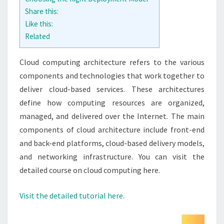
Share this:
Like this:
Related
Cloud computing architecture refers to the various
components and technologies that work together to
deliver cloud-based services. These architectures
define how computing resources are organized,
managed, and delivered over the Internet. The main
components of cloud architecture include front-end
and back-end platforms, cloud-based delivery models,
and networking infrastructure. You can visit the
detailed course on cloud computing here.
Visit the detailed tutorial here.