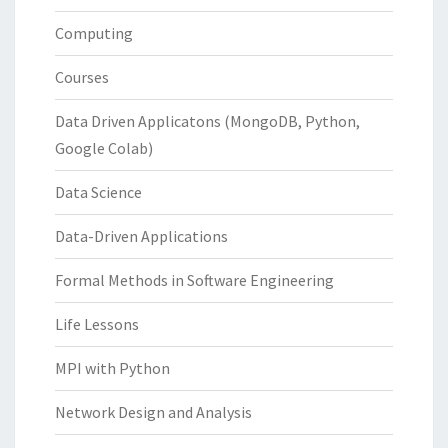
Computing
Courses
Data Driven Applicatons (MongoDB, Python,
Google Colab)
Data Science
Data-Driven Applications
Formal Methods in Software Engineering
Life Lessons
MPI with Python
Network Design and Analysis