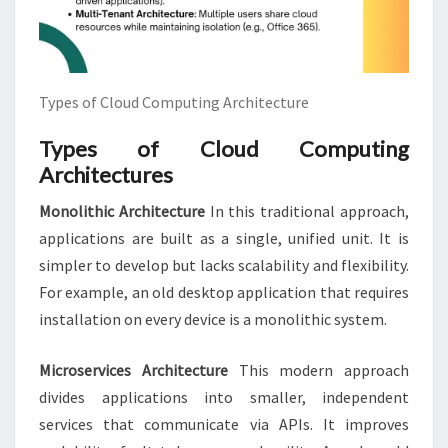
Types of Cloud Computing Architecture
Types of Cloud Computing
Architectures
Monolithic Architecture
In this traditional approach,
applications are built as a single, unified unit. It is
simpler to develop but lacks scalability and flexibility.
For example, an old desktop application that requires
installation on every device is a monolithic system.
Microservices Architecture
This modern approach
divides applications into smaller, independent
services that communicate via APIs. It improves