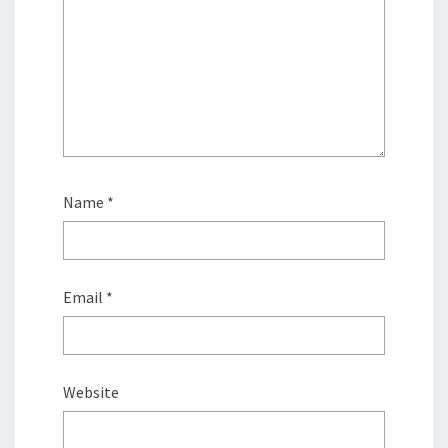
Name
*
Email
*
Website