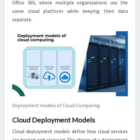
Office 365, where multiple organizations use the
same cloud platform while keeping their data
separate.
Deployment models of Cloud Computing
Cloud Deployment Models
Cloud deployment models define how cloud services
are hosted and accessed. The choice of a deployment