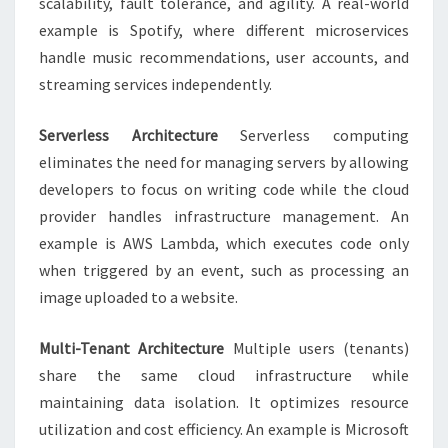
scalability, fault tolerance, and agility. A real-world
example is Spotify, where different microservices
handle music recommendations, user accounts, and
streaming services independently.
Serverless Architecture
Serverless computing
eliminates the need for managing servers by allowing
developers to focus on writing code while the cloud
provider handles infrastructure management. An
example is AWS Lambda, which executes code only
when triggered by an event, such as processing an
image uploaded to a website.
Multi-Tenant Architecture
Multiple users (tenants)
share the same cloud infrastructure while
maintaining data isolation. It optimizes resource
utilization and cost efficiency. An example is Microsoft