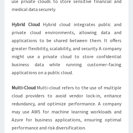
use private clouds to store sensitive financial and
medical data securely.
Hybrid Cloud
Hybrid cloud integrates public and
private cloud environments, allowing data and
applications to be shared between them. It offers
greater flexibility, scalability, and security. A company
might use a private cloud to store confidential
business data while running customer-facing
applications on a public cloud.
Multi-Cloud
Multi-cloud refers to the use of multiple
cloud providers to avoid vendor lock-in, enhance
redundancy, and optimize performance. A company
may use AWS for machine learning workloads and
Azure for business applications, ensuring optimal
performance and risk diversification.