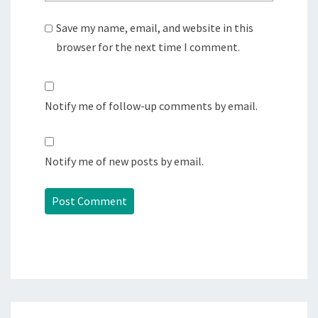
Save my name, email, and website in this
browser for the next time I comment.
Notify me of follow-up comments by email.
Notify me of new posts by email.