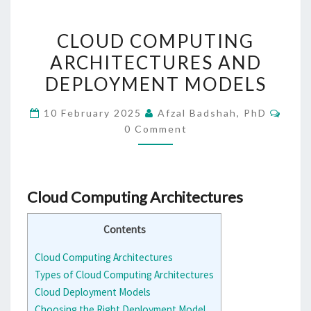
CLOUD
CLOUD COMPUTING
COMPUTING
ARCHITECTURES AND
ARCHITECTURES
DEPLOYMENT MODELS
AND
DEPLOYMENT
Comm
10 February 2025
Afzal Badshah, PhD
MODELS
0 Comment
Cloud Computing Architectures
Contents
Cloud Computing Architectures
Types of Cloud Computing Architectures
Cloud Deployment Models
Choosing the Right Deployment Model