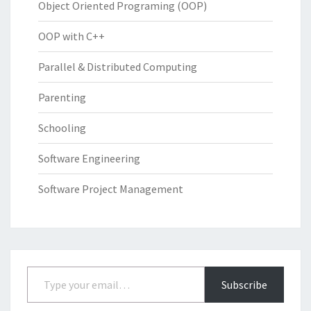
Object Oriented Programing (OOP)
OOP with C++
Parallel & Distributed Computing
Parenting
Schooling
Software Engineering
Software Project Management
Type your email…
Subscribe