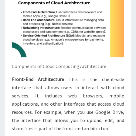
Compnents of Cloud Computing Architecture
Front-End Architecture
This is the client-side
interface that allows users to interact with cloud
services. It includes web browsers, mobile
applications, and other interfaces that access cloud
resources. For example, when you use Google Drive,
the interface that allows you to upload, edit, and
share files is part of the front-end architecture.