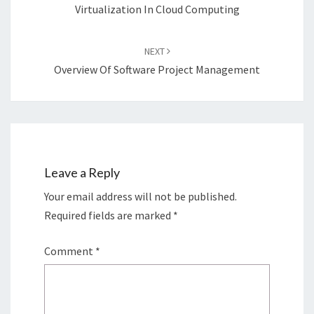
Virtualization In Cloud Computing
NEXT
Overview Of Software Project Management
Leave a Reply
Your email address will not be published.
Required fields are marked
*
Comment
*