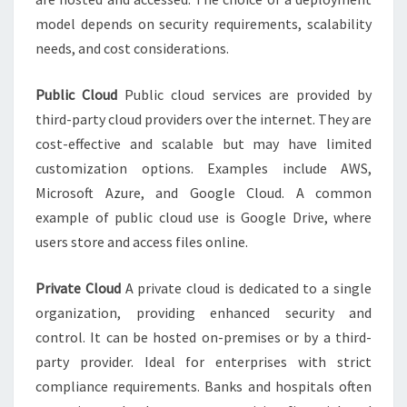
model depends on security requirements, scalability
needs, and cost considerations.
Public Cloud
Public cloud services are provided by
third-party cloud providers over the internet. They are
cost-effective and scalable but may have limited
customization options. Examples include AWS,
Microsoft Azure, and Google Cloud. A common
example of public cloud use is Google Drive, where
users store and access files online.
Private Cloud
A private cloud is dedicated to a single
organization, providing enhanced security and
control. It can be hosted on-premises or by a third-
party provider. Ideal for enterprises with strict
compliance requirements. Banks and hospitals often