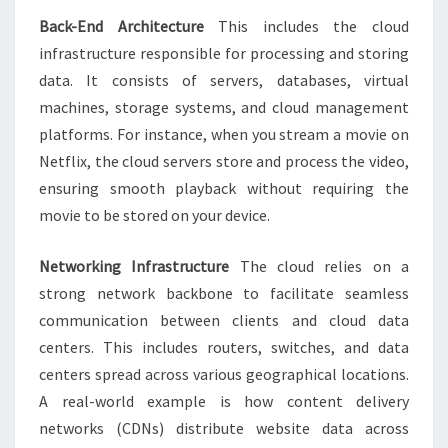
Back-End Architecture
This includes the cloud
infrastructure responsible for processing and storing
data. It consists of servers, databases, virtual
machines, storage systems, and cloud management
platforms. For instance, when you stream a movie on
Netflix, the cloud servers store and process the video,
ensuring smooth playback without requiring the
movie to be stored on your device.
Networking Infrastructure
The cloud relies on a
strong network backbone to facilitate seamless
communication between clients and cloud data
centers. This includes routers, switches, and data
centers spread across various geographical locations.
A real-world example is how content delivery
networks (CDNs) distribute website data across