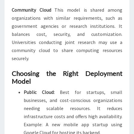
Community Cloud
This model is shared among
organizations with similar requirements, such as
government agencies or research institutions. It
balances cost, security, and customization.
Universities conducting joint research may use a
community cloud to share computing resources
securely.
Choosing the Right Deployment
Model
Public Cloud:
Best for startups, small
businesses, and cost-conscious organizations
needing scalable resources. It reduces
infrastructure costs and offers high availability.
Example: A new mobile app startup using
Google Cloud for hosting its backend.