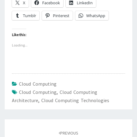
X
Facebook
LinkedIn
Tumblr
Pinterest
WhatsApp
Like this:
Loading...
Cloud Computing
Cloud Computing
,
Cloud Computing
Architecture
,
Cloud Computing Technologies
Post
navigation
PREVIOUS