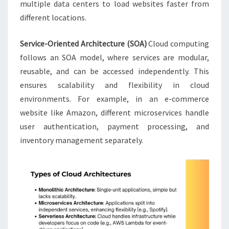
multiple data centers to load websites faster from
different locations.
Service-Oriented Architecture (SOA)
Cloud computing
follows an SOA model, where services are modular,
reusable, and can be accessed independently. This
ensures scalability and flexibility in cloud
environments. For example, in an e-commerce
website like Amazon, different microservices handle
user authentication, payment processing, and
inventory management separately.