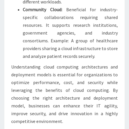
different workloads.
Community Cloud:
Beneficial for industry-
specific collaborations requiring shared
resources. It supports research institutions,
government agencies, and industry
consortiums. Example: A group of healthcare
providers sharing a cloud infrastructure to store
and analyze patient records securely.
Understanding cloud computing architectures and
deployment models is essential for organizations to
optimize performance, cost, and security while
leveraging the benefits of cloud computing. By
choosing the right architecture and deployment
model, businesses can enhance their IT agility,
improve security, and drive innovation in a highly
competitive environment.