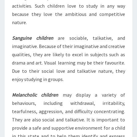
activities. Such children love to study in any way
because they love the ambitious and competitive
nature.
Sanguine children
are sociable, talkative, and
imaginative. Because of their imaginative and creative
qualities, they are likely to excel in subjects such as
drama and art. Visual learning may be their favourite.
Due to their social love and talkative nature, they
enjoy studying in groups.
Melancholic children
may display a variety of
behaviours, including withdrawal, irritability,
tearfulness, aggression, and difficulty concentrating.
They are also social and talkative. It is important to
provide a safe and supportive environment for a child
in this state and to help them identify and express