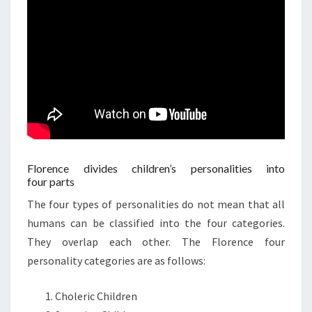
Florence divides children’s personalities into
four parts
The four types of personalities do not mean that all
humans can be classified into the four categories.
They overlap each other. The Florence four
personality categories are as follows:
Choleric Children