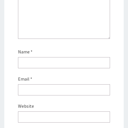
Name
*
Email
*
Website