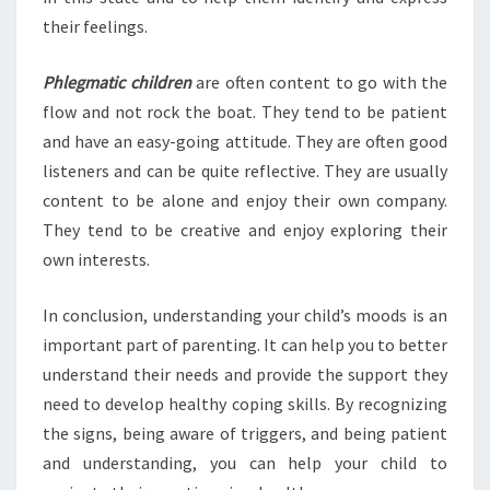
their feelings.
Phlegmatic children
are often content to go with the
flow and not rock the boat. They tend to be patient
and have an easy-going attitude. They are often good
listeners and can be quite reflective. They are usually
content to be alone and enjoy their own company.
They tend to be creative and enjoy exploring their
own interests.
In conclusion, understanding your child’s moods is an
important part of parenting. It can help you to better
understand their needs and provide the support they
need to develop healthy coping skills. By recognizing
the signs, being aware of triggers, and being patient
and understanding, you can help your child to