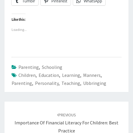
Tumblr
Pinterest
WhatsApp
Like this:
Loading...
Parenting
,
Schooling
Children
,
Education
,
Learning
,
Manners
,
Parenting
,
Personality
,
Teaching
,
Ubbringing
Post
navigation
PREVIOUS
Importance Of Financial Literacy For Children: Best
Practice