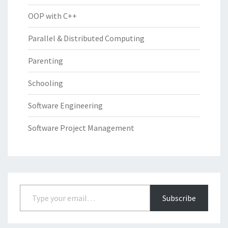
OOP with C++
Parallel & Distributed Computing
Parenting
Schooling
Software Engineering
Software Project Management
Type your email…
Subscribe