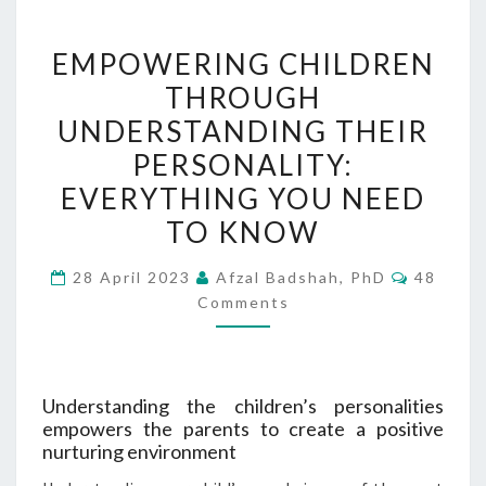
EMPOWERING
EMPOWERING CHILDREN
CHILDREN
THROUGH
THROUGH
UNDERSTANDING THEIR
UNDERSTANDING
THEIR
PERSONALITY:
PERSONALITY:
EVERYTHING YOU NEED
EVERYTHING
TO KNOW
YOU
NEED
Commen
28 April 2023
Afzal Badshah, PhD
48
TO
Comments
KNOW
Understanding the children’s personalities
empowers the parents to create a positive
nurturing environment