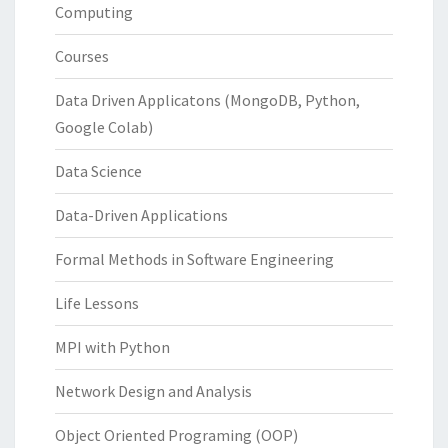
Computing
Courses
Data Driven Applicatons (MongoDB, Python,
Google Colab)
Data Science
Data-Driven Applications
Formal Methods in Software Engineering
Life Lessons
MPI with Python
Network Design and Analysis
Object Oriented Programing (OOP)