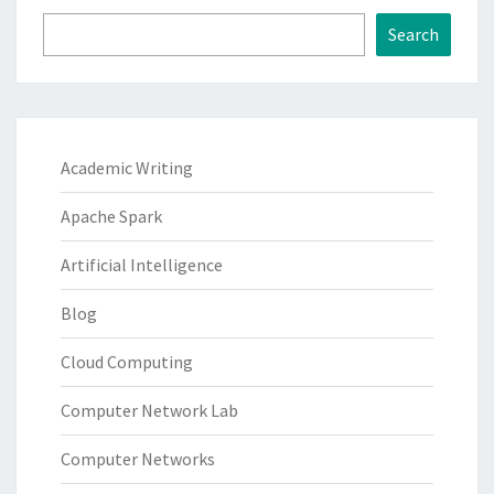
Search
Academic Writing
Apache Spark
Artificial Intelligence
Blog
Cloud Computing
Computer Network Lab
Computer Networks