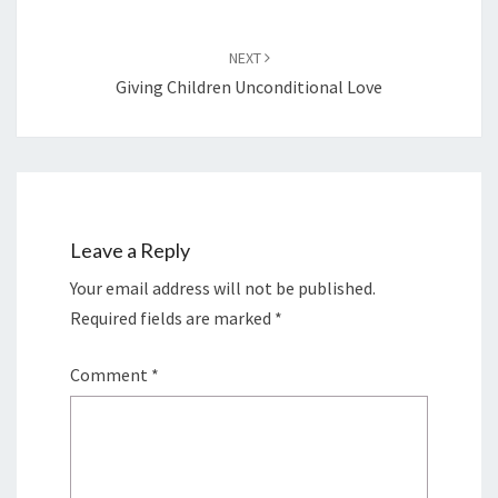
NEXT
Giving Children Unconditional Love
Leave a Reply
Your email address will not be published.
Required fields are marked
*
Comment
*