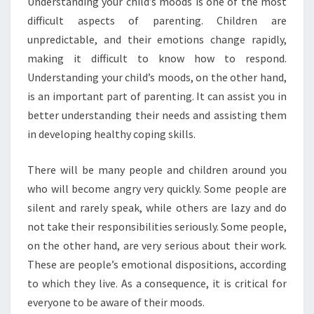
U
nderstanding your child’s moods is one of the most
difficult aspects of parenting. Children are
unpredictable, and their emotions change rapidly,
making it difficult to know how to respond.
Understanding your child’s moods, on the other hand,
is an important part of parenting. It can assist you in
better understanding their needs and assisting them
in developing healthy coping skills.
There will be many people and children around you
who will become angry very quickly. Some people are
silent and rarely speak, while others are lazy and do
not take their responsibilities seriously. Some people,
on the other hand, are very serious about their work.
These are people’s emotional dispositions, according
to which they live. As a consequence, it is critical for
everyone to be aware of their moods.