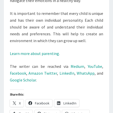
navigate their emotions in a healthy way.
It is important to remember that every child is unique
and has their own individual personality. Each child
should be aware of and understand their individual
needs and preferences. This will help to create an
environment in which they can grow up well.
Learn more about parenting.
The writer can be reached via
Medium
,
YouTube
,
Facebook
,
Amazon
Twitter
,
LinkedIn
,
WhatsApp
, and
Google Scholar
.
Share this:
X
Facebook
LinkedIn