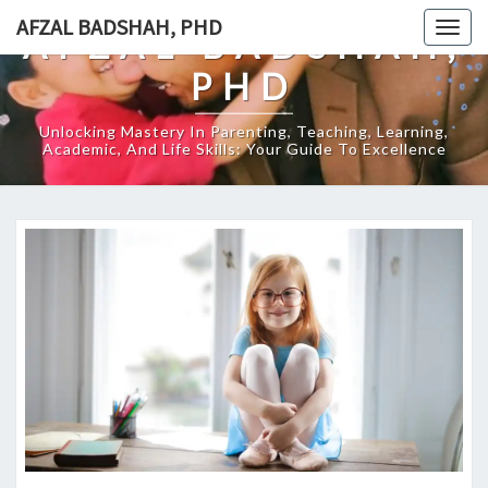
Skip
AFZAL BADSHAH, PHD
Togg
AFZAL BADSHAH,
to
navig
content
PHD
Unlocking Mastery In Parenting, Teaching, Learning,
Academic, And Life Skills: Your Guide To Excellence