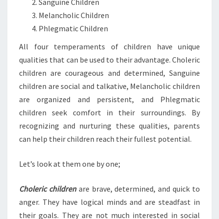
Sanguine Children
Melancholic Children
Phlegmatic Children
All four temperaments of children have unique
qualities that can be used to their advantage. Choleric
children are courageous and determined, Sanguine
children are social and talkative, Melancholic children
are organized and persistent, and Phlegmatic
children seek comfort in their surroundings. By
recognizing and nurturing these qualities, parents
can help their children reach their fullest potential.
Let’s look at them one by one;
Choleric children
are brave, determined, and quick to
anger. They have logical minds and are steadfast in
their goals. They are not much interested in social