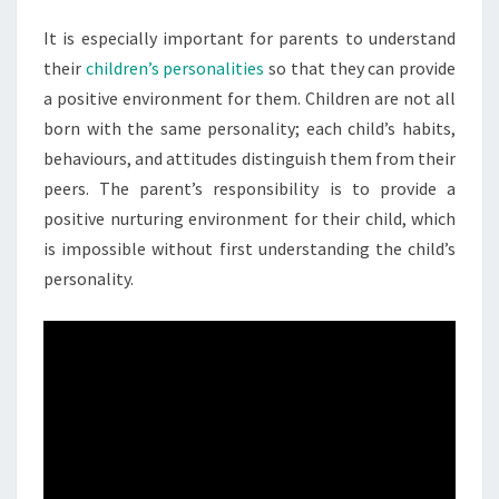
It is especially important for parents to understand
their
children’s personalities
so that they can provide
a positive environment for them. Children are not all
born with the same personality; each child’s habits,
behaviours, and attitudes distinguish them from their
peers. The parent’s responsibility is to provide a
positive nurturing environment for their child, which
is impossible without first understanding the child’s
personality.