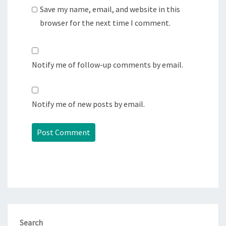
Save my name, email, and website in this
browser for the next time I comment.
Notify me of follow-up comments by email.
Notify me of new posts by email.
Search