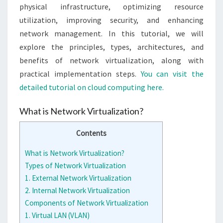
physical infrastructure, optimizing resource
utilization, improving security, and enhancing
network management. In this tutorial, we will
explore the principles, types, architectures, and
benefits of network virtualization, along with
practical implementation steps.
You can visit the
detailed tutorial on cloud computing here.
What is Network Virtualization?
Contents
What is Network Virtualization?
Types of Network Virtualization
1. External Network Virtualization
2. Internal Network Virtualization
Components of Network Virtualization
1. Virtual LAN (VLAN)