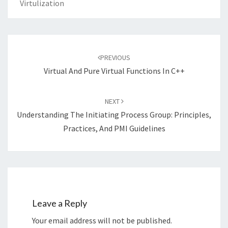
Virtulization
Post
navigation
PREVIOUS
Virtual And Pure Virtual Functions In C++
NEXT
Understanding The Initiating Process Group: Principles,
Practices, And PMI Guidelines
Leave a Reply
Your email address will not be published.