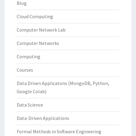
Blog
Cloud Computing
Computer Network Lab
Computer Networks
Computing
Courses
Data Driven Applicatons (MongoDB, Python,
Google Colab)
Data Science
Data-Driven Applications
Formal Methods in Software Engineering