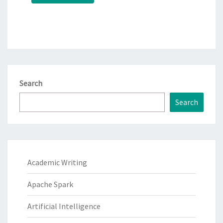
Search
Search
Academic Writing
Apache Spark
Artificial Intelligence