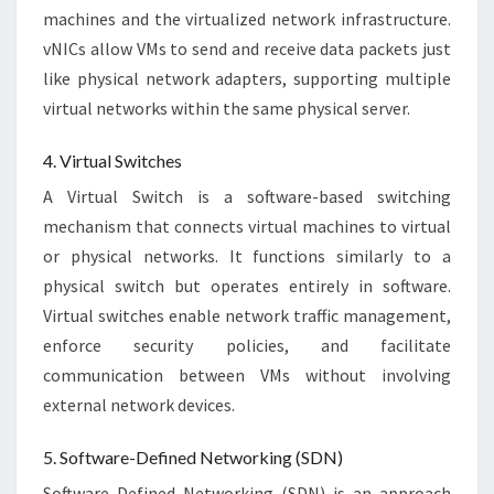
machines and the virtualized network infrastructure.
vNICs allow VMs to send and receive data packets just
like physical network adapters, supporting multiple
virtual networks within the same physical server.
4. Virtual Switches
A Virtual Switch is a software-based switching
mechanism that connects virtual machines to virtual
or physical networks. It functions similarly to a
physical switch but operates entirely in software.
Virtual switches enable network traffic management,
enforce security policies, and facilitate
communication between VMs without involving
external network devices.
5. Software-Defined Networking (SDN)
Software Defined Networking (SDN) is an approach