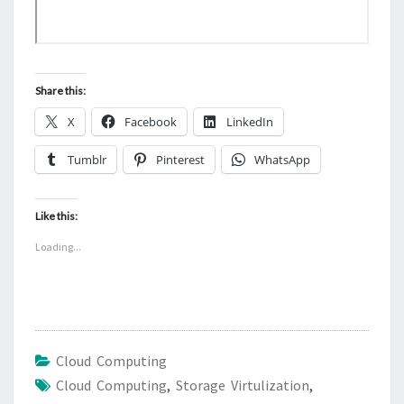
Share this:
X
Facebook
LinkedIn
Tumblr
Pinterest
WhatsApp
Like this:
Loading...
Cloud Computing
Cloud Computing
,
Storage Virtulization
,