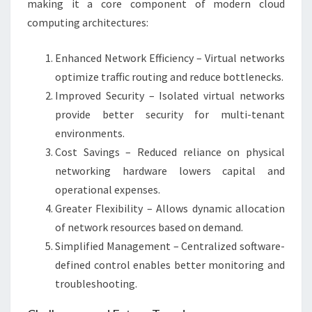
making it a core component of modern cloud
computing architectures:
Enhanced Network Efficiency – Virtual networks
optimize traffic routing and reduce bottlenecks.
Improved Security – Isolated virtual networks
provide better security for multi-tenant
environments.
Cost Savings – Reduced reliance on physical
networking hardware lowers capital and
operational expenses.
Greater Flexibility – Allows dynamic allocation
of network resources based on demand.
Simplified Management – Centralized software-
defined control enables better monitoring and
troubleshooting.