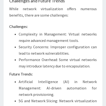
Challenges and Future Trends
While network virtualization offers numerous
benefits, there are some challenges:
Challenges:
Complexity in Management: Virtual networks
require advanced management tools.
Security Concerns: Improper configuration can
lead to network vulnerabilities.
Performance Overhead: Some virtual networks
may introduce latency due to encapsulation.
Future Trends:
Artificial Intelligence (AI) in Network
Management: AI-driven automation for
network provisioning.
5G and Network Slicing: Network virtualization