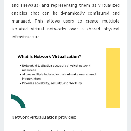
and firewalls) and representing them as virtualized
entities that can be dynamically configured and
managed. This allows users to create multiple
isolated virtual networks over a shared physical
infrastructure.
Network virtualization provides: