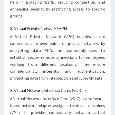
help in isolating traffic, reducing congestion, and
enhancing security by restricting access to specific
groups.
2. Virtual Private Network (VPN)
A Virtual Private Network (VPN) enables secure
communication over public or private networks by
encrypting data. VPNs are commonly used to
establish secure remote connections for employees
working from different locations. They ensure
confidentiality, integrity, and authentication,
protecting data from interception and cyber threats.
3. Virtual Network Interface Cards (vNICs)
A Virtual Network Interface Card (vNIC) is a software-
based network adapter assigned to virtual machines
(VMs). It provides connectivity between virtual