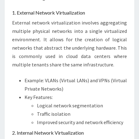
1. External Network Virtualization
External network virtualization involves aggregating
multiple physical networks into a single virtualized
environment. It allows for the creation of logical
networks that abstract the underlying hardware. This
is commonly used in cloud data centers where
multiple tenants share the same infrastructure.
Example: VLANs (Virtual LANs) and VPNs (Virtual
Private Networks)
Key Features:
Logical network segmentation
Traffic isolation
Improved security and network efficiency
2. Internal Network Virtualization