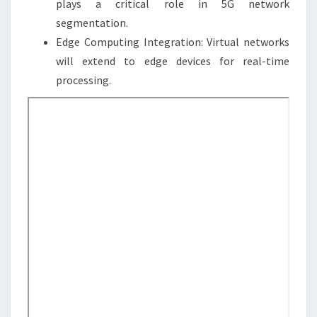
plays a critical role in 5G network
segmentation.
Edge Computing Integration: Virtual networks
will extend to edge devices for real-time
processing.