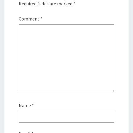
Required fields are marked
*
Comment
*
Name
*