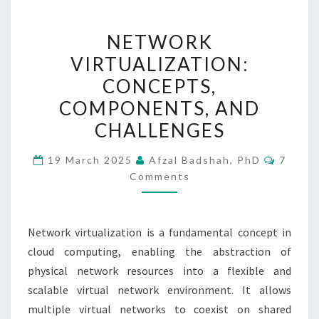
NETWORK
NETWORK
VIRTUALIZATION:
VIRTUALIZATION:
CONCEPTS,
CONCEPTS,
COMPONENTS,
AND
COMPONENTS, AND
CHALLENGES
CHALLENGES
Comme
19 March 2025
Afzal Badshah, PhD
7
Comments
Network virtualization is a fundamental concept in
cloud computing, enabling the abstraction of
physical network resources into a flexible and
scalable virtual network environment. It allows
multiple virtual networks to coexist on shared