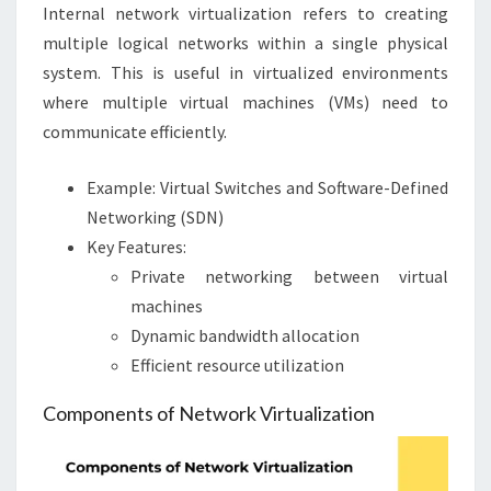
Internal network virtualization refers to creating
multiple logical networks within a single physical
system. This is useful in virtualized environments
where multiple virtual machines (VMs) need to
communicate efficiently.
Example: Virtual Switches and Software-Defined
Networking (SDN)
Key Features:
Private networking between virtual
machines
Dynamic bandwidth allocation
Efficient resource utilization
Components of Network Virtualization