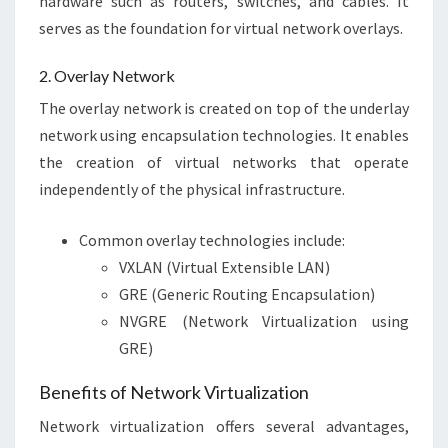
hardware such as routers, switches, and cables. It
serves as the foundation for virtual network overlays.
2. Overlay Network
The overlay network is created on top of the underlay
network using encapsulation technologies. It enables
the creation of virtual networks that operate
independently of the physical infrastructure.
Common overlay technologies include:
VXLAN (Virtual Extensible LAN)
GRE (Generic Routing Encapsulation)
NVGRE (Network Virtualization using
GRE)
Benefits of Network Virtualization
Network virtualization offers several advantages,