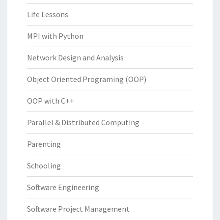
Life Lessons
MPI with Python
Network Design and Analysis
Object Oriented Programing (OOP)
OOP with C++
Parallel & Distributed Computing
Parenting
Schooling
Software Engineering
Software Project Management