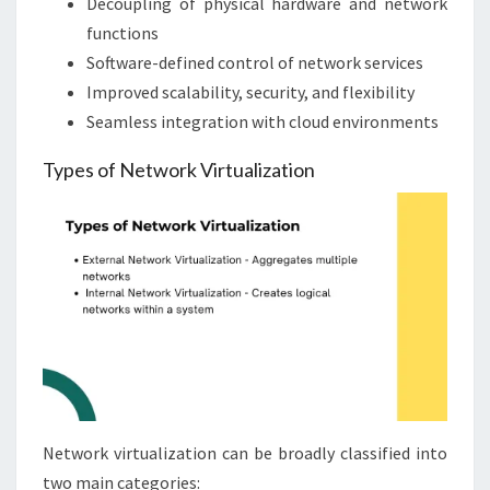
Decoupling of physical hardware and network
functions
Software-defined control of network services
Improved scalability, security, and flexibility
Seamless integration with cloud environments
Types of Network Virtualization
Network virtualization can be broadly classified into
two main categories: