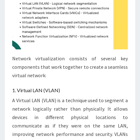
Network virtualization consists of several key
components that work together to create a seamless
virtual network:
1. Virtual LAN (VLAN)
A Virtual LAN (VLAN) is a technique used to segment a
network logically rather than physically. It allows
devices in different physical locations to
communicate as if they were on the same LAN,
improving network performance and security. VLANs