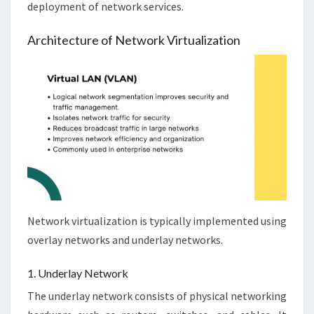
deployment of network services.
Architecture of Network Virtualization
Network virtualization is typically implemented using
overlay networks and underlay networks.
1. Underlay Network
The underlay network consists of physical networking