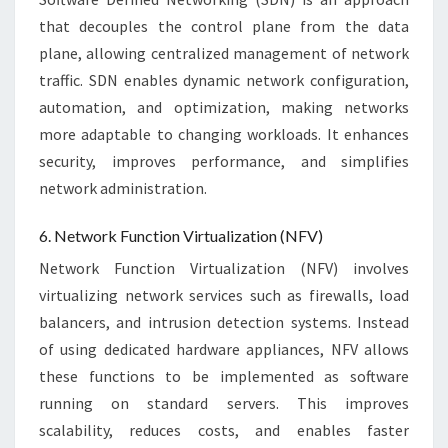
that decouples the control plane from the data
plane, allowing centralized management of network
traffic. SDN enables dynamic network configuration,
automation, and optimization, making networks
more adaptable to changing workloads. It enhances
security, improves performance, and simplifies
network administration.
6. Network Function Virtualization (NFV)
Network Function Virtualization (NFV) involves
virtualizing network services such as firewalls, load
balancers, and intrusion detection systems. Instead
of using dedicated hardware appliances, NFV allows
these functions to be implemented as software
running on standard servers. This improves
scalability, reduces costs, and enables faster