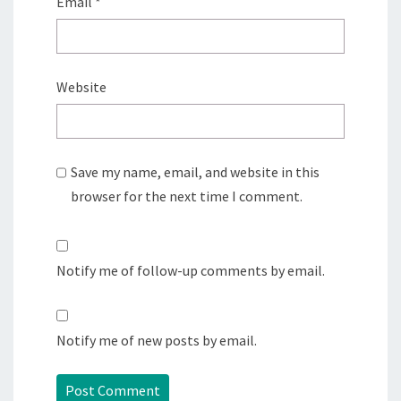
Email
*
Website
Save my name, email, and website in this
browser for the next time I comment.
Notify me of follow-up comments by email.
Notify me of new posts by email.