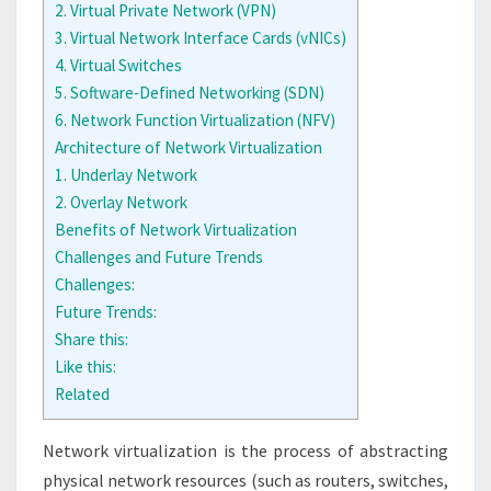
2. Virtual Private Network (VPN)
3. Virtual Network Interface Cards (vNICs)
4. Virtual Switches
5. Software-Defined Networking (SDN)
6. Network Function Virtualization (NFV)
Architecture of Network Virtualization
1. Underlay Network
2. Overlay Network
Benefits of Network Virtualization
Challenges and Future Trends
Challenges:
Future Trends:
Share this:
Like this:
Related
Network virtualization is the process of abstracting
physical network resources (such as routers, switches,