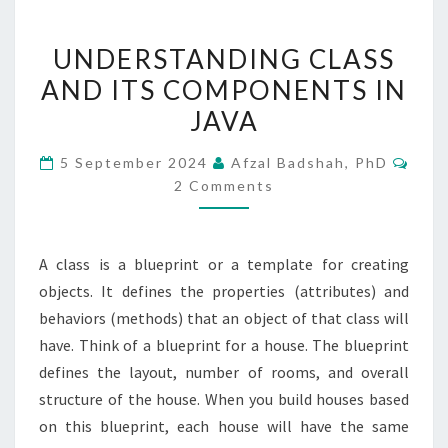
UNDERSTANDING
UNDERSTANDING CLASS
CLASS
AND ITS COMPONENTS IN
AND
JAVA
ITS
COMPONENTS
Com
5 September 2024
Afzal Badshah, PhD
IN
2 Comments
JAVA
A class is a blueprint or a template for creating
objects. It defines the properties (attributes) and
behaviors (methods) that an object of that class will
have. Think of a blueprint for a house. The blueprint
defines the layout, number of rooms, and overall
structure of the house. When you build houses based
on this blueprint, each house will have the same