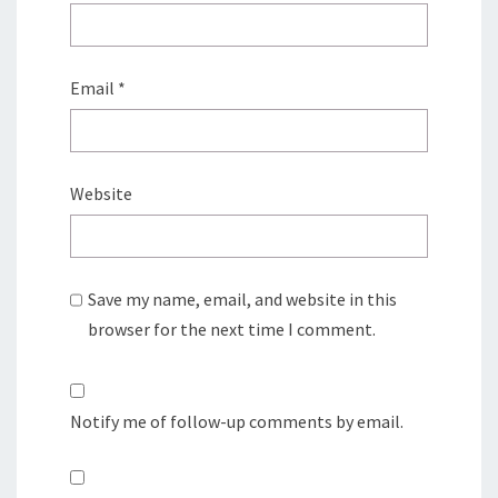
Email
*
Website
Save my name, email, and website in this
browser for the next time I comment.
Notify me of follow-up comments by email.