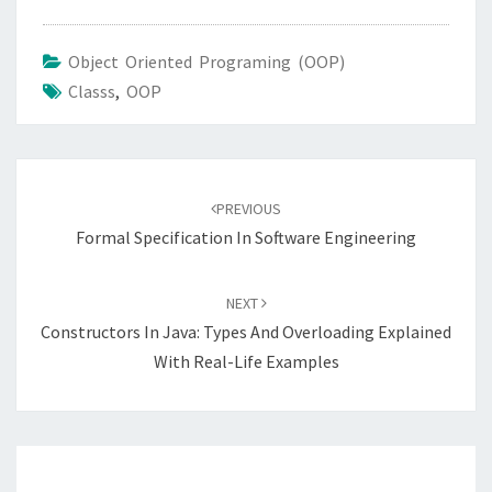
Object Oriented Programing (OOP)
Classs
,
OOP
Post
navigation
PREVIOUS
Formal Specification In Software Engineering
NEXT
Constructors In Java: Types And Overloading Explained
With Real-Life Examples