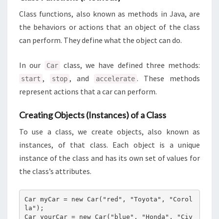
Class functions, also known as methods in Java, are
the behaviors or actions that an object of the class
can perform. They define what the object can do.
In our
class, we have defined three methods:
Car
,
, and
. These methods
start
stop
accelerate
represent actions that a car can perform.
Creating Objects (Instances) of a Class
To use a class, we create objects, also known as
instances, of that class. Each object is a unique
instance of the class and has its own set of values for
the class’s attributes.
Car myCar = new Car("red", "Toyota", "Corol
la");

Car yourCar = new Car("blue", "Honda", "Civ