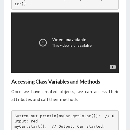
Accessing Class Variables and Methods
Once we have created objects, we can access their
attributes and call their methods:
System.out.println(myCar.getColor());  // O
utput: red

myCar.start();  // Output: Car started.
