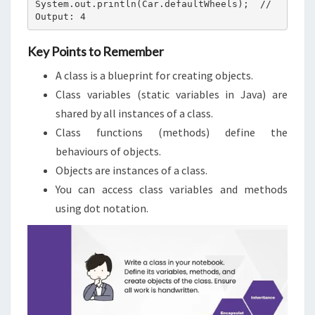
System.out.println(Car.defaultWheels);  // 
Output: 4
Key Points to Remember
A class is a blueprint for creating objects.
Class variables (static variables in Java) are
shared by all instances of a class.
Class functions (methods) define the
behaviours of objects.
Objects are instances of a class.
You can access class variables and methods
using dot notation.