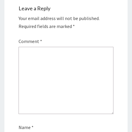
Leave a Reply
Your email address will not be published.
Required fields are marked
*
Comment
*
Name
*