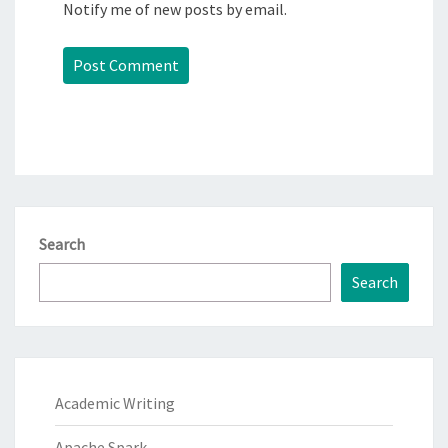
Notify me of new posts by email.
Search
Search
Academic Writing
Apache Spark