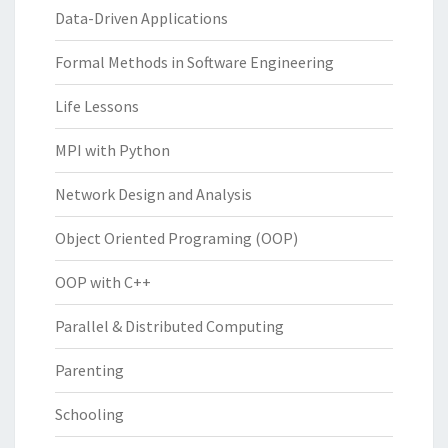
Data-Driven Applications
Formal Methods in Software Engineering
Life Lessons
MPI with Python
Network Design and Analysis
Object Oriented Programing (OOP)
OOP with C++
Parallel & Distributed Computing
Parenting
Schooling