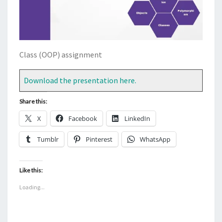
Class (OOP) assignment
Download the presentation here.
Share this:
X
Facebook
LinkedIn
Tumblr
Pinterest
WhatsApp
Like this:
Loading...