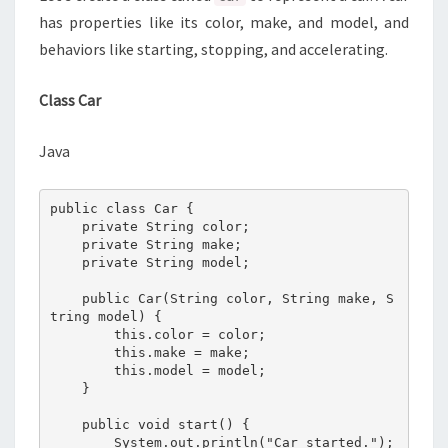
has properties like its color, make, and model, and
behaviors like starting, stopping, and accelerating.
Class Car
Java
public class Car {

    private String color;

    private String make;

    private String model;

    public Car(String color, String make, S
tring model) {

        this.color = color;

        this.make = make;

        this.model = model;

    }

    public void start() {

        System.out.println("Car started.");
