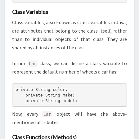
Class Variables
Class variables, also known as static variables in Java,
are attributes that belong to the class itself, rather
than to individual objects of that class. They are
shared by all instances of the class.
In our
class, we can define a class variable to
Car
represent the default number of wheels a car has:
private String color;

    private String make;

    private String model;
Now, every
object will have the above-
Car
mentioned attributes.
Class Functions (Methods)