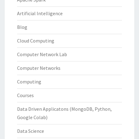
Artificial Intelligence
Blog
Cloud Computing
Computer Network Lab
Computer Networks
Computing
Courses
Data Driven Applicatons (MongoDB, Python,
Google Colab)
Data Science