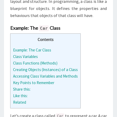
layout and structure. In programming, a class is like a
blueprint for objects. It defines the properties and
behaviours that objects of that class will have.
Example: The
Class
Car
Contents
Example: The Car Class
Class Variables
Class Functions (Methods)
Creating Objects (Instances) of a Class
Accessing Class Variables and Methods
Key Points to Remember
Share this:
Like this:
Related
Let’s create a class called
to represent a car. A car
Car