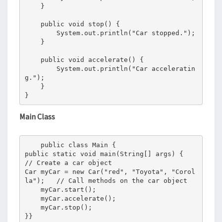
    }

    public void stop() {

        System.out.println("Car stopped.");

    }

    public void accelerate() {

        System.out.println("Car acceleratin
g.");

    }

}
Main Class
    public class Main {

public static void main(String[] args) {

// Create a car object

Car myCar = new Car("red", "Toyota", "Corol
la");   // Call methods on the car object

    myCar.start();

    myCar.accelerate();

    myCar.stop();

}}