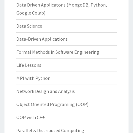
Data Driven Applicatons (MongoDB, Python,
Google Colab)
Data Science
Data-Driven Applications
Formal Methods in Software Engineering
Life Lessons
MPI with Python
Network Design and Analysis
Object Oriented Programing (OOP)
OOP with C++
Parallel & Distributed Computing