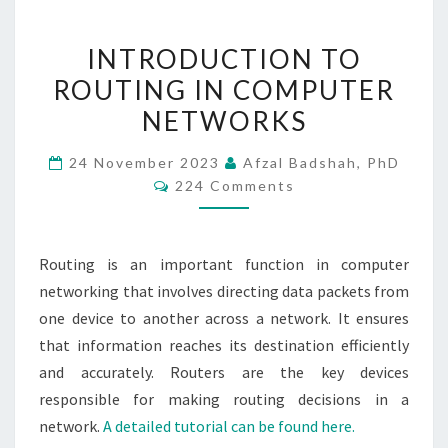
INTRODUCTION
INTRODUCTION TO
TO
ROUTING IN COMPUTER
ROUTING
NETWORKS
IN
COMPUTER
24 November 2023
Afzal Badshah, PhD
NETWORKS
Comments
224 Comments
Routing is an important function in computer
networking that involves directing data packets from
one device to another across a network. It ensures
that information reaches its destination efficiently
and accurately. Routers are the key devices
responsible for making routing decisions in a
network.
A detailed tutorial can be found here.