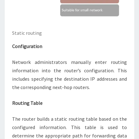
Static routing
Configuration
Network administrators manually enter routing
information into the router’s configuration. This
includes specifying the destination IP addresses and
the corresponding next-hop routers.
Routing Table
The router builds a static routing table based on the
configured information. This table is used to
determine the appropriate path for forwarding data