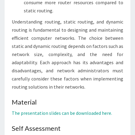
consume more router resources compared to
static routing.
Understanding routing, static routing, and dynamic
routing is fundamental to designing and maintaining
efficient computer networks. The choice between
static and dynamic routing depends on factors such as
network size, complexity, and the need for
adaptability. Each approach has its advantages and
disadvantages, and network administrators must
carefully consider these factors when implementing
routing solutions in their networks.
Material
The presentation slides can be downloaded here.
Self Assessment