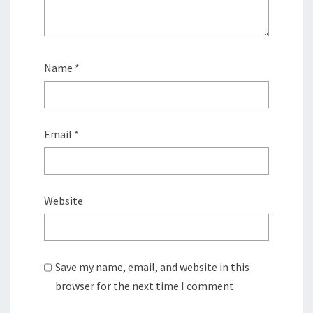
Name
*
Email
*
Website
Save my name, email, and website in this
browser for the next time I comment.