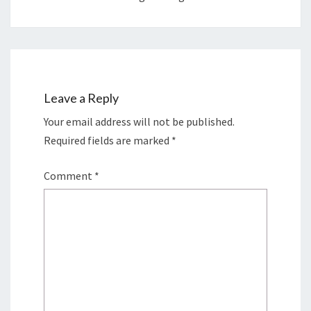
Leave a Reply
Your email address will not be published.
Required fields are marked
*
Comment
*