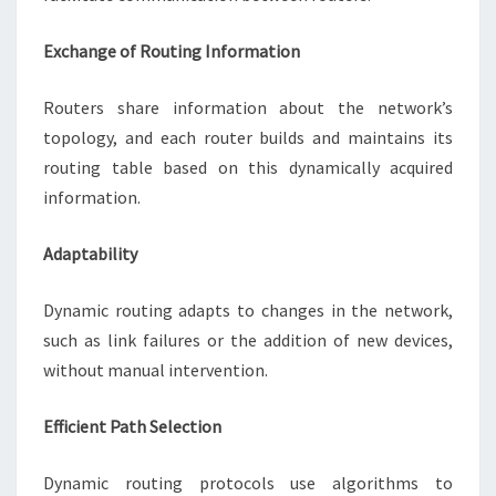
Exchange of Routing Information
Routers share information about the network’s
topology, and each router builds and maintains its
routing table based on this dynamically acquired
information.
Adaptability
Dynamic routing adapts to changes in the network,
such as link failures or the addition of new devices,
without manual intervention.
Efficient Path Selection
Dynamic routing protocols use algorithms to