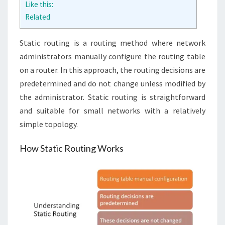
Like this:
Related
Static routing is a routing method where network
administrators manually configure the routing table
on a router. In this approach, the routing decisions are
predetermined and do not change unless modified by
the administrator. Static routing is straightforward
and suitable for small networks with a relatively
simple topology.
How Static Routing Works