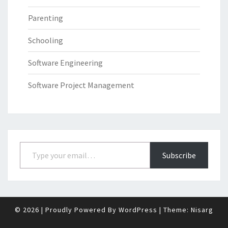
Parenting
Schooling
Software Engineering
Software Project Management
Type your email…
Subscribe
© 2026
|
Proudly Powered By
WordPress
|
Theme:
Nisarg