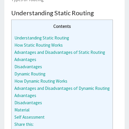
Understanding Static Routing
Contents
Understanding Static Routing
How Static Routing Works
Advantages and Disadvantages of Static Routing
Advantages
Disadvantages
Dynamic Routing
How Dynamic Routing Works
Advantages and Disadvantages of Dynamic Routing
Advantages
Disadvantages
Material
Self Assessment
Share this: