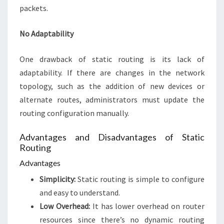
packets.
No Adaptability
One drawback of static routing is its lack of
adaptability. If there are changes in the network
topology, such as the addition of new devices or
alternate routes, administrators must update the
routing configuration manually.
Advantages and Disadvantages of Static
Routing
Advantages
Simplicity:
Static routing is simple to configure
and easy to understand.
Low Overhead:
It has lower overhead on router
resources since there’s no dynamic routing