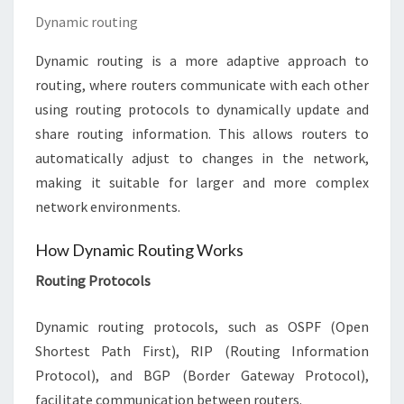
Dynamic routing
Dynamic routing is a more adaptive approach to
routing, where routers communicate with each other
using routing protocols to dynamically update and
share routing information. This allows routers to
automatically adjust to changes in the network,
making it suitable for larger and more complex
network environments.
How Dynamic Routing Works
Routing Protocols
Dynamic routing protocols, such as OSPF (Open
Shortest Path First), RIP (Routing Information
Protocol), and BGP (Border Gateway Protocol),
facilitate communication between routers.