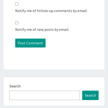
Notify me of follow-up comments by email.
Notify me of new posts by email.
Search
Search