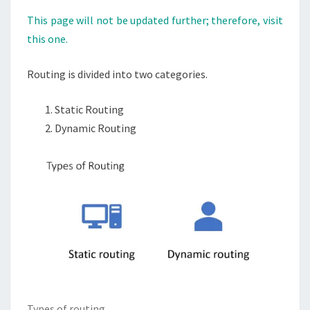
This page will not be updated further; therefore, visit
this one.
Routing is divided into two categories.
Static Routing
Dynamic Routing
Types of routing