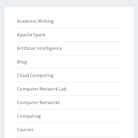
Academic Writing
Apache Spark
Artificial Intelligence
Blog
Cloud Computing
Computer Network Lab
Computer Networks
Computing
Courses