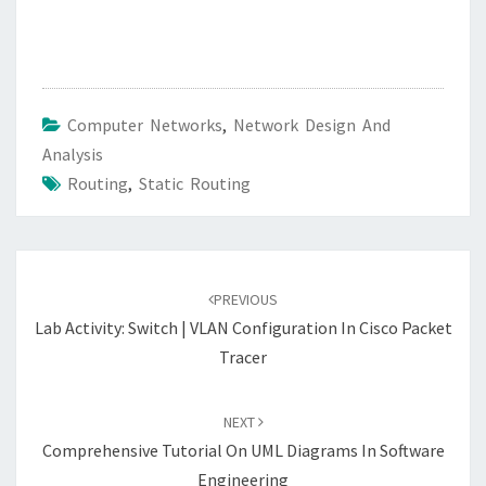
Computer Networks
,
Network Design And
Analysis
Routing
,
Static Routing
Post
navigation
PREVIOUS
Lab Activity: Switch | VLAN Configuration In Cisco Packet
Tracer
NEXT
Comprehensive Tutorial On UML Diagrams In Software
Engineering