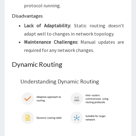
protocol running.
Disadvantages
Lack of Adaptability:
Static routing doesn’t
adapt well to changes in network topology.
Maintenance Challenges:
Manual updates are
required for any network changes.
Dynamic Routing