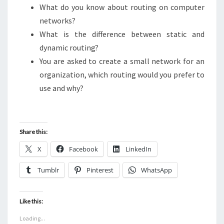
What do you know about routing on computer
networks?
What is the difference between static and
dynamic routing?
You are asked to create a small network for an
organization, which routing would you prefer to
use and why?
Share this:
X
Facebook
LinkedIn
Tumblr
Pinterest
WhatsApp
Like this:
Loading...