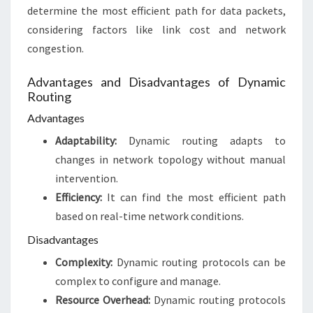
determine the most efficient path for data packets,
considering factors like link cost and network
congestion.
Advantages and Disadvantages of Dynamic
Routing
Advantages
Adaptability:
Dynamic routing adapts to
changes in network topology without manual
intervention.
Efficiency:
It can find the most efficient path
based on real-time network conditions.
Disadvantages
Complexity:
Dynamic routing protocols can be
complex to configure and manage.
Resource Overhead:
Dynamic routing protocols