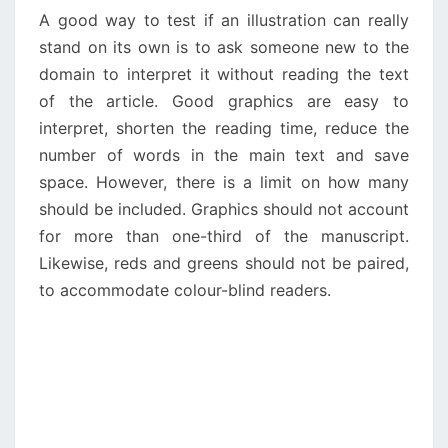
A good way to test if an illustration can really
stand on its own is to ask someone new to the
domain to interpret it without reading the text
of the article. Good graphics are easy to
interpret, shorten the reading time, reduce the
number of words in the main text and save
space. However, there is a limit on how many
should be included. Graphics should not account
for more than one-third of the manuscript.
Likewise, reds and greens should not be paired,
to accommodate colour-blind readers.