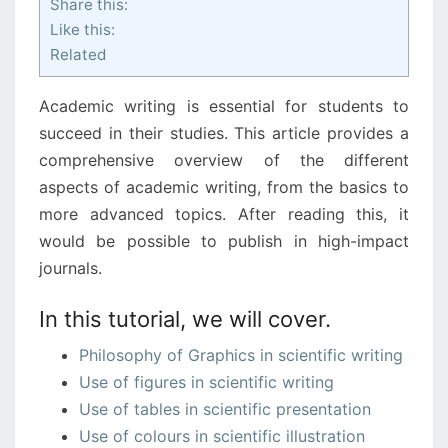
Share this:
Like this:
Related
Academic writing is essential for students to
succeed in their studies. This article provides a
comprehensive overview of the different
aspects of academic writing, from the basics to
more advanced topics. After reading this, it
would be possible to publish in high-impact
journals.
In this tutorial, we will cover.
Philosophy of Graphics in scientific writing
Use of figures in scientific writing
Use of tables in scientific presentation
Use of colours in scientific illustration