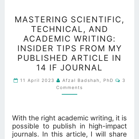
MASTERING
MASTERING SCIENTIFIC,
SCIENTIFIC,
TECHNICAL, AND
TECHNICAL,
ACADEMIC WRITING:
AND
ACADEMIC
INSIDER TIPS FROM MY
WRITING:
PUBLISHED ARTICLE IN
INSIDER
14 IF JOURNAL
TIPS
FROM
Comme
11 April 2023
Afzal Badshah, PhD
3
MY
Comments
PUBLISHED
ARTICLE
IN
With the right academic writing, it is
14
possible to publish in high-impact
IF
journals. In this article, I will share
JOURNAL