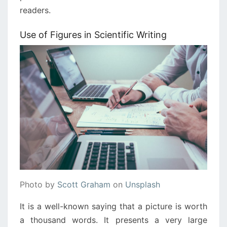
readers.
Use of Figures in Scientific Writing
Photo by
Scott Graham
on
Unsplash
It is a well-known saying that a picture is worth
a thousand words. It presents a very large