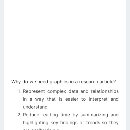
Why do we need graphics in a research article?
Represent complex data and relationships
in a way that is easier to interpret and
understand
Reduce reading time by summarizing and
highlighting key findings or trends so they