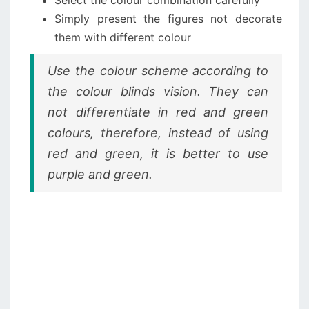
Simply present the figures not decorate
them with different colour
Use the colour scheme according to
the colour blinds vision. They can
not differentiate in red and green
colours, therefore, instead of using
red and green, it is better to use
purple and green.