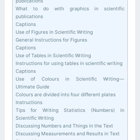
publications
What to do with graphics in scientific
publications
Captions
Use of Figures in Scientific Writing
General Instructions for Figures
Captions
Use of Tables in Scientific Writing
Instructions for using tables in scientific writing
Captions
Use of Colours in Scientific Writing —
Ultimate Guide
Colours are divided into four different plates
Instructions
Tips for Writing Statistics (Numbers) in
Scientific Writing
Discussing Numbers and Things in the Text
Discussing Measurements and Results in Text