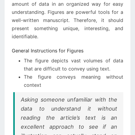
amount of data in an organized way for easy
understanding. Figures are powerful tools for a
well-written manuscript. Therefore, it should
present something unique, interesting, and
identifiable.
General Instructions for Figures
The figure depicts vast volumes of data
that are difficult to convey using text.
The figure conveys meaning without
context
Asking someone unfamiliar with the
data to understand it without
reading the article’s text is an
excellent approach to see if an