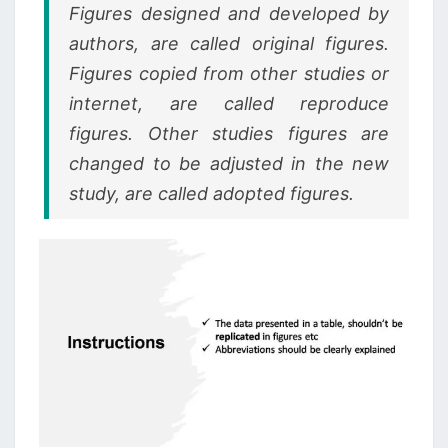
Figures designed and developed by
authors, are called original figures.
Figures copied from other studies or
internet, are called reproduce
figures. Other studies figures are
changed to be adjusted in the new
study, are called adopted figures.