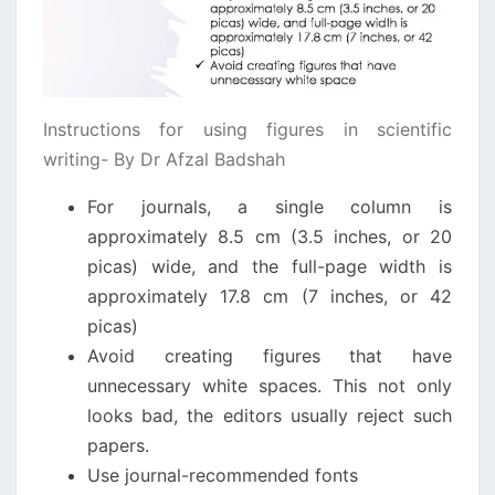
Instructions for using figures in scientific
writing- By Dr Afzal Badshah
For journals, a single column is
approximately 8.5 cm (3.5 inches, or 20
picas) wide, and the full-page width is
approximately 17.8 cm (7 inches, or 42
picas)
Avoid creating figures that have
unnecessary white spaces. This not only
looks bad, the editors usually reject such
papers.
Use journal-recommended fonts