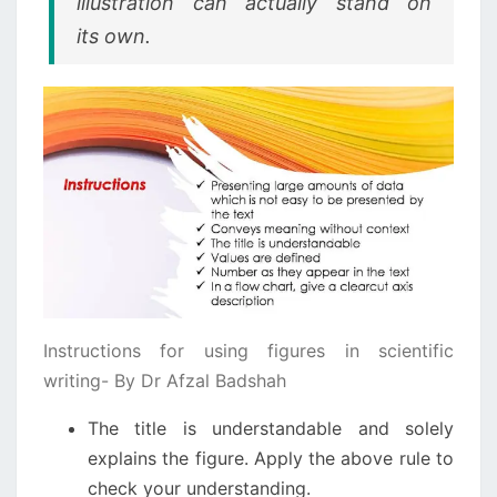
illustration can actually stand on
its own.
Instructions for using figures in scientific
writing- By Dr Afzal Badshah
The title is understandable and solely
explains the figure. Apply the above rule to
check your understanding.