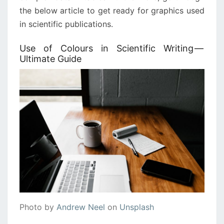
the below article to get ready for graphics used
in scientific publications.
Use of Colours in Scientific Writing —
Ultimate Guide
Photo by
Andrew Neel
on
Unsplash