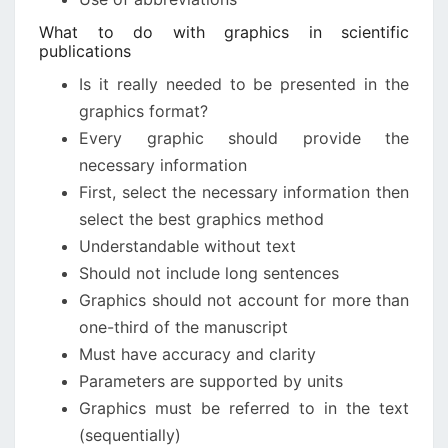
What to do with graphics in scientific
publications
Is it really needed to be presented in the
graphics format?
Every graphic should provide the
necessary information
First, select the necessary information then
select the best graphics method
Understandable without text
Should not include long sentences
Graphics should not account for more than
one-third of the manuscript
Must have accuracy and clarity
Parameters are supported by units
Graphics must be referred to in the text
(sequentially)