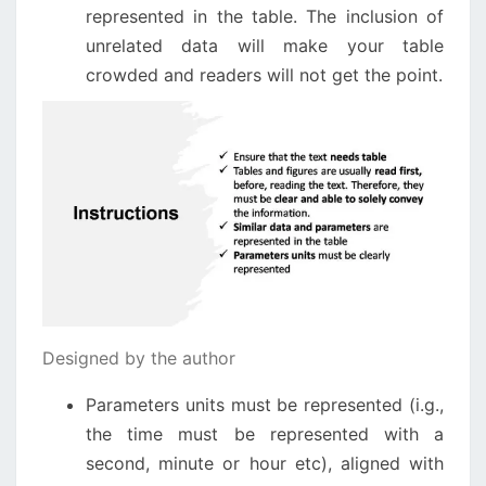
represented in the table. The inclusion of
unrelated data will make your table
crowded and readers will not get the point.
Designed by the author
Parameters units must be represented (i.g.,
the time must be represented with a
second, minute or hour etc), aligned with