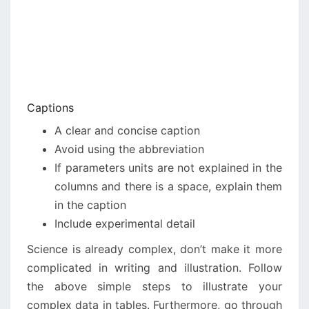
Captions
A clear and concise caption
Avoid using the abbreviation
If parameters units are not explained in the
columns and there is a space, explain them
in the caption
Include experimental detail
Science is already complex, don’t make it more
complicated in writing and illustration. Follow
the above simple steps to illustrate your
complex data in tables. Furthermore, go through