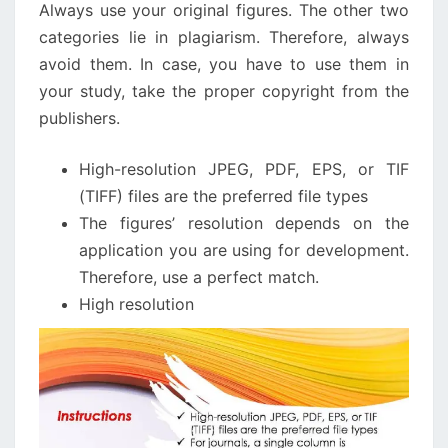
Always use your original figures. The other two
categories lie in plagiarism. Therefore, always
avoid them. In case, you have to use them in
your study, take the proper copyright from the
publishers.
High-resolution JPEG, PDF, EPS, or TIF
(TIFF) files are the preferred file types
The figures’ resolution depends on the
application you are using for development.
Therefore, use a perfect match.
High resolution