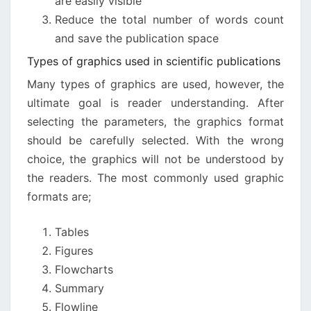
are easily visible
Reduce the total number of words count
and save the publication space
Types of graphics used in scientific publications
Many types of graphics are used, however, the
ultimate goal is reader understanding. After
selecting the parameters, the graphics format
should be carefully selected. With the wrong
choice, the graphics will not be understood by
the readers. The most commonly used graphic
formats are;
Tables
Figures
Flowcharts
Summary
Flowline