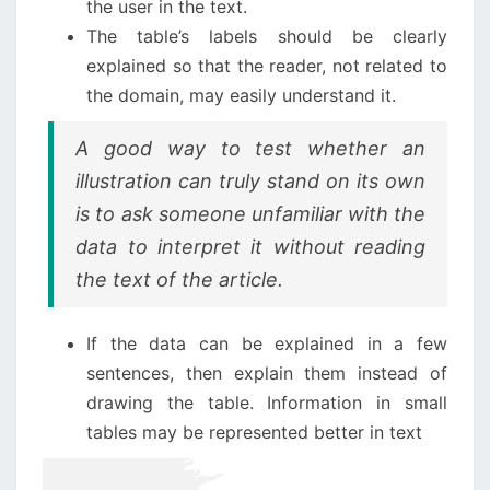
the user in the text.
The table’s labels should be clearly
explained so that the reader, not related to
the domain, may easily understand it.
A good way to test whether an
illustration can truly stand on its own
is to ask someone unfamiliar with the
data to interpret it without reading
the text of the article.
If the data can be explained in a few
sentences, then explain them instead of
drawing the table. Information in small
tables may be represented better in text