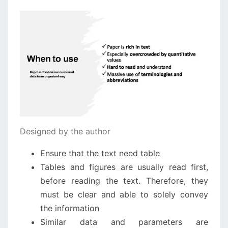
Designed by the author
Ensure that the text need table
Tables and figures are usually read first,
before reading the text. Therefore, they
must be clear and able to solely convey
the information
Similar data and parameters are