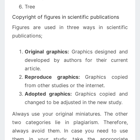
Tree
Copyright of figures in scientific publications
Figures are used in three ways in scientific
publications;
Original graphics:
Graphics
designed and
developed by authors for their current
article.
Reproduce graphics:
Graphics copied
from other studies or the internet.
Adopted graphics:
Graphics copied and
changed to be adjusted in the new study.
Always use your original miniatures. The other
two categories lie in plagiarism. Therefore,
always avoid them. In case you need to use
them in your study, take the appropriate