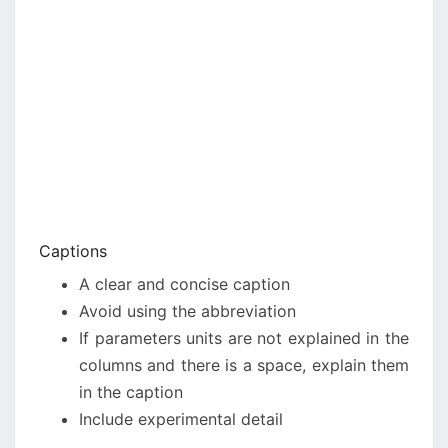
Captions
A clear and concise caption
Avoid using the abbreviation
If parameters units are not explained in the
columns and there is a space, explain them
in the caption
Include experimental detail