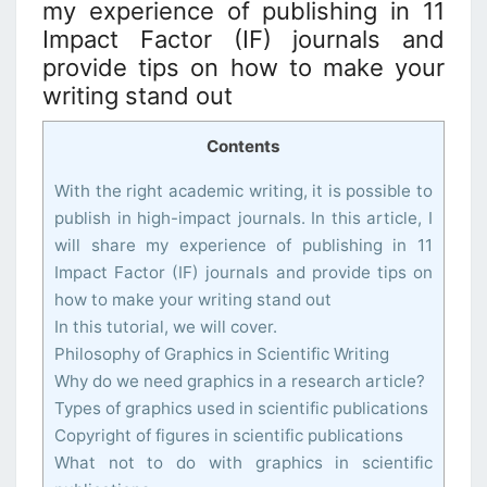
my experience of publishing in 11
Impact Factor (IF) journals and
provide tips on how to make your
writing stand out
Contents
With the right academic writing, it is possible to
publish in high-impact journals. In this article, I
will share my experience of publishing in 11
Impact Factor (IF) journals and provide tips on
how to make your writing stand out
In this tutorial, we will cover.
Philosophy of Graphics in Scientific Writing
Why do we need graphics in a research article?
Types of graphics used in scientific publications
Copyright of figures in scientific publications
What not to do with graphics in scientific