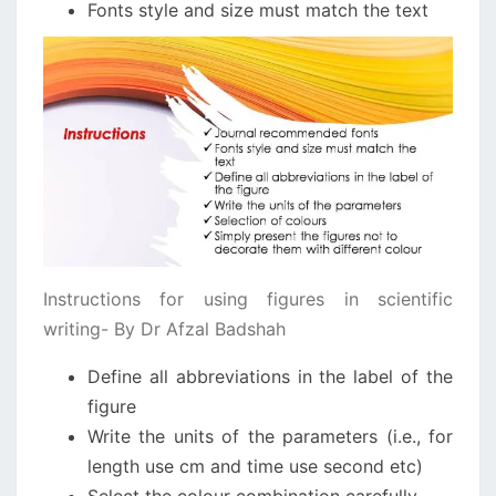
Fonts style and size must match the text
Instructions for using figures in scientific
writing- By Dr Afzal Badshah
Define all abbreviations in the label of the
figure
Write the units of the parameters (i.e., for
length use cm and time use second etc)
Select the colour combination carefully