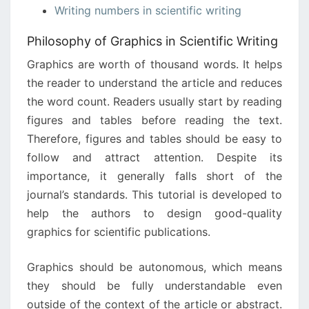
Writing numbers in scientific writing
Philosophy of Graphics in Scientific Writing
Graphics are worth of thousand words. It helps
the reader to understand the article and reduces
the word count. Readers usually start by reading
figures and tables before reading the text.
Therefore, figures and tables should be easy to
follow and attract attention. Despite its
importance, it generally falls short of the
journal’s standards. This tutorial is developed to
help the authors to design good-quality
graphics for scientific publications.
Graphics should be autonomous, which means
they should be fully understandable even
outside of the context of the article or abstract.