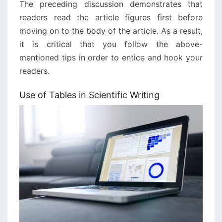
The preceding discussion demonstrates that
readers read the article figures first before
moving on to the body of the article. As a result,
it is critical that you follow the above-
mentioned tips in order to entice and hook your
readers.
Use of Tables in Scientific Writing