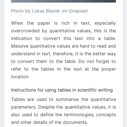
Photo by
Lukas Blazek
on
Unsplash
When the paper is rich in text, especially
overcrowded by quantitative values, this is the
indication to convert this text into a table.
Massive quantitative values are hard to read and
understand in text, therefore, it is the better way
to convert them to the table. Do not forget to
refer to the tables in the text at the proper
location.
Instructions for using tables in scientific writing
Tables are used to summarise the quantitative
parameters. Despite the quantitative values, it is
also used to define the terminologies, concepts
and other details of the documents.