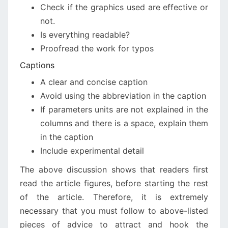
Check if the graphics used are effective or
not.
Is everything readable?
Proofread the work for typos
Captions
A clear and concise caption
Avoid using the abbreviation in the caption
If parameters units are not explained in the
columns and there is a space, explain them
in the caption
Include experimental detail
The above discussion shows that readers first
read the article figures, before starting the rest
of the article. Therefore, it is extremely
necessary that you must follow to above-listed
pieces of advice to attract and hook the