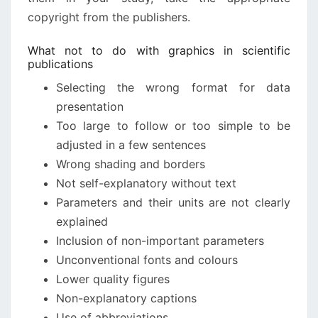
copyright from the publishers.
What not to do with graphics in scientific
publications
Selecting the wrong format for data
presentation
Too large to follow or too simple to be
adjusted in a few sentences
Wrong shading and borders
Not self-explanatory without text
Parameters and their units are not clearly
explained
Inclusion of non-important parameters
Unconventional fonts and colours
Lower quality figures
Non-explanatory captions
Use of abbreviations