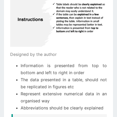
Designed by the author
Information is presented from top to
bottom and left to right in order
The data presented in a table, should not
be replicated in figures etc
Represent extensive numerical data in an
organised way
Abbreviations should be clearly explained