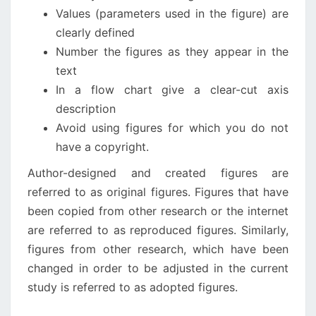
Values (parameters used in the figure) are
clearly defined
Number the figures as they appear in the
text
In a flow chart give a clear-cut axis
description
Avoid using figures for which you do not
have a copyright.
Author-designed and created figures are
referred to as original figures. Figures that have
been copied from other research or the internet
are referred to as reproduced figures. Similarly,
figures from other research, which have been
changed in order to be adjusted in the current
study is referred to as adopted figures.