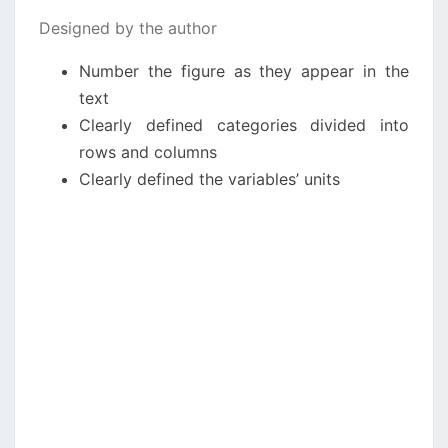
Designed by the author
Number the figure as they appear in the
text
Clearly defined categories divided into
rows and columns
Clearly defined the variables’ units