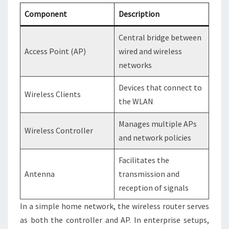
Component
Description
Central bridge between
Access Point (AP)
wired and wireless
networks
Devices that connect to
Wireless Clients
the WLAN
Manages multiple APs
Wireless Controller
and network policies
Facilitates the
Antenna
transmission and
reception of signals
In a simple home network, the wireless router serves
as both the controller and AP. In enterprise setups,