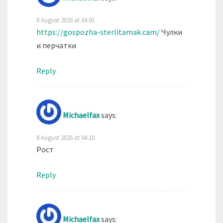
8 August 2026 at 04:03
https://gospozha-sterlitamak.cam/
Чулки
и перчатки
Reply
Michaelfax
says:
8 August 2026 at 04:10
Рост
Reply
Michaelfax
says: