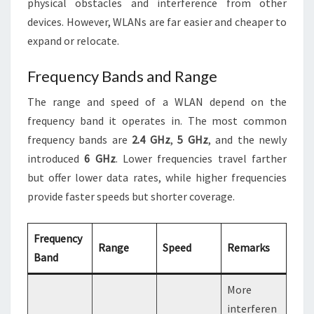
physical obstacles and interference from other
devices. However, WLANs are far easier and cheaper to
expand or relocate.
Frequency Bands and Range
The range and speed of a WLAN depend on the
frequency band it operates in. The most common
frequency bands are
2.4 GHz
,
5 GHz
, and the newly
introduced
6 GHz
. Lower frequencies travel farther
but offer lower data rates, while higher frequencies
provide faster speeds but shorter coverage.
Frequency
Range
Speed
Remarks
Band
More
interferen