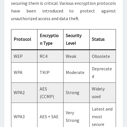
securing them is critical. Various encryption protocols
have been introduced to protect against
unauthorized access and data theft.
Encryptio
Security
Protocol
Status
n Type
Level
WEP
RC4
Weak
Obsolete
Deprecate
WPA
TKIP
Moderate
d
AES
Widely
WPA2
Strong
(CCMP)
used
Latest and
Very
WPA3
AES + SAE
most
Strong
secure