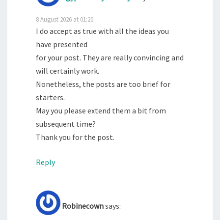
8 August 2026 at 01:20
I do accept as true with all the ideas you
have presented
for your post. They are really convincing and
will certainly work.
Nonetheless, the posts are too brief for
starters.
May you please extend them a bit from
subsequent time?
Thank you for the post.
Reply
Robinecown
says: