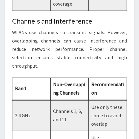
coverage
Channels and Interference
WLANs use channels to transmit signals. However,
overlapping channels can cause interference and
reduce network performance. Proper channel
selection ensures stable connectivity and high
throughput.
Non‑Overlappi
Recommendati
Band
ng Channels
on
Use only these
Channels 1, 6,
2.4 GHz
three to avoid
and 11
overlap
Use