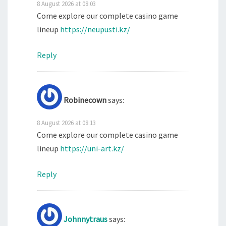
8 August 2026 at 08:03
Come explore our complete casino game
lineup
https://neupusti.kz/
Reply
Robinecown
says:
8 August 2026 at 08:13
Come explore our complete casino game
lineup
https://uni-art.kz/
Reply
Johnnytraus
says: