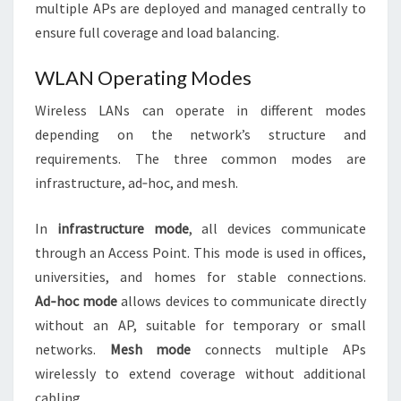
multiple APs are deployed and managed centrally to
ensure full coverage and load balancing.
WLAN Operating Modes
Wireless LANs can operate in different modes
depending on the network’s structure and
requirements. The three common modes are
infrastructure, ad‑hoc, and mesh.
In
infrastructure mode
, all devices communicate
through an Access Point. This mode is used in offices,
universities, and homes for stable connections.
Ad‑hoc mode
allows devices to communicate directly
without an AP, suitable for temporary or small
networks.
Mesh mode
connects multiple APs
wirelessly to extend coverage without additional
cabling.