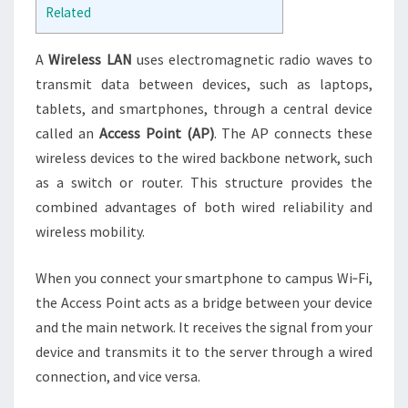
Related
A
Wireless LAN
uses electromagnetic radio waves to
transmit data between devices, such as laptops,
tablets, and smartphones, through a central device
called an
Access Point (AP)
. The AP connects these
wireless devices to the wired backbone network, such
as a switch or router. This structure provides the
combined advantages of both wired reliability and
wireless mobility.
When you connect your smartphone to campus Wi‑Fi,
the Access Point acts as a bridge between your device
and the main network. It receives the signal from your
device and transmits it to the server through a wired
connection, and vice versa.