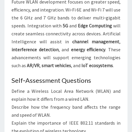
Future WLAN development focuses on greater speed,
efficiency, and integration. Wi‑Fi 6E and Wi‑Fi 7 will use
the 6 GHz and 7 GHz bands to deliver multi‑gigabit
speeds. Integration with
5G
and
Edge Computing
will
create seamless connectivity across devices. Artificial
Intelligence will assist in
channel management
,
interference detection
, and
energy efficiency
. These
advancements will support emerging technologies
such as
AR/VR
,
smart vehicles
, and
IoT ecosystems
.
Self‑Assessment Questions
Define a Wireless Local Area Network (WLAN) and
explain how it differs from a wired LAN.
Describe how the frequency band affects the range
and speed of WLAN.
Explain the importance of IEEE 802.11 standards in
the evolution of wireless technology.