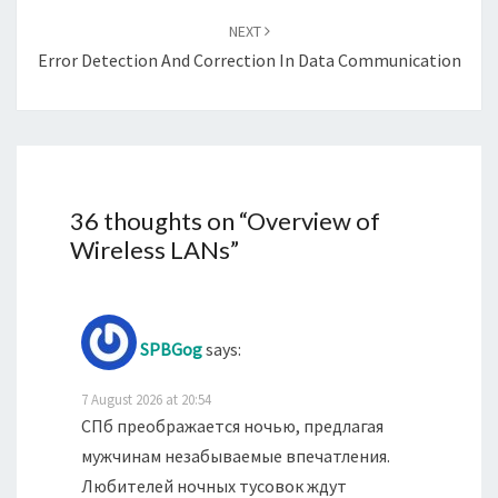
NEXT
Error Detection And Correction In Data Communication
36 thoughts on “
Overview of
Wireless LANs
”
SPBGog
says:
7 August 2026 at 20:54
СПб преображается ночью, предлагая
мужчинам незабываемые впечатления.
Любителей ночных тусовок ждут