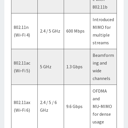
802.11b
Introduced
802.11n
MIMO for
2.4 / 5 GHz
600 Mbps
(Wi‑Fi 4)
multiple
streams
Beamform
802.11ac
ing and
5 GHz
1.3 Gbps
(Wi‑Fi 5)
wide
channels
OFDMA
and
802.11ax
2.4 / 5 / 6
9.6 Gbps
MU‑MIMO
(Wi‑Fi 6)
GHz
for dense
usage