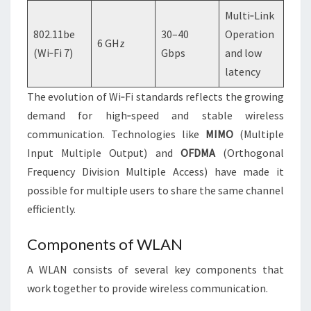
Multi‑Link
802.11be
30–40
Operation
6 GHz
(Wi‑Fi 7)
Gbps
and low
latency
The evolution of Wi‑Fi standards reflects the growing
demand for high‑speed and stable wireless
communication. Technologies like
MIMO
(Multiple
Input Multiple Output) and
OFDMA
(Orthogonal
Frequency Division Multiple Access) have made it
possible for multiple users to share the same channel
efficiently.
Components of WLAN
A WLAN consists of several key components that
work together to provide wireless communication.