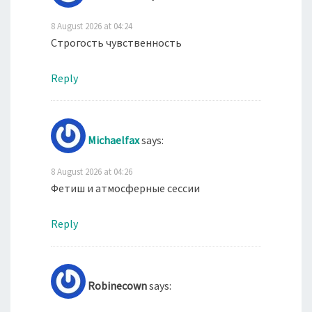
8 August 2026 at 04:24
Строгость чувственность
Reply
Michaelfax
says:
8 August 2026 at 04:26
Фетиш и атмосферные сессии
Reply
Robinecown
says: