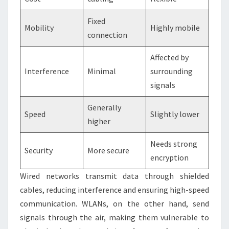
Fixed
Mobility
Highly mobile
connection
Affected by
Interference
Minimal
surrounding
signals
Generally
Speed
Slightly lower
higher
Needs strong
Security
More secure
encryption
Wired networks transmit data through shielded
cables, reducing interference and ensuring high-speed
communication. WLANs, on the other hand, send
signals through the air, making them vulnerable to