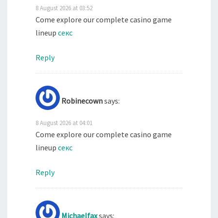
8 August 2026 at 03:52
Come explore our complete casino game
lineup
секс
Reply
Robinecown
says:
8 August 2026 at 04:01
Come explore our complete casino game
lineup
секс
Reply
Michaelfax
says: