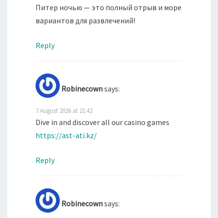
Питер ночью — это полный отрыв и море
вариантов для развлечений!
Reply
Robinecown
says:
7 August 2026 at 21:42
Dive in and discover all our casino games
https://ast-ati.kz/
Reply
Robinecown
says: