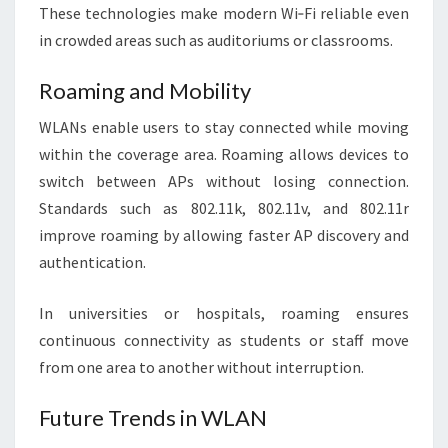
These technologies make modern Wi‑Fi reliable even
in crowded areas such as auditoriums or classrooms.
Roaming and Mobility
WLANs enable users to stay connected while moving
within the coverage area. Roaming allows devices to
switch between APs without losing connection.
Standards such as 802.11k, 802.11v, and 802.11r
improve roaming by allowing faster AP discovery and
authentication.
In universities or hospitals, roaming ensures
continuous connectivity as students or staff move
from one area to another without interruption.
Future Trends in WLAN