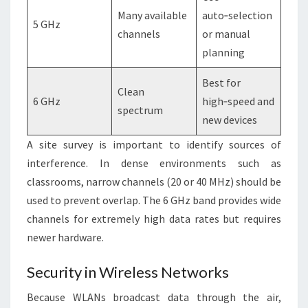
Many available
auto‑selection
5 GHz
channels
or manual
planning
Best for
Clean
6 GHz
high‑speed and
spectrum
new devices
A site survey is important to identify sources of
interference. In dense environments such as
classrooms, narrow channels (20 or 40 MHz) should be
used to prevent overlap. The 6 GHz band provides wide
channels for extremely high data rates but requires
newer hardware.
Security in Wireless Networks
Because WLANs broadcast data through the air,