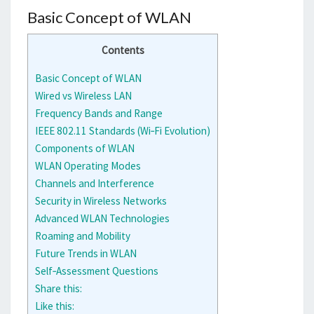
Basic Concept of WLAN
Contents
Basic Concept of WLAN
Wired vs Wireless LAN
Frequency Bands and Range
IEEE 802.11 Standards (Wi‑Fi Evolution)
Components of WLAN
WLAN Operating Modes
Channels and Interference
Security in Wireless Networks
Advanced WLAN Technologies
Roaming and Mobility
Future Trends in WLAN
Self‑Assessment Questions
Share this:
Like this: