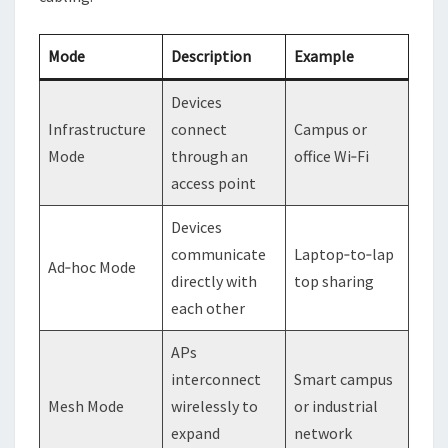
Mode
Description
Example
Devices
Infrastructure
connect
Campus or
Mode
through an
office Wi‑Fi
access point
Devices
communicate
Laptop‑to‑lap
Ad‑hoc Mode
directly with
top sharing
each other
APs
interconnect
Smart campus
Mesh Mode
wirelessly to
or industrial
expand
network