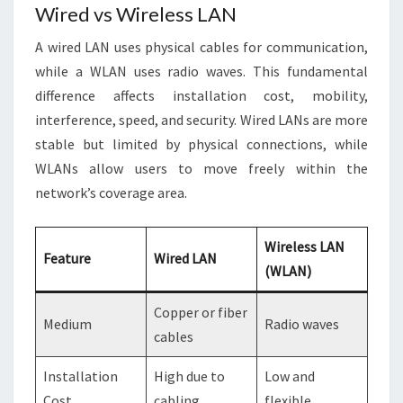
Wired vs Wireless LAN
A wired LAN uses physical cables for communication,
while a WLAN uses radio waves. This fundamental
difference affects installation cost, mobility,
interference, speed, and security. Wired LANs are more
stable but limited by physical connections, while
WLANs allow users to move freely within the
network’s coverage area.
Wireless LAN
Feature
Wired LAN
(WLAN)
Copper or fiber
Medium
Radio waves
cables
Installation
High due to
Low and
Cost
cabling
flexible