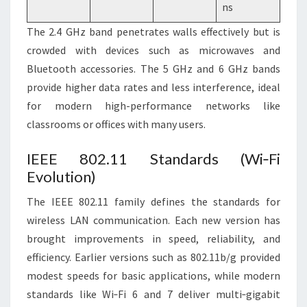
ns
The 2.4 GHz band penetrates walls effectively but is
crowded with devices such as microwaves and
Bluetooth accessories. The 5 GHz and 6 GHz bands
provide higher data rates and less interference, ideal
for modern high-performance networks like
classrooms or offices with many users.
IEEE 802.11 Standards (Wi‑Fi
Evolution)
The IEEE 802.11 family defines the standards for
wireless LAN communication. Each new version has
brought improvements in speed, reliability, and
efficiency. Earlier versions such as 802.11b/g provided
modest speeds for basic applications, while modern
standards like Wi‑Fi 6 and 7 deliver multi‑gigabit