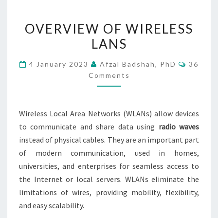
OVERVIEW
OVERVIEW OF WIRELESS
OF
LANS
WIRELESS
LANS
Commen
4 January 2023
Afzal Badshah, PhD
36
Comments
Wireless Local Area Networks (WLANs) allow devices
to communicate and share data using
radio waves
instead of physical cables. They are an important part
of modern communication, used in homes,
universities, and enterprises for seamless access to
the Internet or local servers. WLANs eliminate the
limitations of wires, providing mobility, flexibility,
and easy scalability.