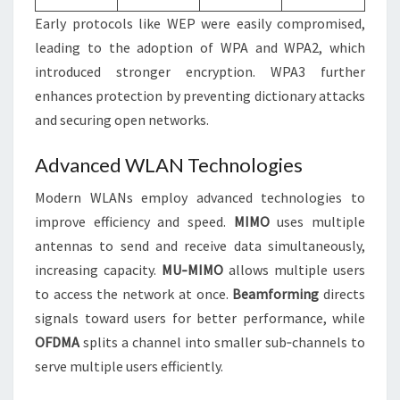
Early protocols like WEP were easily compromised,
leading to the adoption of WPA and WPA2, which
introduced stronger encryption. WPA3 further
enhances protection by preventing dictionary attacks
and securing open networks.
Advanced WLAN Technologies
Modern WLANs employ advanced technologies to
improve efficiency and speed.
MIMO
uses multiple
antennas to send and receive data simultaneously,
increasing capacity.
MU‑MIMO
allows multiple users
to access the network at once.
Beamforming
directs
signals toward users for better performance, while
OFDMA
splits a channel into smaller sub‑channels to
serve multiple users efficiently.