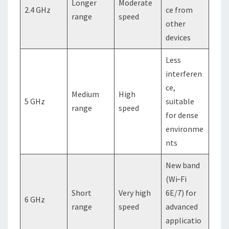
Longer
Moderate
2.4 GHz
ce from
range
speed
other
devices
Less
interferen
ce,
Medium
High
5 GHz
suitable
range
speed
for dense
environme
nts
New band
(Wi‑Fi
Short
Very high
6E/7) for
6 GHz
range
speed
advanced
applicatio