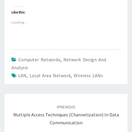
Like this:
Loading...
Computer Networks
,
Network Design And
Analysis
LAN
,
Local Area Network
,
Wireless LANs
Post
navigation
PREVIOUS
Multiple Access Techniques (Channelization) In Data
Communication