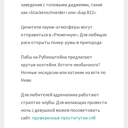
заведения с топовыми диджеями, такие
как «Stackenschneider» или «Бар 812».
Ценители лаунж-атмосферы могут
отправиться в «Рюмочную». Для любящих
риск открыты покер-румы в пригороде.
Пабы на Рубинштейна предлагают
крутые коктейли. Хотите необычного?
Ночные экскурсии или катание на яхте по
Неве.
Для любителей адреналина работают
стриптиз-клубы. Для желающих провести
ночь с девушкой можем посоветовать
сайт:
проверенные проститутки спб