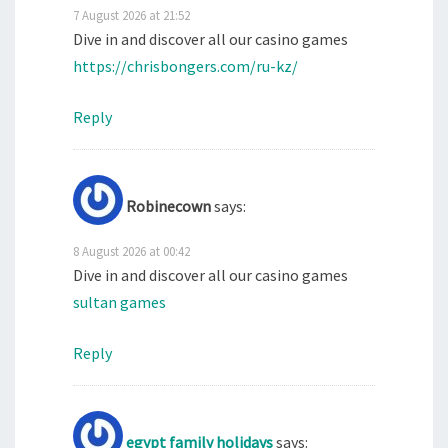
7 August 2026 at 21:52
Dive in and discover all our casino games
https://chrisbongers.com/ru-kz/
Reply
Robinecown
says:
8 August 2026 at 00:42
Dive in and discover all our casino games
sultan games
Reply
egypt family holidays
says: