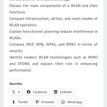
Discuss the main components of a WLAN and their
functions.
Compare infrastructure, ad‑hoc, and mesh modes of
WLAN operation.
Explain how channel planning reduces interference in
WLANs.
Compare WEP, WPA, WPA2, and WPA3 in terms of
security.
Identify modern WLAN technologies such as MIMO
and OFDMA and explain their role in enhancing
performance.
Share this:
X
Facebook
LinkedIn
Tumblr
Pinterest
WhatsApp