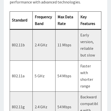
performance with advanced technologies.
Frequency
Max Data
Key
Standard
Band
Rate
Features
Early
version,
802.11b
2.4 GHz
11 Mbps
reliable
but slow
Faster
with
802.11a
5 GHz
54 Mbps
shorter
range
Backward
compatibl
802.11g
2.4 GHz
54 Mbps
e with