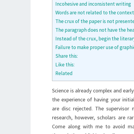
Incohesive and inconsistent writing
Words are not related to the context
The crux of the paper is not present
The paragraph does not have the he
Instead of the crux, begin the liter
Failure to make proper use of graphi
Share this:
Like this:
Related
Science is already complex and earl
the experience of having your initia
are disc rejected. The superviso
research, however, scholars are rar
Come along with me to avoid ma