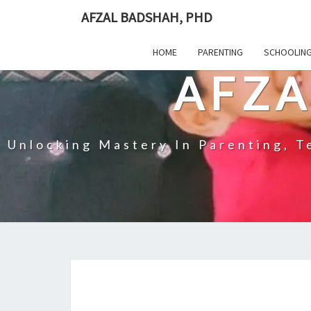
Skip
AFZAL BADSHAH, PHD
to
content
HOME
PARENTING
SCHOOLIN
AFZA
Unlocking Mastery In Parenting, Te