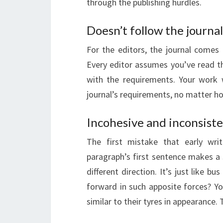
through the publishing hurdles.
Doesn’t follow the journal
For the editors, the journal comes 
Every editor assumes you’ve read t
with the requirements. Your work wi
journal’s requirements, no matter ho
Incohesive and inconsiste
The first mistake that early wri
paragraph’s first sentence makes a
different direction. It’s just like bu
forward in such apposite forces? Yo
similar to their tyres in appearance.