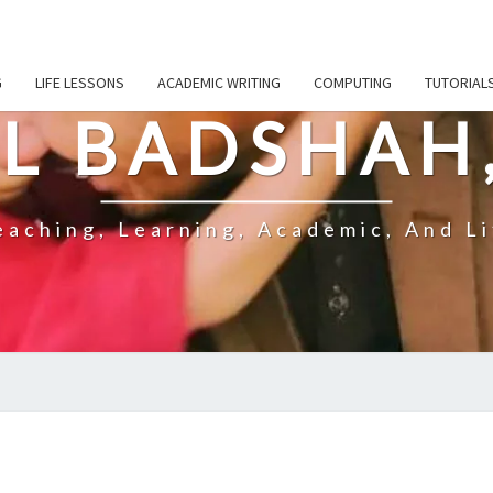
G
LIFE LESSONS
ACADEMIC WRITING
COMPUTING
TUTORIAL
L BADSHAH
aching, Learning, Academic, And Li
ARE