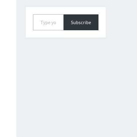
Type your email…
Subscribe