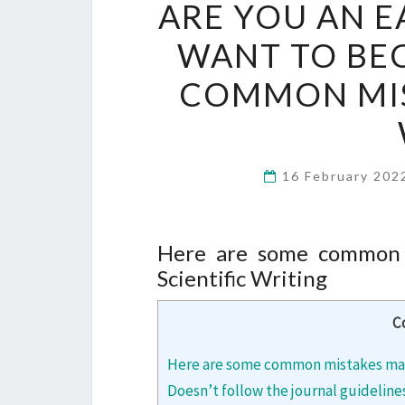
ARE YOU AN E
WANT TO BE
COMMON MIST
16 February 20
Here are some common m
Scientific Writing
C
Here are some common mistakes made 
Doesn’t follow the journal guideline