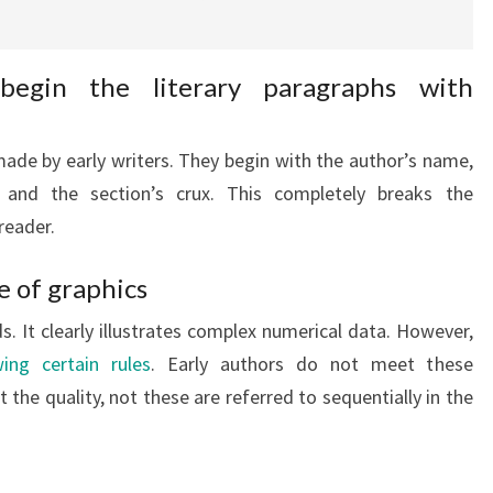
begin the literary paragraphs with
de by early writers. They begin with the author’s name,
 and the section’s crux. This completely breaks the
reader.
e of graphics
. It clearly illustrates complex numerical data. However,
ing certain rules
. Early authors do not meet these
the quality, not these are referred to sequentially in the