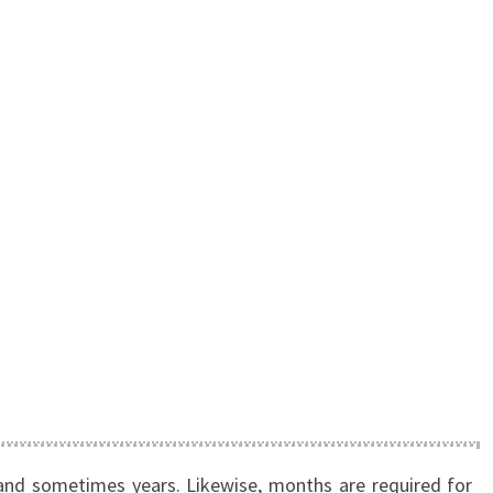
and sometimes years. Likewise, months are required for