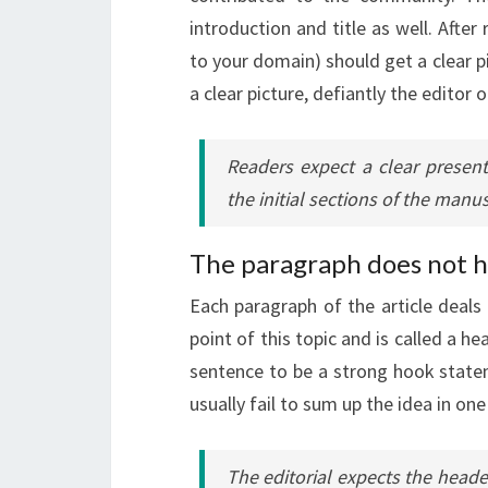
introduction and title as well. After
to your domain) should get a clear pi
a clear picture, defiantly the editor o
Readers expect a clear present
the initial sections of the manus
The paragraph does not h
Each paragraph of the article deals w
point of this topic and is called a h
sentence to be a strong hook statem
usually fail to sum up the idea in one
The editorial expects the head