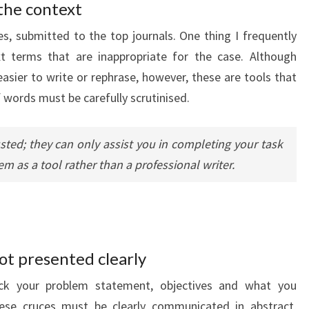
the context
les, submitted to the top journals. One thing I frequently
xt terms that are inappropriate for the case. Although
sier to write or rephrase, however, these are tools that
 words must be carefully scrutinised.
ted; they can only assist you in completing your task
em as a tool rather than a professional writer.
not presented clearly
eck your problem statement, objectives and what you
ese cruces must be clearly communicated in abstract,