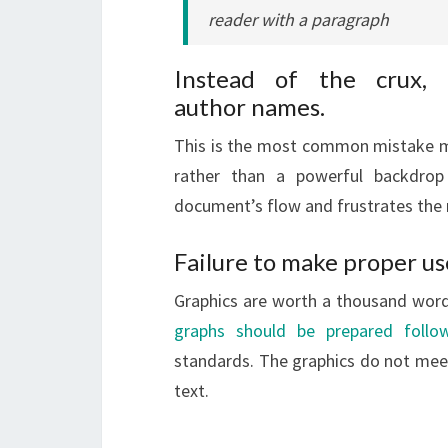
reader with a paragraph
Instead of the crux, 
author names.
This is the most common mistake ma
rather than a powerful backdrop
document’s flow and frustrates the 
Failure to make proper us
Graphics are worth a thousand words
graphs should be prepared follow
standards. The graphics do not meet 
text.