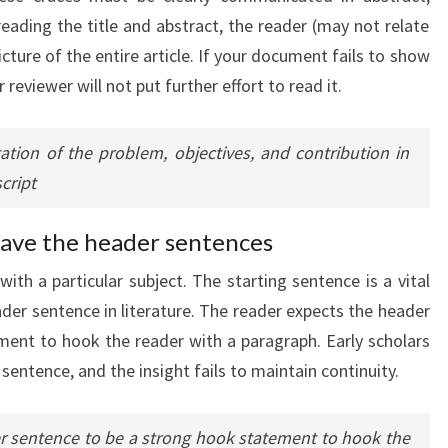
 reading the title and abstract, the reader (may not relate
cture of the entire article. If your document fails to show
r reviewer will not put further effort to read it.
ation of the problem, objectives, and contribution in
cript
ave the header sentences
ith a particular subject. The starting sentence is a vital
eader sentence in literature. The reader expects the header
ent to hook the reader with a paragraph. Early scholars
 sentence, and the insight fails to maintain continuity.
er sentence to be a strong hook statement to hook the