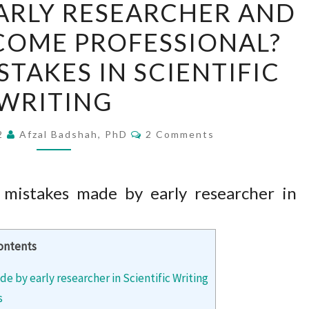
ARLY RESEARCHER AND
YOU
COME PROFESSIONAL?
AN
EARLY
AKES IN SCIENTIFIC
RESEARCHER
WRITING
AND
WANT
Comments
22
Afzal Badshah, PhD
2 Comments
TO
BECOME
PROFESSIONAL?
istakes made by early researcher in
COMMON
MISTAKES
IN
ontents
SCIENTIFIC
by early researcher in Scientific Writing
WRITING
s