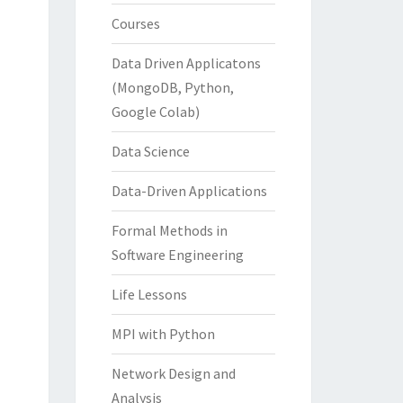
Courses
Data Driven Applicatons
(MongoDB, Python,
Google Colab)
Data Science
Data-Driven Applications
Formal Methods in
Software Engineering
Life Lessons
MPI with Python
Network Design and
Analysis