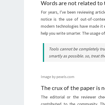
Words are not related to 
For years, I’ve been reviewing artic
notice is the use of out-of-conte
modern technologies have made it ea
help you write smarter. The usage of
Tools cannot be completely trus
smartly as possible. so, treat th
Image by pexels.com
The crux of the paper is 
The editorial or the reviewer ch
contributed to the community. Th