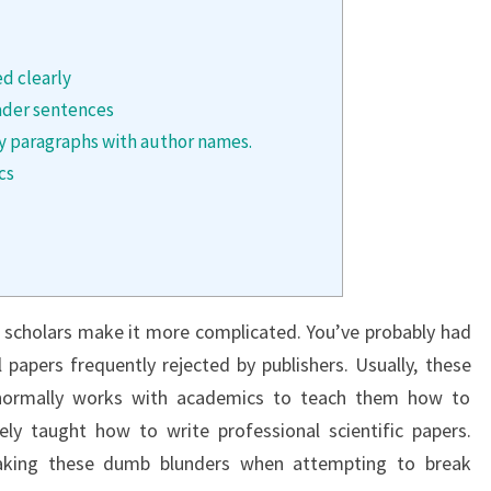
ed clearly
ader sentences
ary paragraphs with author names.
cs
y scholars make it more complicated. You’ve probably had
l papers frequently rejected by publishers. Usually, these
r normally works with academics to teach them how to
ely taught how to write professional scientific papers.
king these dumb blunders when attempting to break