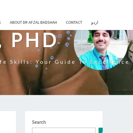
S
ABOUT DR AFZAL BADSHAH
CONTACT
اردو
, PHD
fe Skills: Your Guide To Excellence
Search