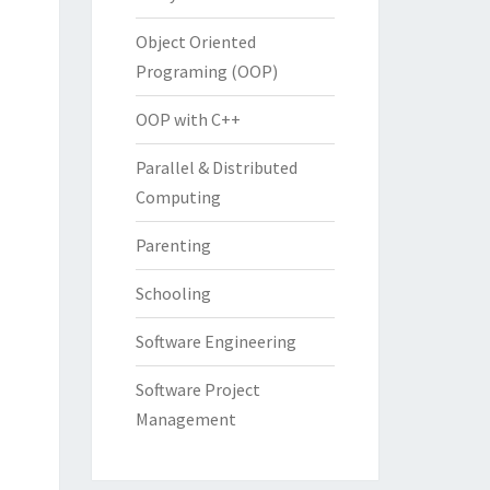
Object Oriented
Programing (OOP)
OOP with C++
Parallel & Distributed
Computing
Parenting
Schooling
Software Engineering
Software Project
Management