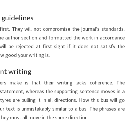
 guidelines
first. They will not compromise the journal’s standards.
he author section and formatted the work in accordance
ll be rejected at first sight if it does not satisfy the
w good your writing is.
nt writing
ters make is that their writing lacks coherence. The
 statement, whereas the supporting sentence moves in a
s tyres are pulling it in all directions. How this bus will go
ur text is unmistakably similar to a bus. The phrases are
 They must all move in the same direction.