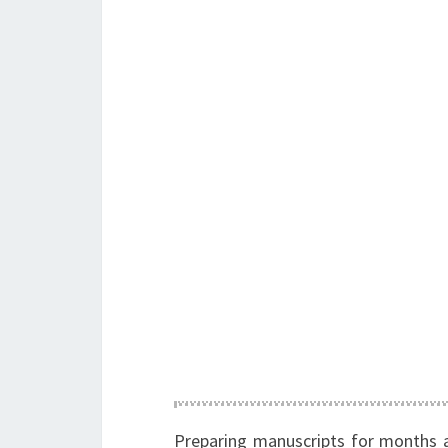
Preparing manuscripts for months 