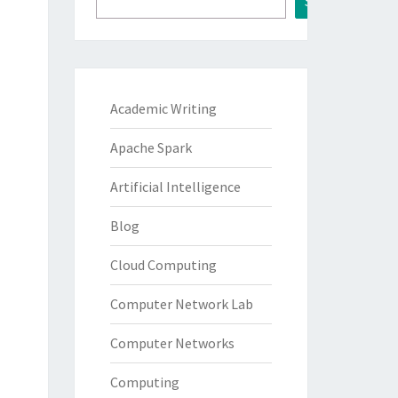
Search
Academic Writing
Apache Spark
Artificial Intelligence
Blog
Cloud Computing
Computer Network Lab
Computer Networks
Computing