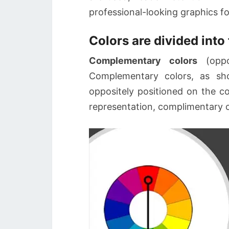
professional-looking graphics for
Colors are divided into 
Complementary colors
(oppo
Complementary colors, as sh
oppositely positioned on the co
representation, complimentary co