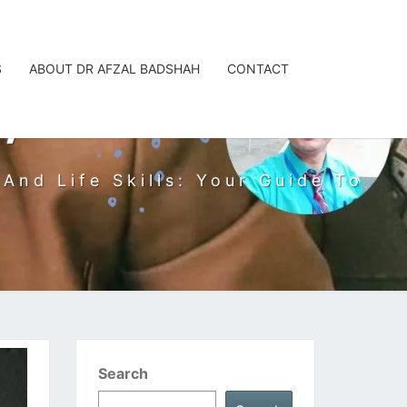
S
ABOUT DR AFZAL BADSHAH
CONTACT
, PHD
And Life Skills: Your Guide To
Search