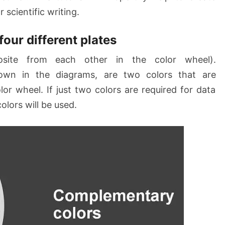
 scientific writing.
four different plates
site from each other in the color wheel).
own in the diagrams, are two colors that are
lor wheel. If just two colors are required for data
lors will be used.