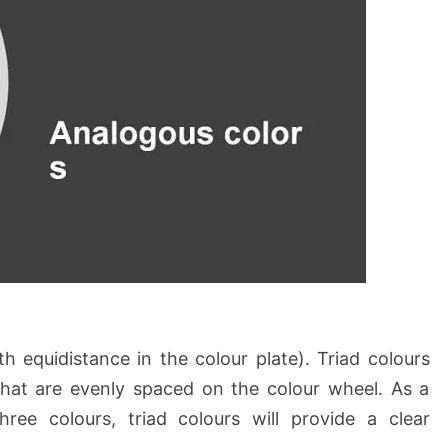
h equidistance in the colour plate). Triad colours
that are evenly spaced on the colour wheel. As a
three colours, triad colours will provide a clear