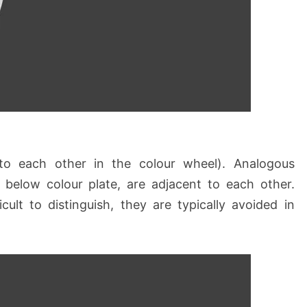
to each other in the colour wheel). Analogous
 below colour plate, are adjacent to each other.
cult to distinguish, they are typically avoided in