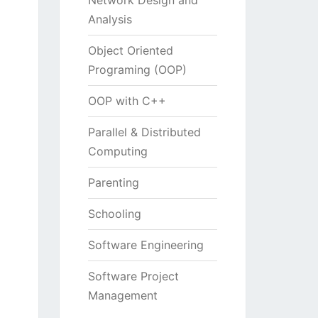
Network Design and
Analysis
Object Oriented
Programing (OOP)
OOP with C++
Parallel & Distributed
Computing
Parenting
Schooling
Software Engineering
Software Project
Management