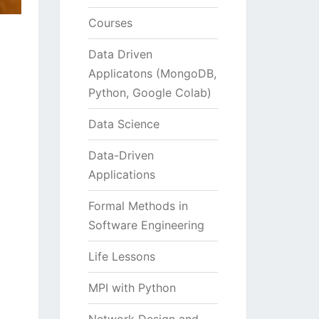
Courses
Data Driven
Applicatons (MongoDB,
Python, Google Colab)
Data Science
Data-Driven
Applications
Formal Methods in
Software Engineering
Life Lessons
MPI with Python