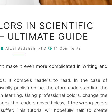
USE
LORS IN SCIENTIFIC
OF
— ULTIMATE GUIDE
COLORS
IN
Comments
2
Afzal Badshah, PhD
SCIENTIFIC
11 Comments
WRITING
—
n’t make it even more complicated in writing and
ULTIMATE
GUIDE
ds. It compels readers to read. In the case of
 usually publish online, therefore understanding the
th learning. Using professional colors, change the
hook the readers nevertheless, if the wrong colors
suffer. This tutorial will hopefully help to create