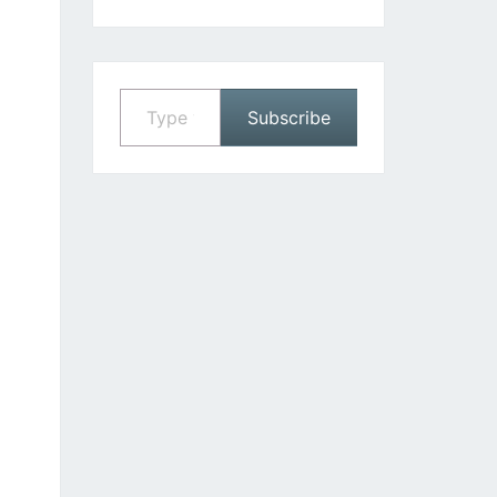
Type your email…
Subscribe