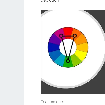
depiction.
Triad colours