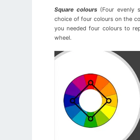
Square colours
(Four evenly sp
choice of four colours on the c
you needed four colours to rep
wheel.