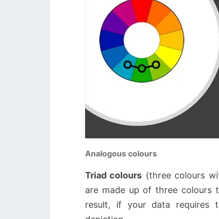
Analogous colours
Triad colours
(three colours wit
are made up of three colours 
result, if your data requires 