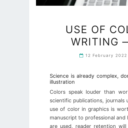
USE OF CO
WRITING 
12 February 202
Science is already complex, do
illustration
Colors speak louder than wor
scientific publications, journals
use of color in graphics is wor
manuscript to professional and 
are used, reader retention will 