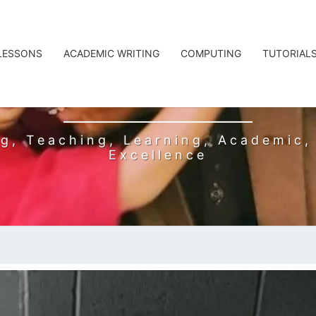
 LESSONS
ACADEMIC WRITING
COMPUTING
TUTORIAL
L BADSHAH
g, Teaching, Learning, Academic, 
Excellence