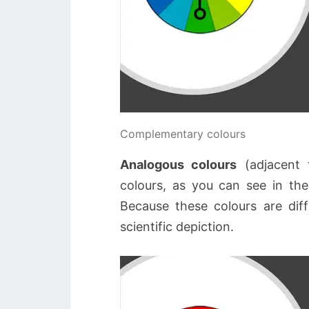
Complementary colours
Analogous colours
(adjacent 
colours, as you can see in the
Because these colours are diffi
scientific depiction.