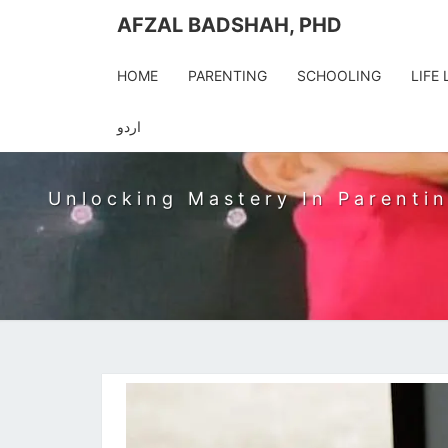
AFZAL BADSHAH, PHD
HOME
PARENTING
SCHOOLING
LIFE
AFZA
اردو
Unlocking Mastery In Parentin