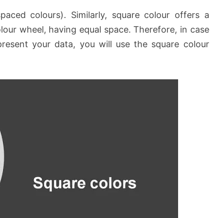
aced colours). Similarly, square colour offers a
olour wheel, having equal space. Therefore, in case
resent your data, you will use the square colour