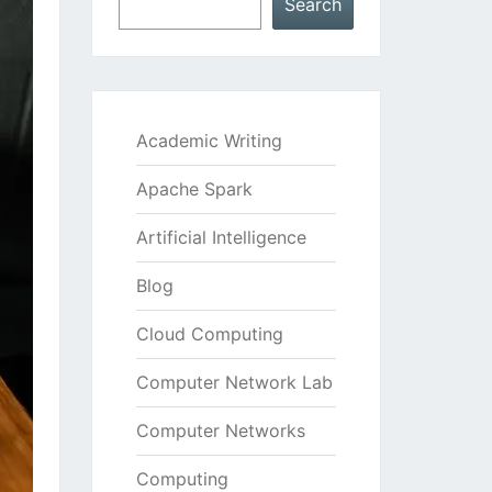
Search
Academic Writing
Apache Spark
Artificial Intelligence
Blog
Cloud Computing
Computer Network Lab
Computer Networks
Computing