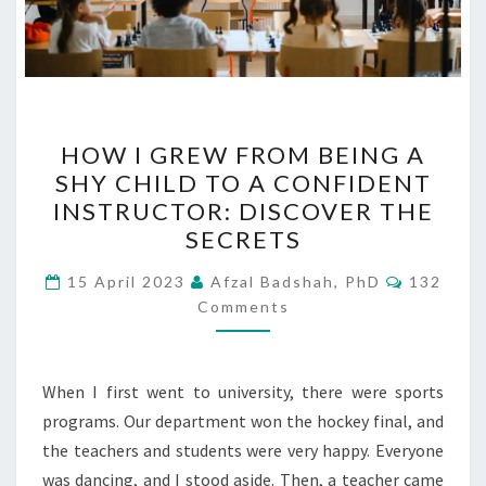
HOW
HOW I GREW FROM BEING A
I
SHY CHILD TO A CONFIDENT
GREW
INSTRUCTOR: DISCOVER THE
FROM
SECRETS
BEING
Comment
A
15 April 2023
Afzal Badshah, PhD
132
Comments
SHY
CHILD
TO
When I first went to university, there were sports
A
programs. Our department won the hockey final, and
CONFIDENT
the teachers and students were very happy. Everyone
INSTRUCTOR:
was dancing, and I stood aside. Then, a teacher came
DISCOVER