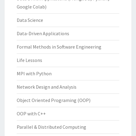
Google Colab)
Data Science
Data-Driven Applications
Formal Methods in Software Engineering
Life Lessons
MPI with Python
Network Design and Analysis
Object Oriented Programing (OOP)
OOP with C++
Parallel & Distributed Computing