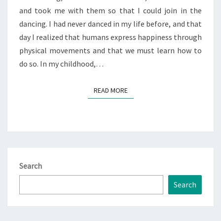
and took me with them so that I could join in the
THE
dancing. I had never danced in my life before, and that
SECRETS
day I realized that humans express happiness through
physical movements and that we must learn how to
do so. In my childhood,…
READ MORE
READ MORE
Search
Search