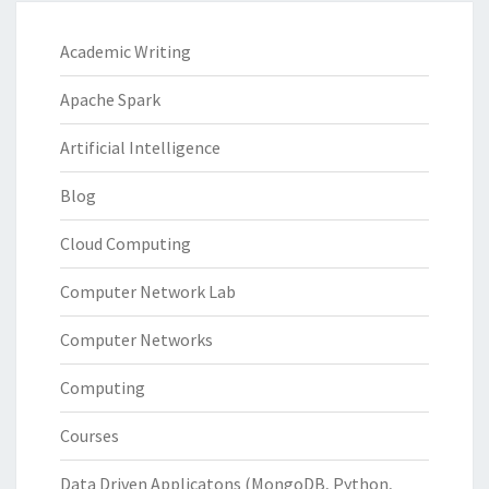
Academic Writing
Apache Spark
Artificial Intelligence
Blog
Cloud Computing
Computer Network Lab
Computer Networks
Computing
Courses
Data Driven Applicatons (MongoDB, Python,