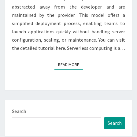
abstracted away from the developer and are
maintained by the provider. This model offers a
simplified deployment process, enabling teams to
launch applications quickly without handling server
configuration, scaling, or maintenance. You can visit
the detailed tutorial here. Serverless computing is a…
READ MORE
READ MORE
Search
Search