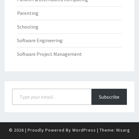
Parenting
Schooling
Software Engineering
Software Project Management
Type your email…
Subscribe
© 2026
|
Proudly Powered By
WordPress
|
Theme:
Nisarg