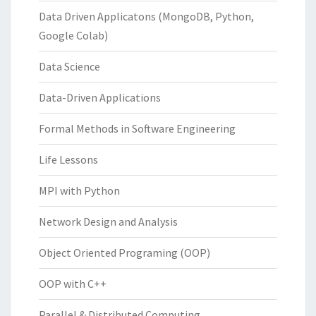
Data Driven Applicatons (MongoDB, Python,
Google Colab)
Data Science
Data-Driven Applications
Formal Methods in Software Engineering
Life Lessons
MPI with Python
Network Design and Analysis
Object Oriented Programing (OOP)
OOP with C++
Parallel & Distributed Computing