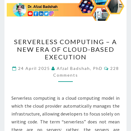
SERVERLESS
SERVERLESS COMPUTING – A
COMPUTING
NEW ERA OF CLOUD-BASED
–
EXECUTION
A
NEW
Comment
24 April 2025
Afzal Badshah, PhD
228
ERA
Comments
OF
CLOUD-
Serverless computing is a cloud computing model in
BASED
which the cloud provider automatically manages the
EXECUTION
infrastructure, allowing developers to focus solely on
writing code. The term “serverless” does not mean
there are no servers; rather, the servers are