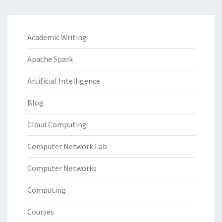
Academic Writing
Apache Spark
Artificial Intelligence
Blog
Cloud Computing
Computer Network Lab
Computer Networks
Computing
Courses