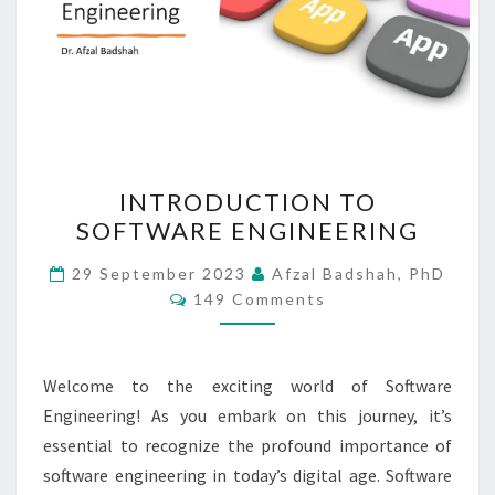
INTRODUCTION
INTRODUCTION TO
TO
SOFTWARE ENGINEERING
SOFTWARE
ENGINEERING
29 September 2023
Afzal Badshah, PhD
Comments
149 Comments
Welcome to the exciting world of Software
Engineering! As you embark on this journey, it’s
essential to recognize the profound importance of
software engineering in today’s digital age. Software