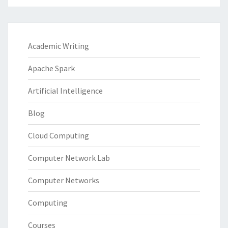
Academic Writing
Apache Spark
Artificial Intelligence
Blog
Cloud Computing
Computer Network Lab
Computer Networks
Computing
Courses