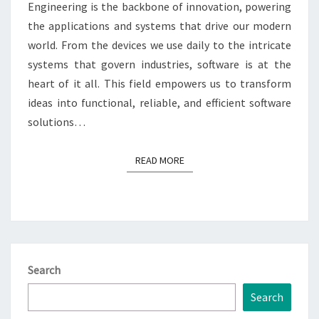
Engineering is the backbone of innovation, powering
the applications and systems that drive our modern
world. From the devices we use daily to the intricate
systems that govern industries, software is at the
heart of it all. This field empowers us to transform
ideas into functional, reliable, and efficient software
solutions…
READ MORE
READ MORE
Search
Search