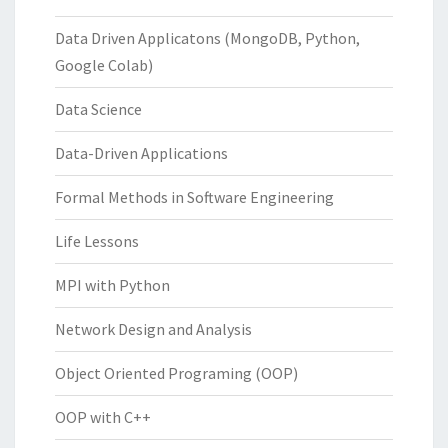
Data Driven Applicatons (MongoDB, Python,
Google Colab)
Data Science
Data-Driven Applications
Formal Methods in Software Engineering
Life Lessons
MPI with Python
Network Design and Analysis
Object Oriented Programing (OOP)
OOP with C++