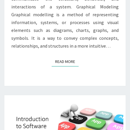
interactions of a system. Graphical Modeling
Graphical modelling is a method of representing
information, systems, or processes using visual
elements such as diagrams, charts, graphs, and
symbols. It is a way to convey complex concepts,
relationships, and structures in a more intuitive…
READ MORE
READ MORE