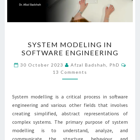
SYSTEM
SYSTEM MODELING IN
MODELING
SOFTWARE ENGINEERING​
IN
SOFTWARE ENGINEERING​
Comm
30 October 2023
Afzal Badshah, PhD
13 Comments
System modelling is a critical process in software
engineering and various other fields that involves
creating simplified, abstract representations of
complex systems. The primary purpose of system
modelling is to understand, analyze, and
communicate the structure, behaviour, and