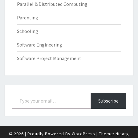
Parallel & Distributed Computing
Parenting
Schooling
Software Engineering
Software Project Management
Type your email…
Subscribe
© 2026
|
Proudly Powered By
WordPress
|
Theme:
Nisarg