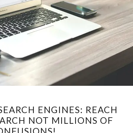
ENFORCE
SEARCH ENGINES: REACH
THE
EARCH NOT MILLIONS OF
SEARCH
ONFUSIONS!
ENGINES: