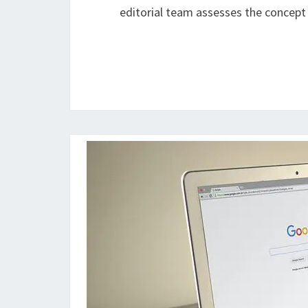
editorial team assesses the concept t