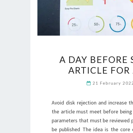
A DAY BEFORE
ARTICLE FOR
21 February 20
Avoid disk rejection and increase t
the article must meet before being 
parameters that must be reviewed pr
be published The idea is the core 