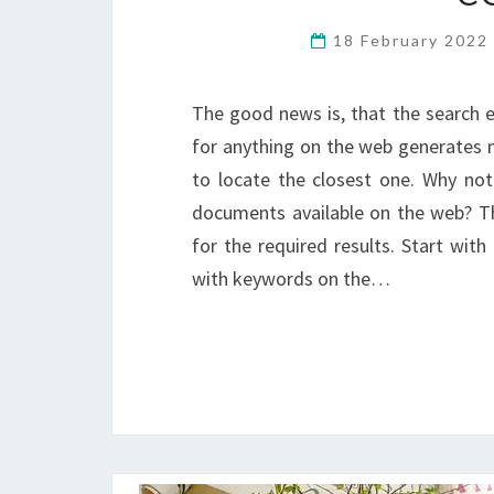
18 February 202
The good news is, that the search e
for anything on the web generates mill
to locate the closest one. Why not
documents available on the web? T
for the required results. Start wit
with keywords on the…