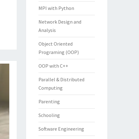
MPI with Python
Network Design and
Analysis
Object Oriented
Programing (OOP)
OOP with C++
Parallel & Distributed
Computing
Parenting
Schooling
Software Engineering