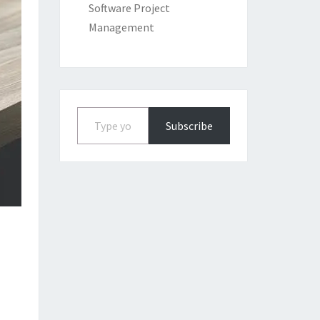
Software Project
Management
Type your email…
Subscribe