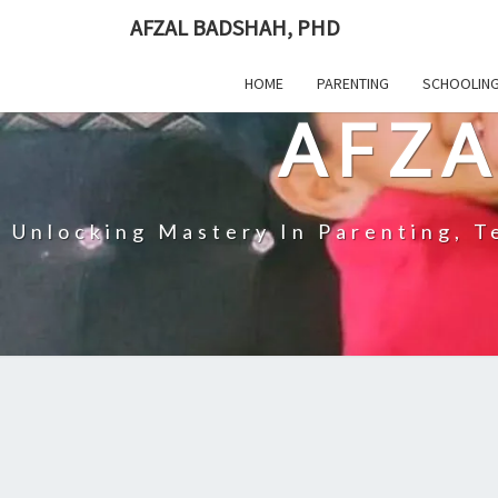
Skip
AFZAL BADSHAH, PHD
to
content
HOME
PARENTING
SCHOOLIN
AFZA
Unlocking Mastery In Parenting, Te