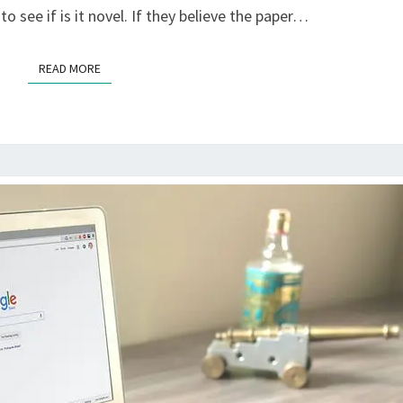
o see if is it novel. If they believe the paper…
READ MORE
READ MORE