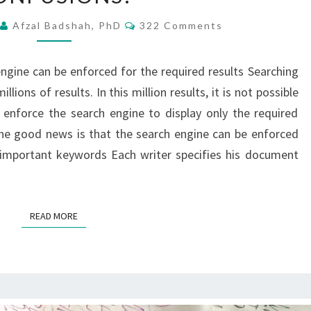
REACH
Comments
2
Afzal Badshah, PhD
322 Comments
THE
EXACT
ngine can be enforced for the required results Searching
SEARCH
ions of results. In this million results, it is not possible
NOT
 enforce the search engine to display only the required
MILLIONS
he good news is that the search engine can be enforced
OF
h important keywords Each writer specifies his document
CONFUSIONS!
READ MORE
READ MORE