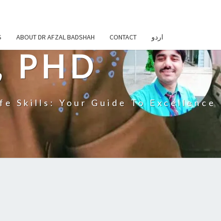
S
ABOUT DR AFZAL BADSHAH
CONTACT
اردو
, PHD
fe Skills: Your Guide To Excellence