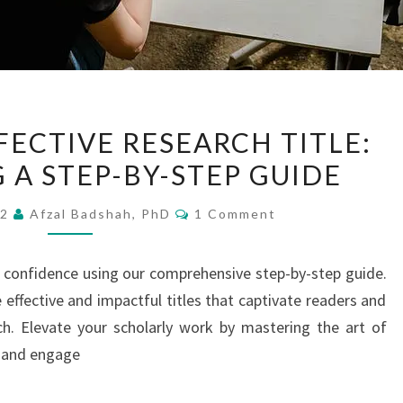
WRITING
FECTIVE RESEARCH TITLE:
AN
 A STEP-BY-STEP GUIDE
EFFECTIVE
RESEARCH
Comments
22
Afzal Badshah, PhD
1 Comment
TITLE:
INTRODUCING
th confidence using our comprehensive step-by-step guide.
A
 effective and impactful titles that captivate readers and
STEP-
h. Elevate your scholarly work by mastering the art of
BY-
e and engage
STEP
GUIDE