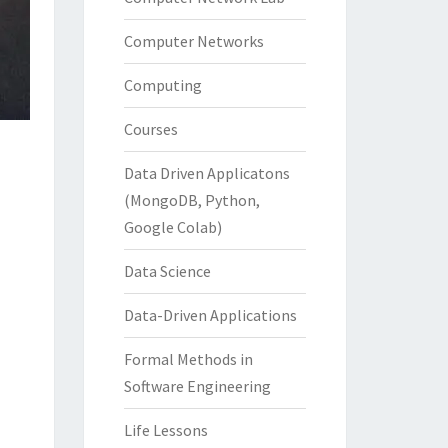
Computer Networks
Computing
Courses
Data Driven Applicatons
(MongoDB, Python,
Google Colab)
Data Science
Data-Driven Applications
Formal Methods in
Software Engineering
Life Lessons