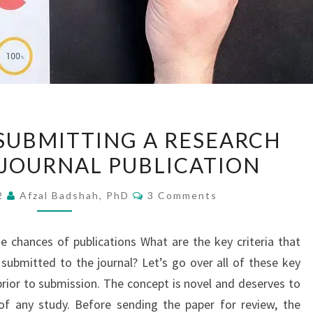
A
 SUBMITTING A RESEARCH
DAY
 JOURNAL PUBLICATION
BEFORE
SUBMITTING
Comments
22
Afzal Badshah, PhD
3 Comments
A
RESEARCH
he chances of publications What are the key criteria that
ARTICLE
submitted to the journal? Let’s go over all of these key
FOR
ior to submission. The concept is novel and deserves to
JOURNAL
of any study. Before sending the paper for review, the
PUBLICATION