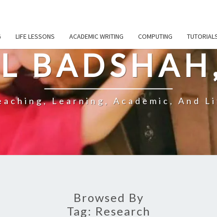
G
LIFE LESSONS
ACADEMIC WRITING
COMPUTING
TUTORIAL
L BADSHAH
aching, Learning, Academic, And Li
Browsed By
Tag:
Research