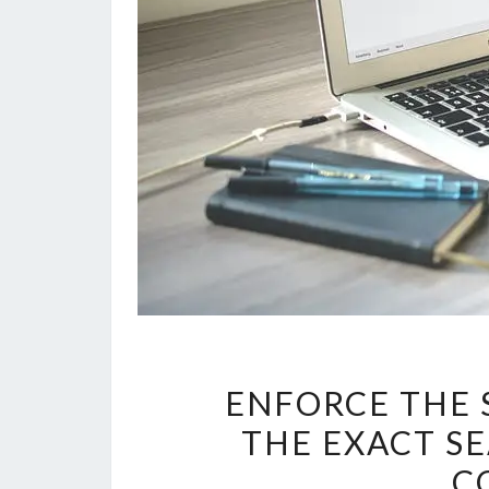
ENFORCE THE 
THE EXACT S
C