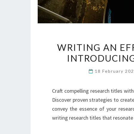
WRITING AN EF
INTRODUCING
18 February 20
Craft compelling research titles wi
Discover proven strategies to create
convey the essence of your researc
writing research titles that resonat