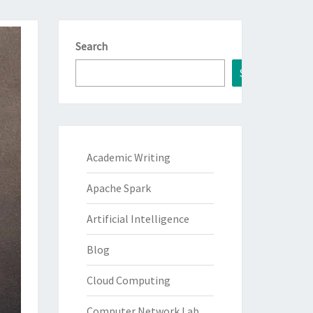
Search
Search
Academic Writing
Apache Spark
Artificial Intelligence
Blog
Cloud Computing
Computer Network Lab