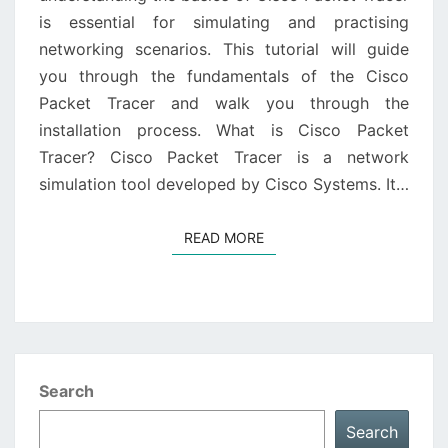
is essential for simulating and practising
networking scenarios. This tutorial will guide
you through the fundamentals of the Cisco
Packet Tracer and walk you through the
installation process. What is Cisco Packet
Tracer? Cisco Packet Tracer is a network
simulation tool developed by Cisco Systems. It…
READ MORE
READ MORE
Search
Search