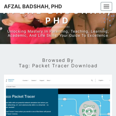
AFZAL BADSHAH, PHD
Togg
AFZAL BADSHAH,
navi
PHD
Unlocking Mastery In Parenting, Teaching, Learning,
Academic, And Life Skills: Your Guide To Excellence
Browsed By
Tag:
Packet Tracer Download