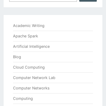
Academic Writing
Apache Spark
Artificial Intelligence
Blog
Cloud Computing
Computer Network Lab
Computer Networks
Computing