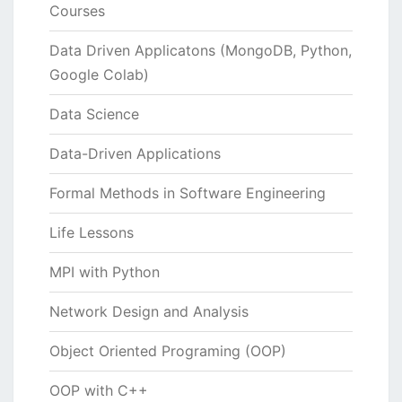
Courses
Data Driven Applicatons (MongoDB, Python,
Google Colab)
Data Science
Data-Driven Applications
Formal Methods in Software Engineering
Life Lessons
MPI with Python
Network Design and Analysis
Object Oriented Programing (OOP)
OOP with C++