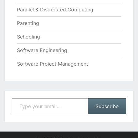
Parallel & Distributed Computing
Parenting
Schooling
Software Engineering
Software Project Management
Type your email…
Subscribe