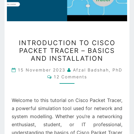
INTRODUCTION
INTRODUCTION TO CISCO
TO
PACKET TRACER – BASICS
CISCO
AND INSTALLATION
PACKET
TRACER
15 November 2023
Afzal Badshah, PhD
Comments
–
12 Comments
BASICS
AND
Welcome to this tutorial on Cisco Packet Tracer,
INSTALLATION
a powerful simulation tool used for network and
system modelling. Whether you’re a networking
enthusiast, student, or IT professional,
understanding the basics of Cisco Packet Tracer