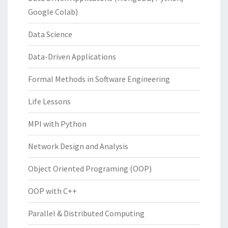
Google Colab)
Data Science
Data-Driven Applications
Formal Methods in Software Engineering
Life Lessons
MPI with Python
Network Design and Analysis
Object Oriented Programing (OOP)
OOP with C++
Parallel & Distributed Computing