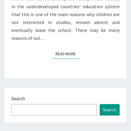
in the underdeveloped countries’ education system
that this is one of the main reasons why children are
not interested in studies, remain absent and
eventually leave the school. There may be many
reasons of out…
READ MORE
READ MORE
Search
Search