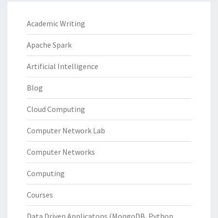
Academic Writing
Apache Spark
Artificial Intelligence
Blog
Cloud Computing
Computer Network Lab
Computer Networks
Computing
Courses
Data Driven Applicatons (MongoDB, Python,