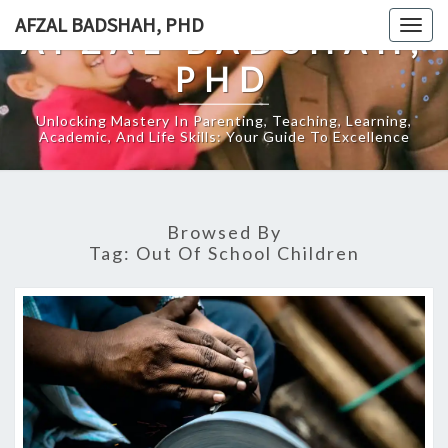
Skip
AFZAL BADSHAH, PHD
Togg
AFZAL BADSHAH,
to
navig
content
PHD
Unlocking Mastery In Parenting, Teaching, Learning,
Academic, And Life Skills: Your Guide To Excellence
Browsed By
Tag:
Out Of School Children