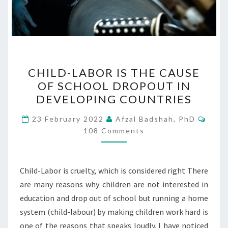
CHILD-
CHILD-LABOR IS THE CAUSE
LABOR
OF SCHOOL DROPOUT IN
IS
DEVELOPING COUNTRIES
THE
CAUSE
Comm
23 February 2022
Afzal Badshah, PhD
OF
108 Comments
SCHOOL
DROPOUT
Child-Labor is cruelty, which is considered right There
IN
are many reasons why children are not interested in
DEVELOPING
education and drop out of school but running a home
COUNTRIES
system (child-labour) by making children work hard is
one of the reasons that speaks loudly. I have noticed