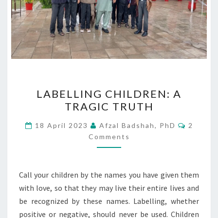
LABELLING
LABELLING CHILDREN: A
CHILDREN:
TRAGIC TRUTH
A
TRAGIC
Commen
18 April 2023
Afzal Badshah, PhD
2
TRUTH
Comments
Call your children by the names you have given them
with love, so that they may live their entire lives and
be recognized by these names. Labelling, whether
positive or negative, should never be used. Children