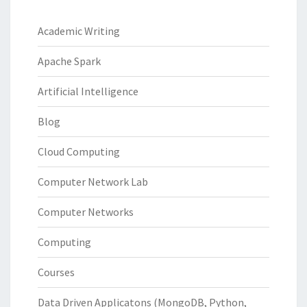
Academic Writing
Apache Spark
Artificial Intelligence
Blog
Cloud Computing
Computer Network Lab
Computer Networks
Computing
Courses
Data Driven Applicatons (MongoDB, Python,