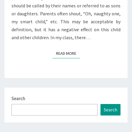
should be called by their names or referred to as sons
or daughters. Parents often shout, “Oh, naughty one,
my smart child,” etc. This may be acceptable by
definition, but it has a negative effect on this child
and other children. In my class, there…
READ MORE
READ MORE
Search
Search