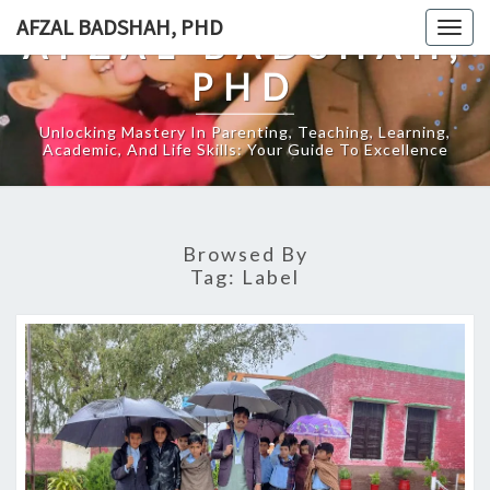
Skip
AFZAL BADSHAH, PHD
Togg
AFZAL BADSHAH,
to
navig
content
PHD
Unlocking Mastery In Parenting, Teaching, Learning,
Academic, And Life Skills: Your Guide To Excellence
Browsed By
Tag:
Label