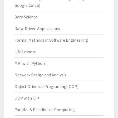
Google Colab)
Data Science
Data-Driven Applications
Formal Methods in Software Engineering
Life Lessons
MPI with Python
Network Design and Analysis
Object Oriented Programing (OOP)
OOP with C++
Parallel & Distributed Computing