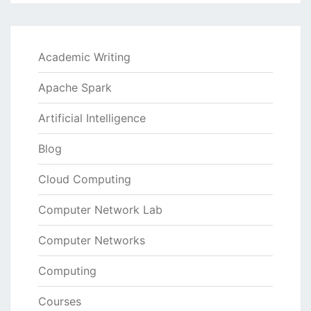
Academic Writing
Apache Spark
Artificial Intelligence
Blog
Cloud Computing
Computer Network Lab
Computer Networks
Computing
Courses