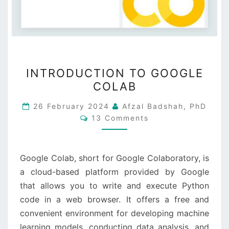
INTRODUCTION
INTRODUCTION TO GOOGLE
TO
COLAB
GOOGLE
COLAB
26 February 2024
Afzal Badshah, PhD
Comments
13 Comments
Google Colab, short for Google Colaboratory, is
a cloud-based platform provided by Google
that allows you to write and execute Python
code in a web browser. It offers a free and
convenient environment for developing machine
learning models, conducting data analysis, and