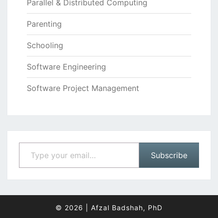
Parallel & Distributed Computing
Parenting
Schooling
Software Engineering
Software Project Management
Type your email…
Subscribe
© 2026
|
Afzal Badshah, PhD