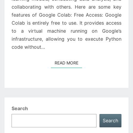
collaborating with others. Here are some key
features of Google Colab: Free Access: Google
Colab is entirely free to use. It provides access
to a virtual machine running on Google’s
infrastructure, allowing you to execute Python
code without…
READ MORE
READ MORE
Search
Search