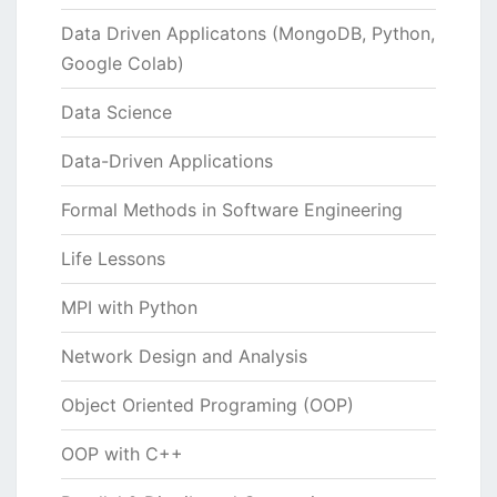
Data Driven Applicatons (MongoDB, Python,
Google Colab)
Data Science
Data-Driven Applications
Formal Methods in Software Engineering
Life Lessons
MPI with Python
Network Design and Analysis
Object Oriented Programing (OOP)
OOP with C++