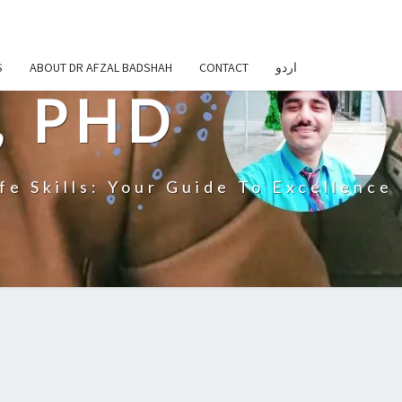
S
ABOUT DR AFZAL BADSHAH
CONTACT
اردو
, PHD
fe Skills: Your Guide To Excellence