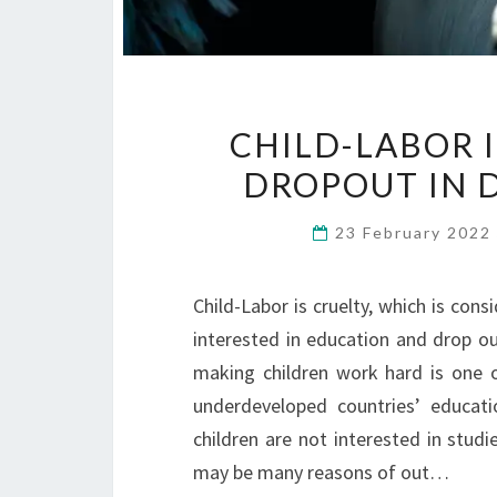
CHILD-LABOR 
DROPOUT IN 
23 February 202
Child-Labor is cruelty, which is con
interested in education and drop ou
making children work hard is one o
underdeveloped countries’ educat
children are not interested in stud
may be many reasons of out…