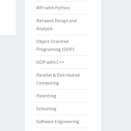
MPI with Python
Network Design and
Analysis
Object Oriented
Programing (OOP)
OOP with C++
Parallel & Distributed
Computing
Parenting
Schooling
Software Engineering