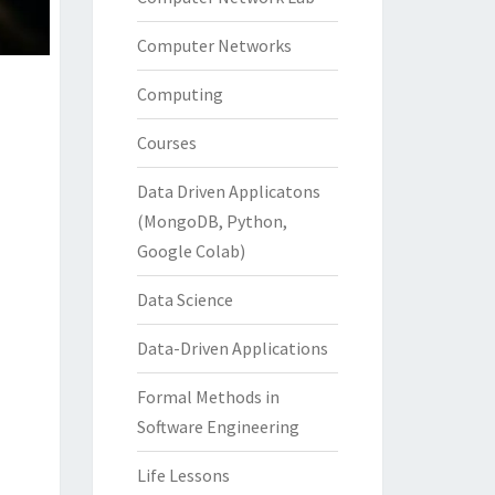
Computer Networks
Computing
Courses
Data Driven Applicatons
(MongoDB, Python,
Google Colab)
Data Science
Data-Driven Applications
Formal Methods in
Software Engineering
Life Lessons