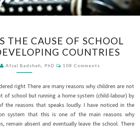
CHILD-
IS THE CAUSE OF SCHOOL
LABOR
DEVELOPING COUNTRIES
IS
THE
Comments
2
Afzal Badshah, PhD
108 Comments
CAUSE
OF
sidered right There are many reasons why children are not
SCHOOL
t of school but running a home system (child-labour) by
DROPOUT
f the reasons that speaks loudly. I have noticed in the
IN
ion system that this is one of the main reasons why
DEVELOPING
ies, remain absent and eventually leave the school. There
COUNTRIES