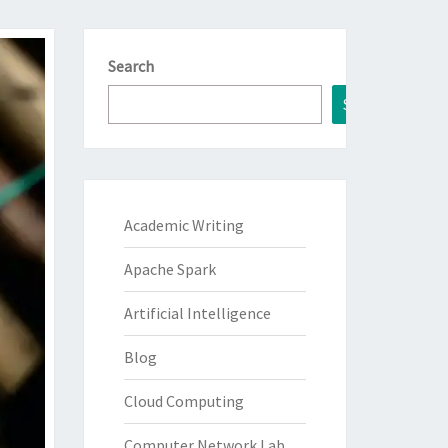
Search
Search
Academic Writing
Apache Spark
Artificial Intelligence
Blog
Cloud Computing
Computer Network Lab