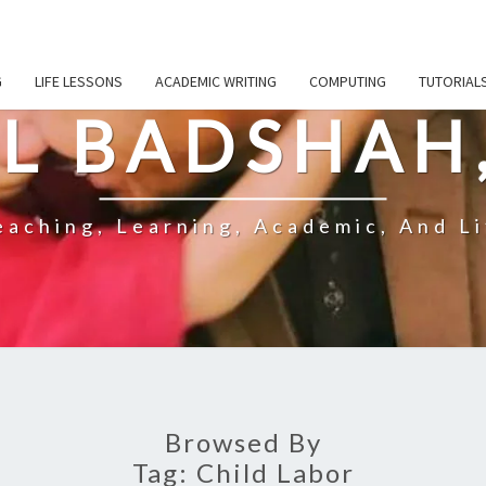
G
LIFE LESSONS
ACADEMIC WRITING
COMPUTING
TUTORIAL
L BADSHAH
aching, Learning, Academic, And Li
Browsed By
Tag:
Child Labor