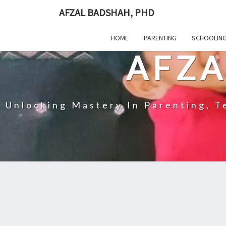
Skip
AFZAL BADSHAH, PHD
to
content
HOME
PARENTING
SCHOOLIN
AFZA
Unlocking Mastery In Parenting, Te