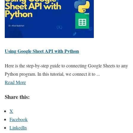
Using Google Sheet API with Python
Here is the step-by-step guide to connecting Google Sheets to any
Python program. In this tutorial, we connect it to ...
Read More
Share this:
X
Facebook
LinkedIn