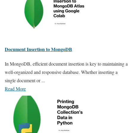
Document Insertion to MongoDB
In MongoDB, efficient document insertion is key to maintaining a
well-organized and responsive database. Whether inserting a
single document or ...
Read More