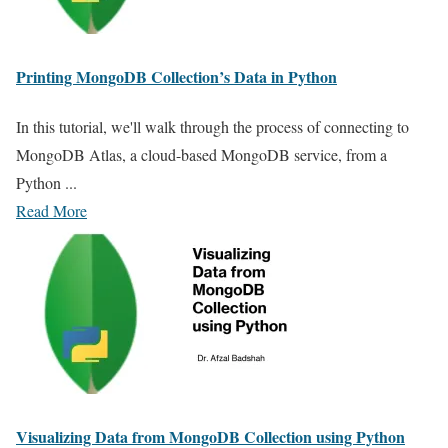
Printing MongoDB Collection’s Data in Python
In this tutorial, we'll walk through the process of connecting to
MongoDB Atlas, a cloud-based MongoDB service, from a
Python ...
Read More
Visualizing Data from MongoDB Collection using Python