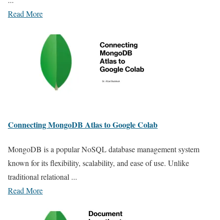
Read More
Connecting MongoDB Atlas to Google Colab
MongoDB is a popular NoSQL database management system
known for its flexibility, scalability, and ease of use. Unlike
traditional relational ...
Read More