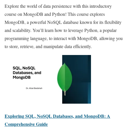
Explore the world of data persistence with this introductory
course on MongoDB and Python! This course explores
MongoDB, a powerful NoSQL database known for its flexibility
and scalability. You’ll learn how to leverage Python, a popular
programming language, to interact with MongoDB, allowing you
to store, retrieve, and manipulate data efficiently.
Exploring SQL, NoSQL Databases, and MongoDB: A
Comprehensive Guide