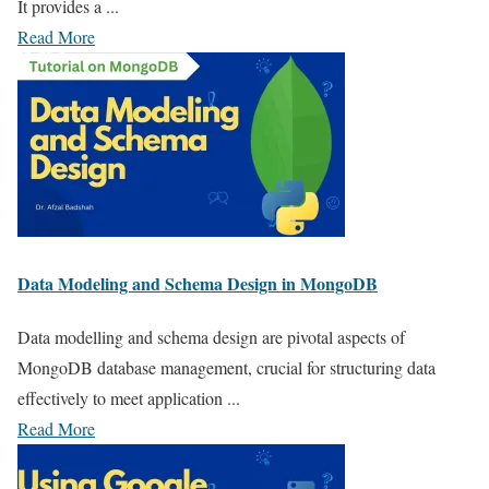
It provides a ...
Read More
Data Modeling and Schema Design in MongoDB
Data modelling and schema design are pivotal aspects of
MongoDB database management, crucial for structuring data
effectively to meet application ...
Read More