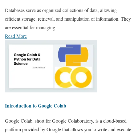
Databases serve as organized collections of data, allowing
efficient storage, retrieval, and manipulation of information. They
are essential for managing ...
Read More
Introduction to Google Colab
Google Colab, short for Google Colaboratory, is a cloud-based
platform provided by Google that allows you to write and execute
...