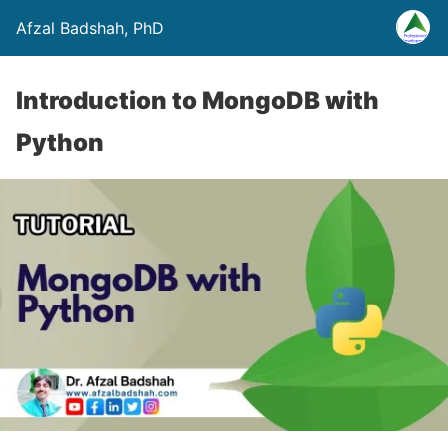
Afzal Badshah, PhD
Introduction to MongoDB with
Python