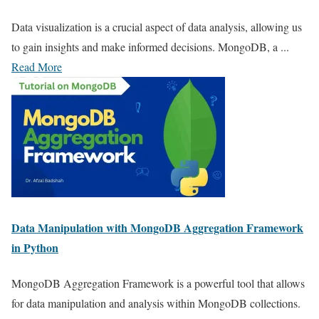
Data visualization is a crucial aspect of data analysis, allowing us
to gain insights and make informed decisions. MongoDB, a ...
Read More
Data Manipulation with MongoDB Aggregation Framework
in Python
MongoDB Aggregation Framework is a powerful tool that allows
for data manipulation and analysis within MongoDB collections.