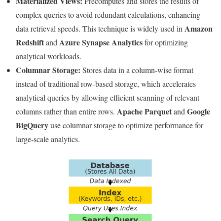
Materialized Views:
Precomputes and stores the results of
complex queries to avoid redundant calculations, enhancing
Amazon
data retrieval speeds. This technique is widely used in
Redshift
Azure Synapse Analytics
and
for optimizing
analytical workloads.
Columnar Storage:
Stores data in a column-wise format
instead of traditional row-based storage, which accelerates
analytical queries by allowing efficient scanning of relevant
Apache Parquet
Google
columns rather than entire rows.
and
BigQuery
use columnar storage to optimize performance for
large-scale analytics.