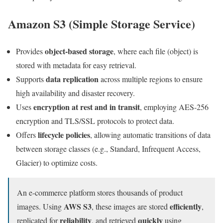
Amazon S3 (Simple Storage Service)
object-based storage
Provides
, where each file (object) is
stored with metadata for easy retrieval.
data replication
Supports
across multiple regions to ensure
high availability and disaster recovery.
encryption at rest and in transit
Uses
, employing AES-256
encryption and TLS/SSL protocols to protect data.
lifecycle policies
Offers
, allowing automatic transitions of data
between storage classes (e.g., Standard, Infrequent Access,
Glacier) to optimize costs.
An e-commerce platform stores thousands of product
AWS S3
efficiently
images. Using
, these images are stored
,
reliability
quickly
replicated for
, and retrieved
using