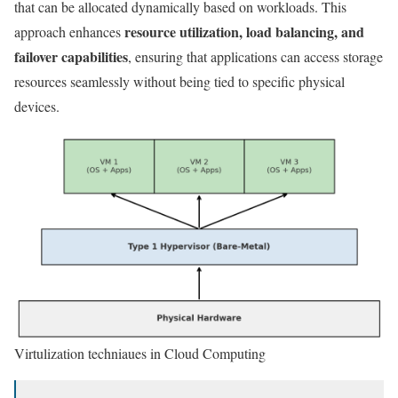
that can be allocated dynamically based on workloads. This
resource utilization, load balancing, and
approach enhances
failover capabilities
, ensuring that applications can access storage
resources seamlessly without being tied to specific physical
devices.
Virtulization techniaues in Cloud Computing