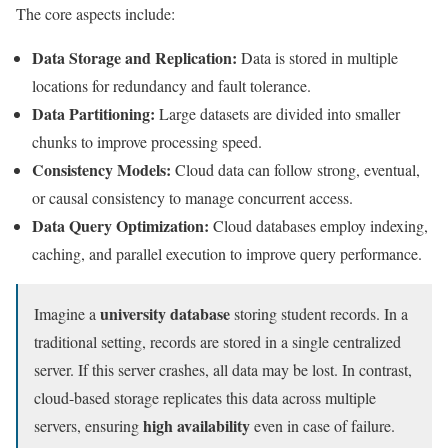
The core aspects include:
Data Storage and Replication:
Data is stored in multiple
locations for redundancy and fault tolerance.
Data Partitioning:
Large datasets are divided into smaller
chunks to improve processing speed.
Consistency Models:
Cloud data can follow strong, eventual,
or causal consistency to manage concurrent access.
Data Query Optimization:
Cloud databases employ indexing,
caching, and parallel execution to improve query performance.
university database
Imagine a
storing student records. In a
traditional setting, records are stored in a single centralized
server. If this server crashes, all data may be lost. In contrast,
cloud-based storage replicates this data across multiple
high availability
servers, ensuring
even in case of failure.