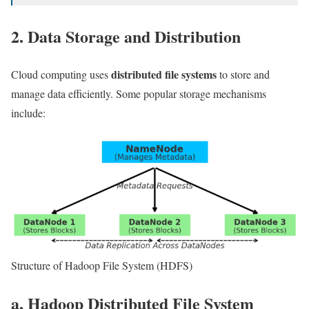
2. Data Storage and Distribution
distributed file systems
Cloud computing uses
to store and
manage data efficiently. Some popular storage mechanisms
include:
Structure of Hadoop File System (HDFS)
a. Hadoop Distributed File System