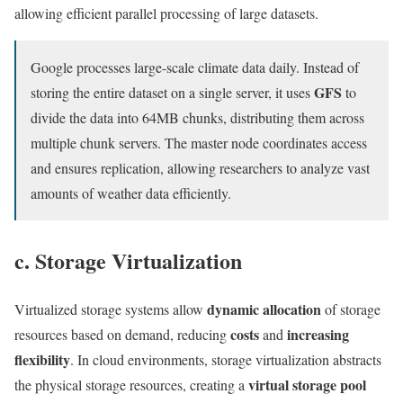
allowing efficient parallel processing of large datasets.
Google processes large-scale climate data daily. Instead of
GFS
storing the entire dataset on a single server, it uses
to
divide the data into 64MB chunks, distributing them across
multiple chunk servers. The master node coordinates access
and ensures replication, allowing researchers to analyze vast
amounts of weather data efficiently.
c. Storage Virtualization
dynamic allocation
Virtualized storage systems allow
of storage
costs
increasing
resources based on demand, reducing
and
flexibility
. In cloud environments, storage virtualization abstracts
virtual storage pool
the physical storage resources, creating a