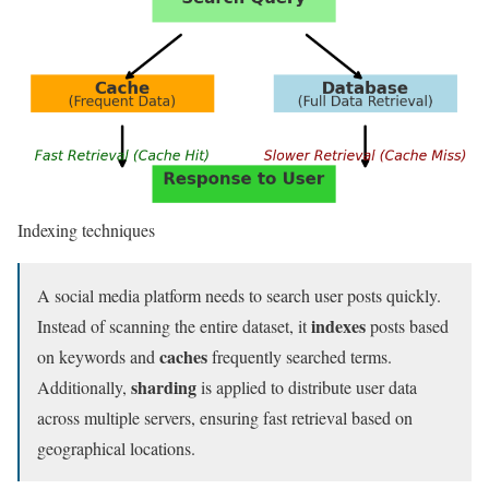
Indexing techniques
A social media platform needs to search user posts quickly.
indexes
Instead of scanning the entire dataset, it
posts based
caches
on keywords and
frequently searched terms.
sharding
Additionally,
is applied to distribute user data
across multiple servers, ensuring fast retrieval based on
geographical locations.