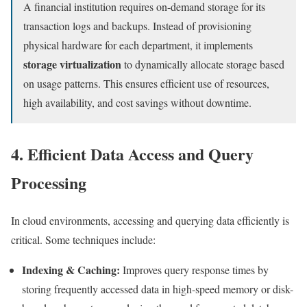
A financial institution requires on-demand storage for its
transaction logs and backups. Instead of provisioning
physical hardware for each department, it implements
storage virtualization
to dynamically allocate storage based
on usage patterns. This ensures efficient use of resources,
high availability, and cost savings without downtime.
4. Efficient Data Access and Query
Processing
In cloud environments, accessing and querying data efficiently is
critical. Some techniques include:
Indexing & Caching:
Improves query response times by
storing frequently accessed data in high-speed memory or disk-