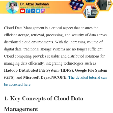
Cloud Data Management is a critical aspect that ensures the
efficient storage, retrieval, processing, and security of data across
distributed cloud environments. With the increasing volume of
digital data, traditional storage systems are no longer sufficient.
Cloud computing provides scalable and distributed solutions for
managing data efficiently, integrating technologies such as
Hadoop Distributed File System (HDFS)
Google File System
,
(GFS)
Microsoft Dryad/SCOPE
, and
.
The detailed tutorial can
be accessed here.
1. Key Concepts of Cloud Data
Management