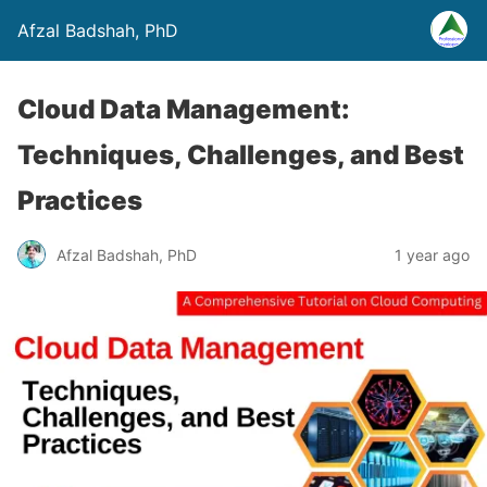
Afzal Badshah, PhD
Cloud Data Management:
Techniques, Challenges, and Best
Practices
Afzal Badshah, PhD
1 year ago