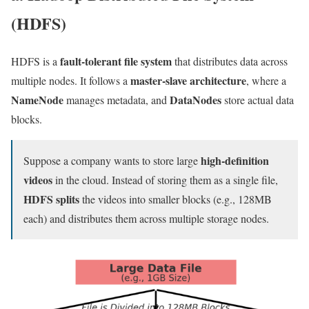
(HDFS)
fault-tolerant file system
HDFS is a
that distributes data across
master-slave architecture
multiple nodes. It follows a
, where a
NameNode
DataNodes
manages metadata, and
store actual data
blocks.
high-definition
Suppose a company wants to store large
videos
in the cloud. Instead of storing them as a single file,
HDFS splits
the videos into smaller blocks (e.g., 128MB
each) and distributes them across multiple storage nodes.