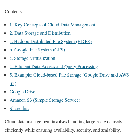
Contents
1. Key Concepts of Cloud Data Management
2. Data Storage and Distribution
a. Hadoop Distributed File System (HDFS)
b. Google File System (GFS)
c. Storage Virtualization
4. Efficient Data Access and Query Processing
5. Example: Cloud-based File Storage (Google Drive and AWS
S3)
Google Drive
Amazon S3 (Simple Storage Service)
Share this:
Cloud data management involves handling large-scale datasets
efficiently while ensuring availability, security, and scalability.