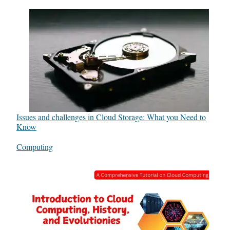
Issues and challenges in Cloud Storage: What you Need to
Know
In relation to
Computing