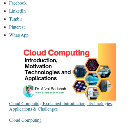
Facebook
LinkedIn
Tumblr
Pinterest
WhatsApp
Cloud Computing Explained: Introduction, Technologies,
Applications & Challenges
In relation to
Cloud Computing