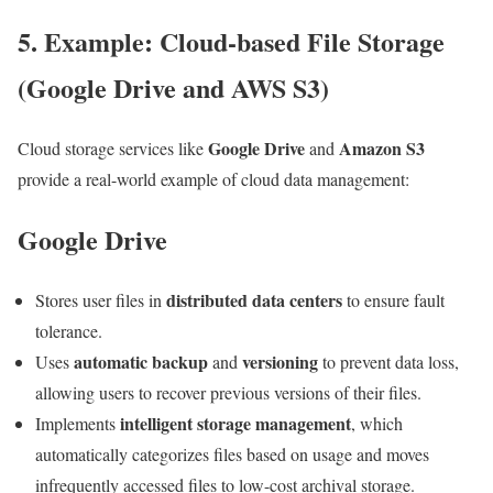
5. Example: Cloud-based File Storage
(Google Drive and AWS S3)
Google Drive
Amazon S3
Cloud storage services like
and
provide a real-world example of cloud data management:
Google Drive
distributed data centers
Stores user files in
to ensure fault
tolerance.
automatic backup
versioning
Uses
and
to prevent data loss,
allowing users to recover previous versions of their files.
intelligent storage management
Implements
, which
automatically categorizes files based on usage and moves
infrequently accessed files to low-cost archival storage.