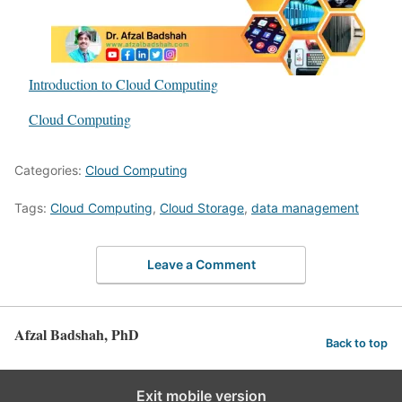
Introduction to Cloud Computing
In relation to
Cloud Computing
Categories:
Cloud Computing
Tags:
Cloud Computing
,
Cloud Storage
,
data management
Leave a Comment
Afzal Badshah, PhD
Back to top
Exit mobile version