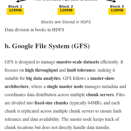
Data division in books in HDFS
b. Google File System (GFS)
massive-scale datasets
GFS is designed to manage
efficiently. It
high throughput
fault tolerance
focuses on
and
, making it
big data analytics
master-slave
suitable for
. GFS follows a
architecture
single master node
, where a
manages metadata and
chunk servers
coordinates data distribution across multiple
. Files
fixed-size chunks
are divided into
(typically 64MB), and each
chunk is replicated across multiple chunk servers to ensure fault
tolerance and data availability. The master node keeps track of
chunk locations but does not directly handle data transfer,