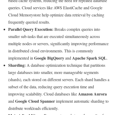
based cache systems, reducing the need for repeated database
queries. Cloud services like AWS ElastiCache and Google
Cloud Memorystore help optimize data retrieval by caching
frequently queried results.
Parallel Query Execution:
Breaks complex queries into
smaller sub-tasks that are executed simultaneously across
multiple nodes or servers, significantly improving performance
in distributed cloud environments. This is commonly
Google BigQuery
Apache Spark SQL
implemented in
and
.
Sharding:
A database optimization technique that partitions
large databases into smaller, more manageable segments
(shards), each stored on different servers. Each shard handles a
subset of the data, reducing query execution time and
Amazon Aurora
improving scalability. Cloud databases like
Google Cloud Spanner
and
implement automatic sharding to
distribute workloads efficiently.