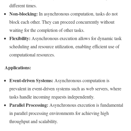
different times.
Non-blocking:
In asynchronous computation, tasks do not
block each other. They can proceed concurrently without
waiting for the completion of other tasks.
Flexibility:
Asynchronous execution allows for dynamic task
scheduling and resource utilization, enabling efficient use of
computational resources.
Applications:
Event-driven Systems:
Asynchronous computation is
prevalent in event-driven systems such as web servers, where
tasks handle incoming requests independently.
Parallel Processing:
Asynchronous execution is fundamental
in parallel processing environments for achieving high
throughput and scalability.