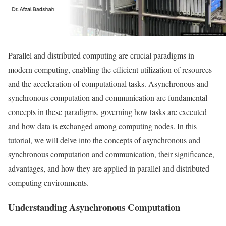
Parallel and distributed computing are crucial paradigms in
modern computing, enabling the efficient utilization of resources
and the acceleration of computational tasks. Asynchronous and
synchronous computation and communication are fundamental
concepts in these paradigms, governing how tasks are executed
and how data is exchanged among computing nodes. In this
tutorial, we will delve into the concepts of asynchronous and
synchronous computation and communication, their significance,
advantages, and how they are applied in parallel and distributed
computing environments.
Understanding Asynchronous Computation