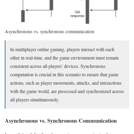
Asynchronous vs. synchronous communication
In multiplayer online gaming, players interact with each
other in real-time, and the game environment must remain
consistent across all players’ devices. Synchronous
computation is crucial in this scenario to ensure that game
actions, such as player movements, attacks, and interactions
with the game world, are processed and synchronized across
all players simultaneously.
Asynchronous vs. Synchronous Communication