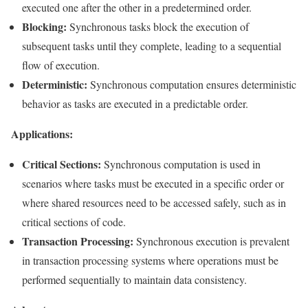
executed one after the other in a predetermined order.
Blocking:
Synchronous tasks block the execution of
subsequent tasks until they complete, leading to a sequential
flow of execution.
Deterministic:
Synchronous computation ensures deterministic
behavior as tasks are executed in a predictable order.
Applications:
Critical Sections:
Synchronous computation is used in
scenarios where tasks must be executed in a specific order or
where shared resources need to be accessed safely, such as in
critical sections of code.
Transaction Processing:
Synchronous execution is prevalent
in transaction processing systems where operations must be
performed sequentially to maintain data consistency.