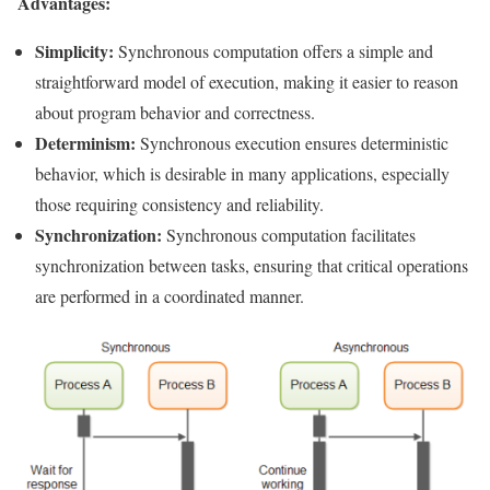
Advantages:
Simplicity:
Synchronous computation offers a simple and
straightforward model of execution, making it easier to reason
about program behavior and correctness.
Determinism:
Synchronous execution ensures deterministic
behavior, which is desirable in many applications, especially
those requiring consistency and reliability.
Synchronization:
Synchronous computation facilitates
synchronization between tasks, ensuring that critical operations
are performed in a coordinated manner.