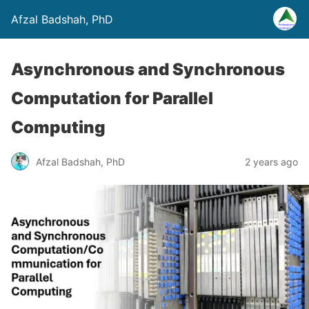
Afzal Badshah, PhD
Asynchronous and Synchronous
Computation for Parallel
Computing
Afzal Badshah, PhD
2 years ago