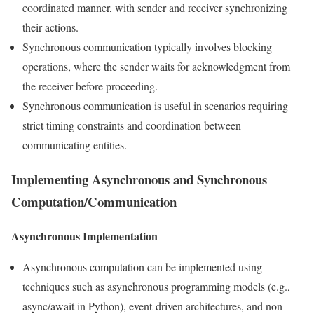
coordinated manner, with sender and receiver synchronizing
their actions.
Synchronous communication typically involves blocking
operations, where the sender waits for acknowledgment from
the receiver before proceeding.
Synchronous communication is useful in scenarios requiring
strict timing constraints and coordination between
communicating entities.
Implementing Asynchronous and Synchronous
Computation/Communication
Asynchronous Implementation
Asynchronous computation can be implemented using
techniques such as asynchronous programming models (e.g.,
async/await in Python), event-driven architectures, and non-