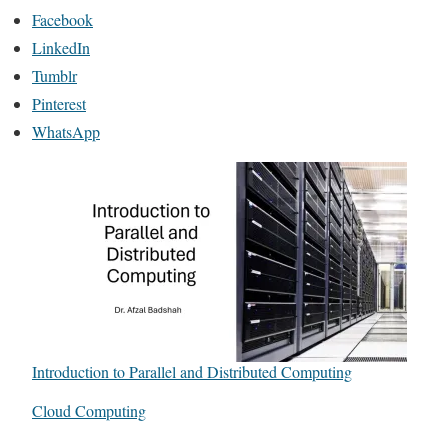
Facebook
LinkedIn
Tumblr
Pinterest
WhatsApp
Introduction to Parallel and Distributed Computing
In relation to
Cloud Computing