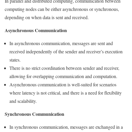
In parallel and distributed computing, communication between
computing nodes can be either asynchronous or synchronous,
depending on when data is sent and received.
Asynchronous Communication
In asynchronous communication, messages are sent and
received independently of the sender and receiver’s execution
states.
There is no strict coordination between sender and receiver,
allowing for overlapping communication and computation.
Asynchronous communication is well-suited for scenarios
where latency is not critical, and there is a need for flexibility
and scalability.
Synchronous Communication
In synchronous communication, messages are exchanged in a