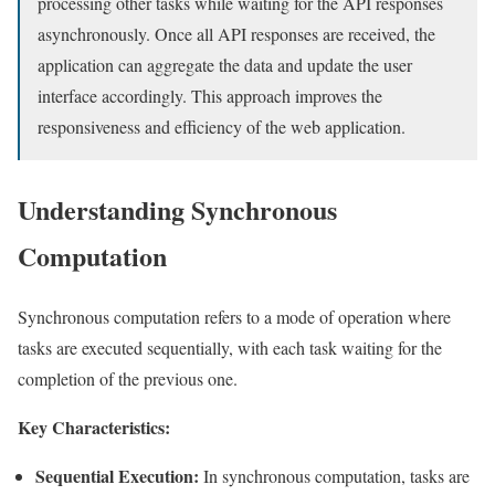
processing other tasks while waiting for the API responses
asynchronously. Once all API responses are received, the
application can aggregate the data and update the user
interface accordingly. This approach improves the
responsiveness and efficiency of the web application.
Understanding Synchronous
Computation
Synchronous computation refers to a mode of operation where
tasks are executed sequentially, with each task waiting for the
completion of the previous one.
Key Characteristics:
Sequential Execution:
In synchronous computation, tasks are