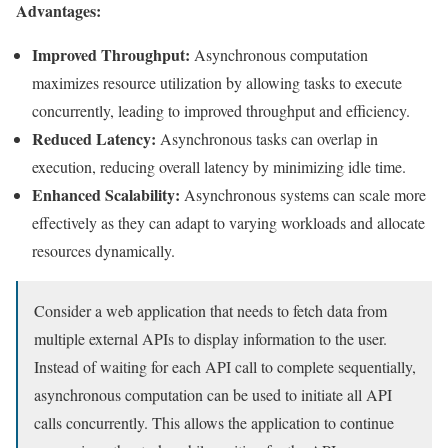
Advantages:
Improved Throughput:
Asynchronous computation
maximizes resource utilization by allowing tasks to execute
concurrently, leading to improved throughput and efficiency.
Reduced Latency:
Asynchronous tasks can overlap in
execution, reducing overall latency by minimizing idle time.
Enhanced Scalability:
Asynchronous systems can scale more
effectively as they can adapt to varying workloads and allocate
resources dynamically.
Consider a web application that needs to fetch data from
multiple external APIs to display information to the user.
Instead of waiting for each API call to complete sequentially,
asynchronous computation can be used to initiate all API
calls concurrently. This allows the application to continue