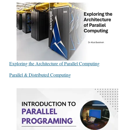
Exploring the Architecture of Parallel Computing
In relation to
Parallel & Distributed Computing