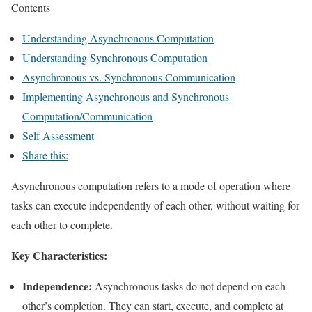
Contents
Understanding Asynchronous Computation
Understanding Synchronous Computation
Asynchronous vs. Synchronous Communication
Implementing Asynchronous and Synchronous
Computation/Communication
Self Assessment
Share this:
Asynchronous computation refers to a mode of operation where
tasks can execute independently of each other, without waiting for
each other to complete.
Key Characteristics:
Independence:
Asynchronous tasks do not depend on each
other’s completion. They can start, execute, and complete at