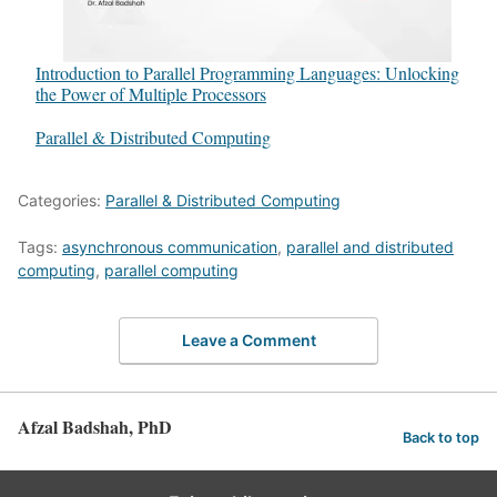
Introduction to Parallel Programming Languages: Unlocking
the Power of Multiple Processors
In relation to
Parallel & Distributed Computing
Categories:
Parallel & Distributed Computing
Tags:
asynchronous communication
,
parallel and distributed
computing
,
parallel computing
Leave a Comment
Afzal Badshah, PhD
Back to top