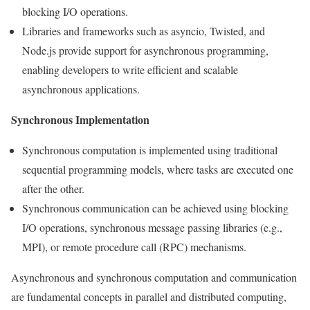
blocking I/O operations.
Libraries and frameworks such as asyncio, Twisted, and
Node.js provide support for asynchronous programming,
enabling developers to write efficient and scalable
asynchronous applications.
Synchronous Implementation
Synchronous computation is implemented using traditional
sequential programming models, where tasks are executed one
after the other.
Synchronous communication can be achieved using blocking
I/O operations, synchronous message passing libraries (e.g.,
MPI), or remote procedure call (RPC) mechanisms.
Asynchronous and synchronous computation and communication
are fundamental concepts in parallel and distributed computing,