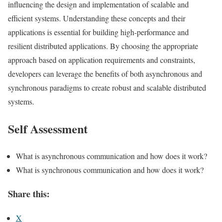
influencing the design and implementation of scalable and
efficient systems. Understanding these concepts and their
applications is essential for building high-performance and
resilient distributed applications. By choosing the appropriate
approach based on application requirements and constraints,
developers can leverage the benefits of both asynchronous and
synchronous paradigms to create robust and scalable distributed
systems.
Self Assessment
What is asynchronous communication and how does it work?
What is synchronous communication and how does it work?
Share this:
X