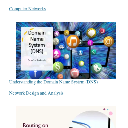
In relation to
Computer Networks
Understanding the Domain Name System (DNS)
In relation to
Network Design and Analysis