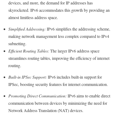
devices, and more, the demand for IP addresses has
skyrocketed. IPv6 accommodates this growth by providing an
almost limitless address space.
Simplified Addressing:
IPv6 simplifies the addressing scheme,
making network management less complex compared to IPv4
subnetting.
Efficient Routing Tables:
The larger IPv6 address space
streamlines routing tables, improving the efficiency of internet
routing.
Built-in IPSec Support:
IPv6 includes built-in support for
IPSec, boosting security features for internet communication.
Promoting Direct Communication:
IPv6 aims to enable direct
communication between devices by minimizing the need for
Network Address Translation (NAT) devices.