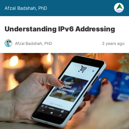
Afzal Badshah, PhD
Understanding IPv6 Addressing
Afzal Badshah, PhD
3 years ago