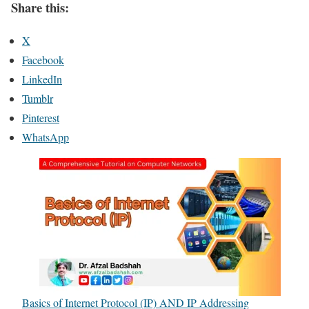
Share this:
X
Facebook
LinkedIn
Tumblr
Pinterest
WhatsApp
Basics of Internet Protocol (IP) AND IP Addressing