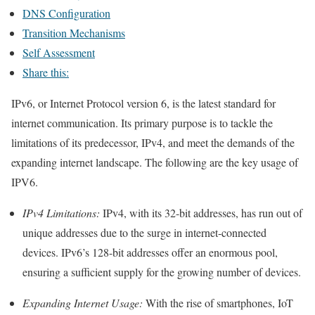
DNS Configuration
Transition Mechanisms
Self Assessment
Share this:
IPv6, or Internet Protocol version 6, is the latest standard for
internet communication. Its primary purpose is to tackle the
limitations of its predecessor, IPv4, and meet the demands of the
expanding internet landscape. The following are the key usage of
IPV6.
IPv4 Limitations:
IPv4, with its 32-bit addresses, has run out of
unique addresses due to the surge in internet-connected
devices. IPv6’s 128-bit addresses offer an enormous pool,
ensuring a sufficient supply for the growing number of devices.
Expanding Internet Usage:
With the rise of smartphones, IoT