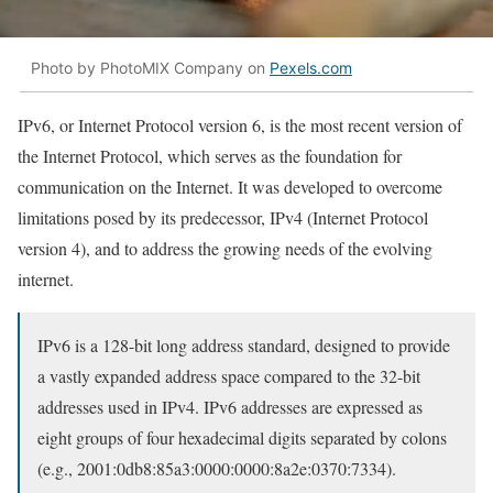
Photo by PhotoMIX Company on
Pexels.com
IPv6, or Internet Protocol version 6, is the most recent version of
the Internet Protocol, which serves as the foundation for
communication on the Internet. It was developed to overcome
limitations posed by its predecessor, IPv4 (Internet Protocol
version 4), and to address the growing needs of the evolving
internet.
IPv6 is a 128-bit long address standard, designed to provide
a vastly expanded address space compared to the 32-bit
addresses used in IPv4. IPv6 addresses are expressed as
eight groups of four hexadecimal digits separated by colons
(e.g., 2001:0db8:85a3:0000:0000:8a2e:0370:7334).