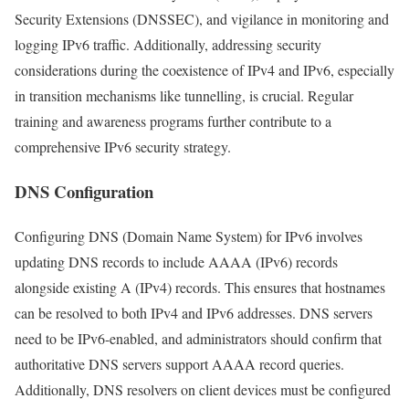
Security Extensions (DNSSEC), and vigilance in monitoring and
logging IPv6 traffic. Additionally, addressing security
considerations during the coexistence of IPv4 and IPv6, especially
in transition mechanisms like tunnelling, is crucial. Regular
training and awareness programs further contribute to a
comprehensive IPv6 security strategy.
DNS Configuration
Configuring DNS (Domain Name System) for IPv6 involves
updating DNS records to include AAAA (IPv6) records
alongside existing A (IPv4) records. This ensures that hostnames
can be resolved to both IPv4 and IPv6 addresses. DNS servers
need to be IPv6-enabled, and administrators should confirm that
authoritative DNS servers support AAAA record queries.
Additionally, DNS resolvers on client devices must be configured