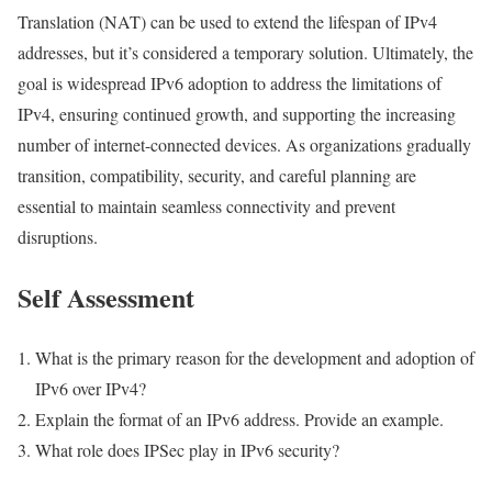
Translation (NAT) can be used to extend the lifespan of IPv4
addresses, but it’s considered a temporary solution. Ultimately, the
goal is widespread IPv6 adoption to address the limitations of
IPv4, ensuring continued growth, and supporting the increasing
number of internet-connected devices. As organizations gradually
transition, compatibility, security, and careful planning are
essential to maintain seamless connectivity and prevent
disruptions.
Self Assessment
What is the primary reason for the development and adoption of
IPv6 over IPv4?
Explain the format of an IPv6 address. Provide an example.
What role does IPSec play in IPv6 security?