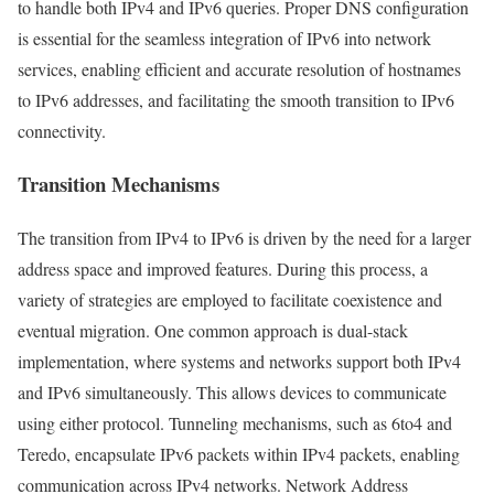
to handle both IPv4 and IPv6 queries. Proper DNS configuration
is essential for the seamless integration of IPv6 into network
services, enabling efficient and accurate resolution of hostnames
to IPv6 addresses, and facilitating the smooth transition to IPv6
connectivity.
Transition Mechanisms
The transition from IPv4 to IPv6 is driven by the need for a larger
address space and improved features. During this process, a
variety of strategies are employed to facilitate coexistence and
eventual migration. One common approach is dual-stack
implementation, where systems and networks support both IPv4
and IPv6 simultaneously. This allows devices to communicate
using either protocol. Tunneling mechanisms, such as 6to4 and
Teredo, encapsulate IPv6 packets within IPv4 packets, enabling
communication across IPv4 networks. Network Address