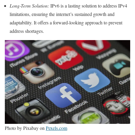
Long-Term Solution:
IPv6 is a lasting solution to address IPv4
limitations, ensuring the internet’s sustained growth and
adaptability. It offers a forward-looking approach to prevent
address shortages.
Photo by Pixabay on
Pexels.com