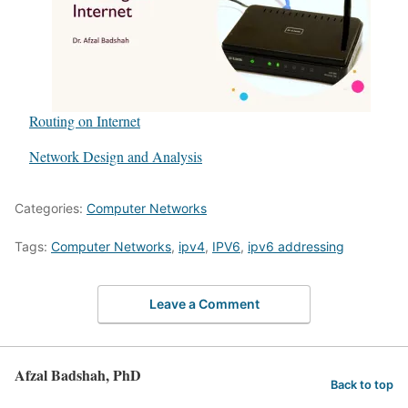
Routing on Internet
In relation to
Network Design and Analysis
Categories:
Computer Networks
Tags:
Computer Networks
,
ipv4
,
IPV6
,
ipv6 addressing
Leave a Comment
Afzal Badshah, PhD
Back to top