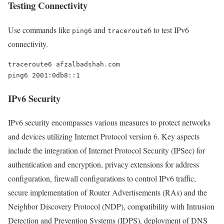
Testing Connectivity
Use commands like
and
6 to test IPv6
ping6
traceroute
connectivity.
traceroute6 afzalbadshah.com

IPv6 Security
IPv6 security encompasses various measures to protect networks
and devices utilizing Internet Protocol version 6. Key aspects
include the integration of Internet Protocol Security (IPSec) for
authentication and encryption, privacy extensions for address
configuration, firewall configurations to control IPv6 traffic,
secure implementation of Router Advertisements (RAs) and the
Neighbor Discovery Protocol (NDP), compatibility with Intrusion
Detection and Prevention Systems (IDPS), deployment of DNS