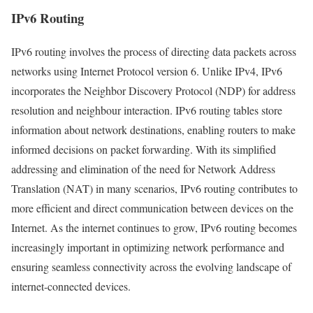
IPv6 Routing
IPv6 routing involves the process of directing data packets across
networks using Internet Protocol version 6. Unlike IPv4, IPv6
incorporates the Neighbor Discovery Protocol (NDP) for address
resolution and neighbour interaction. IPv6 routing tables store
information about network destinations, enabling routers to make
informed decisions on packet forwarding. With its simplified
addressing and elimination of the need for Network Address
Translation (NAT) in many scenarios, IPv6 routing contributes to
more efficient and direct communication between devices on the
Internet. As the internet continues to grow, IPv6 routing becomes
increasingly important in optimizing network performance and
ensuring seamless connectivity across the evolving landscape of
internet-connected devices.