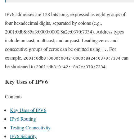
IPv6 addresses are 128 bits long, expressed as eight groups of
four hexadecimal digits, separated by colons (e.g.,
2001:0db8:85a3:0000:0000:8a2e:0370:7334). Address types
include unicast, multicast, and anycast. Leading zeros and
consecutive groups of zeros can be omitted using
. For
::
example,
can
2001:0db8:0000:0042:0000:8a2e:0370:7334
be shortened to
.
2001:db8:0:42::8a2e:370:7334
Key Uses of IPV6
Contents
Key Uses of IPV6
IPv6 Routing
Testing Connectivity
IPv6 Security