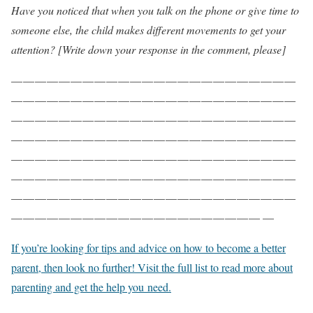
Have you noticed that when you talk on the phone or give time to
someone else, the child makes different movements to get your
attention? [Write down your response in the comment, please]
— — — — — — — — — — — — — — — — — — — — — — — —
— — — — — — — — — — — — — — — — — — — — — — — —
— — — — — — — — — — — — — — — — — — — — — — — —
— — — — — — — — — — — — — — — — — — — — — — — —
— — — — — — — — — — — — — — — — — — — — — — — —
— — — — — — — — — — — — — — — — — — — — — — — —
— — — — — — — — — — — — — — — — — — — — — — — —
— — — — — — — — — — — — — — — — — — — — — —
If you’re looking for tips and advice on how to become a better
parent, then look no further! Visit the full list to read more about
parenting and get the help you need.