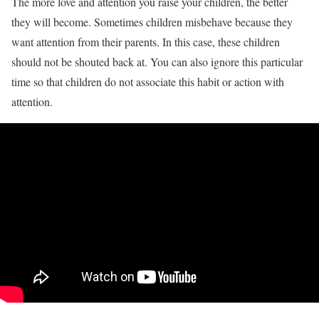
The more love and attention you raise your children, the better
they will become. Sometimes children misbehave because they
want attention from their parents. In this case, these children
should not be shouted back at. You can also ignore this particular
time so that children do not associate this habit or action with
attention.