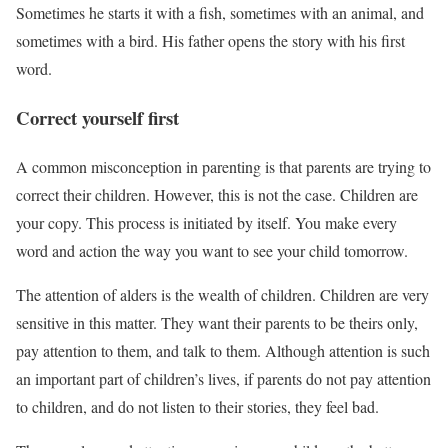
Sometimes he starts it with a fish, sometimes with an animal, and
sometimes with a bird. His father opens the story with his first
word.
Correct yourself first
A common misconception in parenting is that parents are trying to
correct their children. However, this is not the case. Children are
your copy. This process is initiated by itself. You make every
word and action the way you want to see your child tomorrow.
The attention of alders is the wealth of children. Children are very
sensitive in this matter. They want their parents to be theirs only,
pay attention to them, and talk to them. Although attention is such
an important part of children’s lives, if parents do not pay attention
to children, and do not listen to their stories, they feel bad.