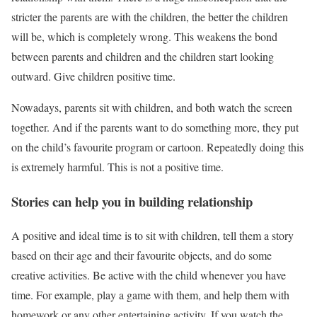
stricter the parents are with the children, the better the children
will be, which is completely wrong. This weakens the bond
between parents and children and the children start looking
outward. Give children positive time.
Nowadays, parents sit with children, and both watch the screen
together. And if the parents want to do something more, they put
on the child’s favourite program or cartoon. Repeatedly doing this
is extremely harmful. This is not a positive time.
Stories can help you in building relationship
A positive and ideal time is to sit with children, tell them a story
based on their age and their favourite objects, and do some
creative activities. Be active with the child whenever you have
time. For example, play a game with them, and help them with
homework or any other entertaining activity. If you watch the