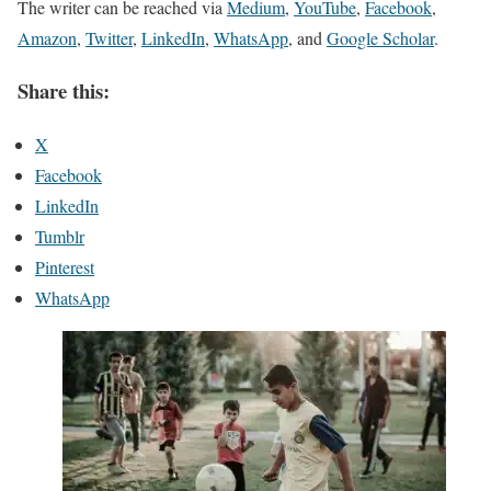
The writer can be reached via
Medium
,
YouTube
,
Facebook
,
Amazon
,
Twitter
,
LinkedIn
,
WhatsApp
, and
Google Scholar
.
Share this:
X
Facebook
LinkedIn
Tumblr
Pinterest
WhatsApp