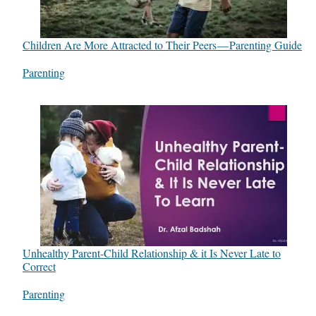
Children Are More Attracted to Their Peers — Parenting Guide
In relation to
Parenting
Unhealthy Parent-Child Relationship & it Is Never Late to
Correct
In relation to
Parenting