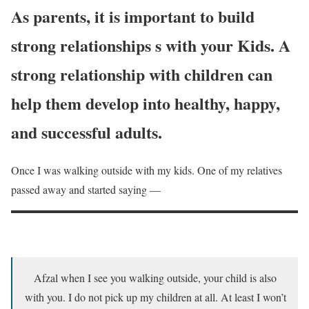
As parents, it is important to build
strong relationships s with your Kids. A
strong relationship with children can
help them develop into healthy, happy,
and successful adults.
Once I was walking outside with my kids. One of my relatives
passed away and started saying —
Afzal when I see you walking outside, your child is also
with you. I do not pick up my children at all. At least I won’t