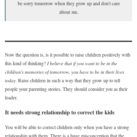
be sorry tomorrow when they grow up and don’t care
about me.
Now the question is, is it possible to raise children positively with
this kind of thinking?
I believe that if you want to be in the
children’s memories of tomorrow, you have to be in their lives
today.
Raise children in such a way that they grow up to tell
people your parenting stories. They should consider you as their
leader.
It needs strong relationship to correct the kids
You will be able to correct children only when you have a strong
relationship with them. There is a huge misconception that the