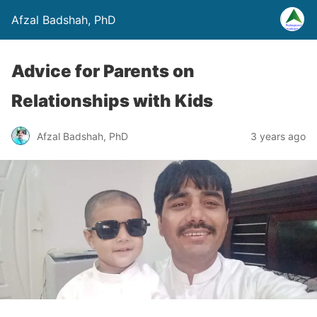
Afzal Badshah, PhD
Advice for Parents on
Relationships with Kids
Afzal Badshah, PhD
3 years ago