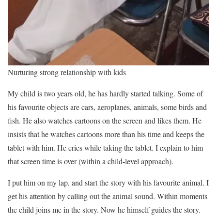
Nurturing strong relationship with kids
My child is two years old, he has hardly started talking. Some of
his favourite objects are cars, aeroplanes, animals, some birds and
fish. He also watches cartoons on the screen and likes them. He
insists that he watches cartoons more than his time and keeps the
tablet with him. He cries while taking the tablet. I explain to him
that screen time is over (within a child-level approach).
I put him on my lap, and start the story with his favourite animal. I
get his attention by calling out the animal sound. Within moments
the child joins me in the story. Now he himself guides the story.