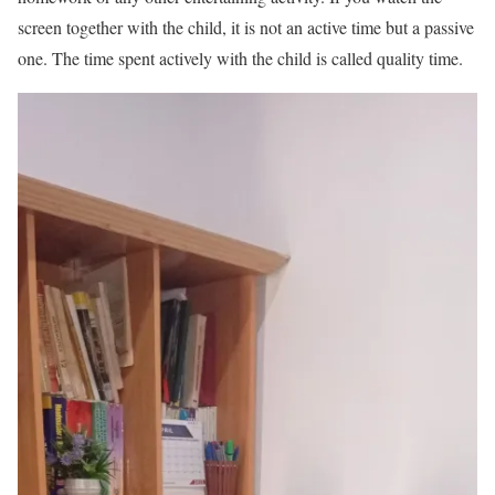
screen together with the child, it is not an active time but a passive
one. The time spent actively with the child is called quality time.