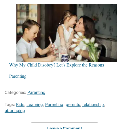
Why My Child Disobey? Let’s Explore the Reasons
In relation to
Parenting
Categories:
Parenting
Tags:
Kids
,
Learning
,
Parenting
,
perents
,
relationship
,
ubbringing
Leave a Comment